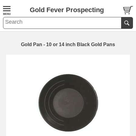
Gold Fever Prospecting
Gold Pan - 10 or 14 inch Black Gold Pans