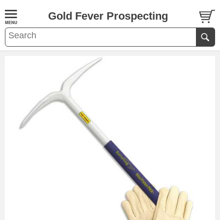
Gold Fever Prospecting