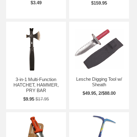
$3.49
$159.95
Lesche Digging Tool w/
3-in-1 Multi-Function
Sheath
HATCHET, HAMMER,
PRY BAR
$49.95, 2/$88.00
$9.95
$17.95