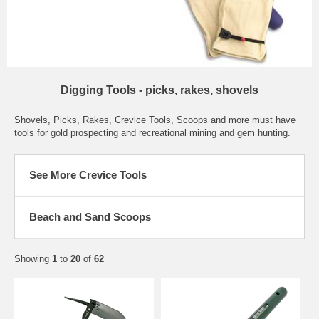
Digging Tools - picks, rakes, shovels
Shovels, Picks, Rakes, Crevice Tools, Scoops and more must have
tools for gold prospecting and recreational mining and gem hunting.
See More Crevice Tools
Beach and Sand Scoops
Showing
1
to
20
of
62