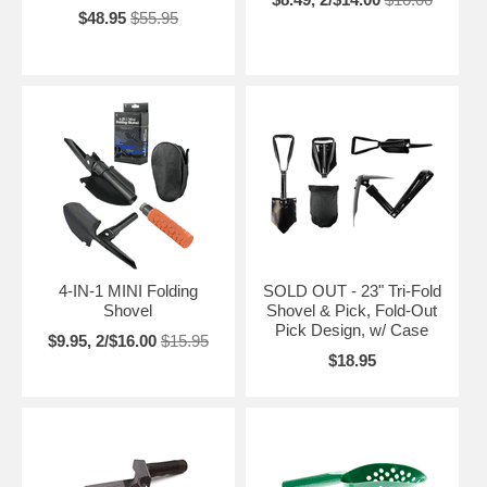
$48.95
$55.95
4-IN-1 MINI Folding
SOLD OUT - 23" Tri-Fold
Shovel
Shovel & Pick, Fold-Out
Pick Design, w/ Case
$9.95, 2/$16.00
$15.95
$18.95