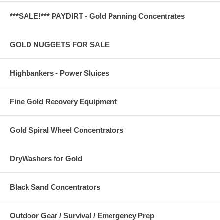
***SALE!*** PAYDIRT - Gold Panning Concentrates
GOLD NUGGETS FOR SALE
Highbankers - Power Sluices
Fine Gold Recovery Equipment
Gold Spiral Wheel Concentrators
DryWashers for Gold
Black Sand Concentrators
Outdoor Gear / Survival / Emergency Prep