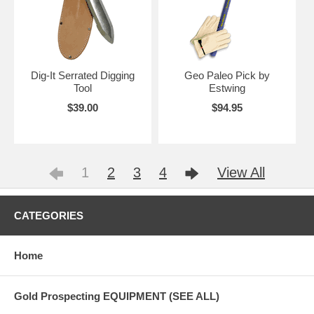
Dig-It Serrated Digging
Geo Paleo Pick by
Tool
Estwing
$39.00
$94.95
1
2
3
4
View All
CATEGORIES
Home
Gold Prospecting EQUIPMENT (SEE ALL)