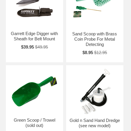
Garrett Edge Digger with
Sand Scoop with Brass
Sheath for Belt Mount
Coin Probe For Metal
Detecting
$39.95
$49.95
$8.95
$12.95
Green Scoop / Trowel
Gold n Sand Hand Dredge
(sold out)
(see new model)