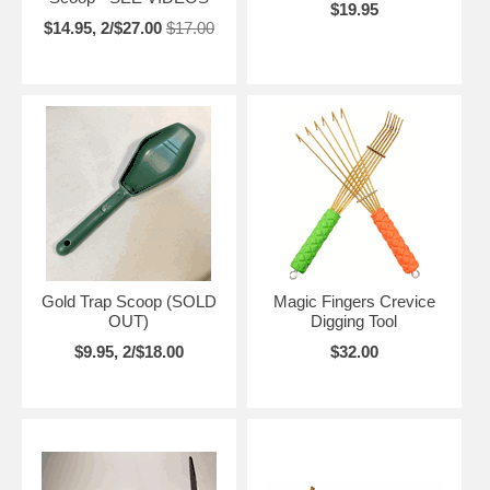
$19.95
$14.95, 2/$27.00
$17.00
Gold Trap Scoop (SOLD
Magic Fingers Crevice
OUT)
Digging Tool
$9.95, 2/$18.00
$32.00