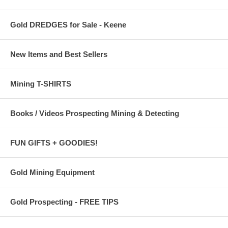
Gold DREDGES for Sale - Keene
New Items and Best Sellers
Mining T-SHIRTS
Books / Videos Prospecting Mining & Detecting
FUN GIFTS + GOODIES!
Gold Mining Equipment
Gold Prospecting - FREE TIPS