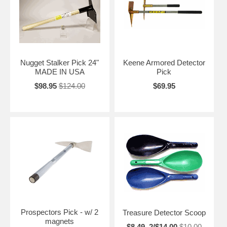
Nugget Stalker Pick 24"
Keene Armored Detector
MADE IN USA
Pick
$98.95
$124.00
$69.95
Prospectors Pick - w/ 2
Treasure Detector Scoop
magnets
$8.49, 2/$14.00
$10.00