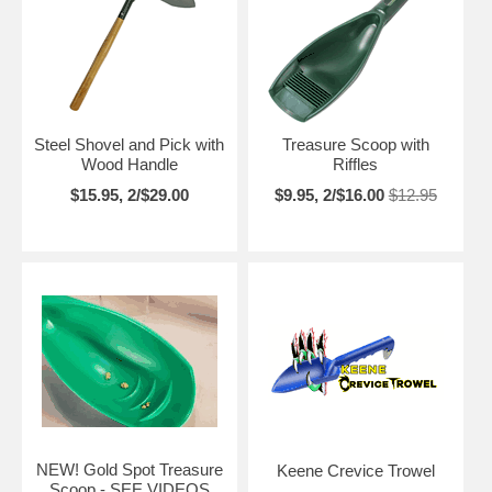
Steel Shovel and Pick with
Treasure Scoop with
Wood Handle
Riffles
$15.95, 2/$29.00
$9.95, 2/$16.00
$12.95
NEW! Gold Spot Treasure
Keene Crevice Trowel
Scoop - SEE VIDEOS