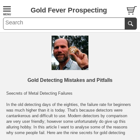
Gold Fever Prospecting
Gold Detecting Mistakes and Pitfalls
Seecrets of Metal Detecting Failures
In the old detecting days of the eighties, the failure rate for beginners
was much higher than it is today. That's because detectors were
cantankerous and difficult to use. Modern detectors by comparison
are very user friendly; however some unfortunately do give up this
alluring hobby. In this article I want to analyse some of the reasons
why some people fail. Here are the nine secrets for gold detecting
failure: