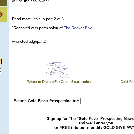
will be the shallowest.
Read more - this is part 2 of 6
"Reprinted with permission of
The Rocker Box
"
wheretodredgepart2
Where to Dredge For Gold - 6 part series
Gold Pro
Search Gold Fever Prospecting for:
Sign up for The "Gold-Fever-Prospecting Newsl
and we'll enter you
for FREE into our monthly GOLD GIVE AW