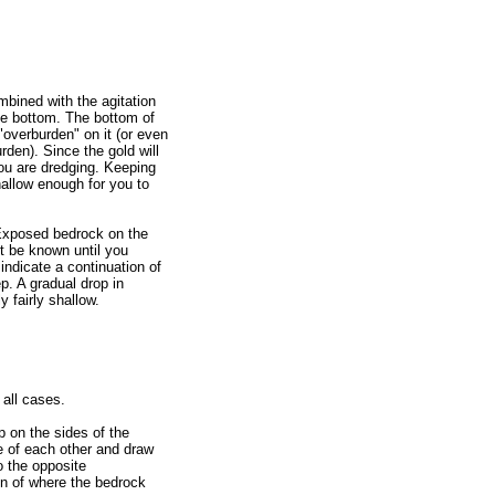
ombined with the agitation
 the bottom. The bottom of
"overburden" on it (or even
rden). Since the gold will
ou are dredging. Keeping
shallow enough for you to
 Exposed bedrock on the
ot be known until you
indicate a continuation of
p. A gradual drop in
 fairly shallow.
all cases.
p on the sides of the
e of each other and draw
o the opposite
ion of where the bedrock