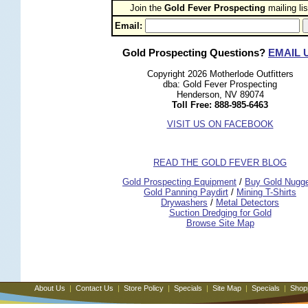
Join the
Gold Fever Prospecting
 mailing lis
Email:
Gold Prospecting Questions?
EMAIL 
Copyright 2026 Motherlode Outfitters
dba: Gold Fever Prospecting
Henderson, NV 89074
Toll Free: 888-985-6463
VISIT US ON FACEBOOK
READ THE GOLD FEVER BLOG
 Gold Prospecting Equipment
 /
 Buy Gold Nugg
 Gold Panning Paydirt
 /
 Mining T-Shirts
 Drywashers
 /
 Metal Detectors
Suction Dredging for Gold
Browse Site Map
About Us
|
Contact Us
|
Store Policy
|
Specials
|
Site Map
|
Specials
|
Shop