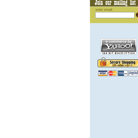
enter email: