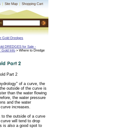
s
|
Site Map
|
Shopping Cart
H
ne Gold Dredges
old DREDGES for Sale -
r Gold Info
 > Where to Dredge
old Part 2
hydrology" of a curve, the
the outside of the curve is
ter than the water flowing
erefore, the water pressure
sens and the water
 curve increases.
 to the outside of a curve
 curve will tend to drop
s is also a good spot to