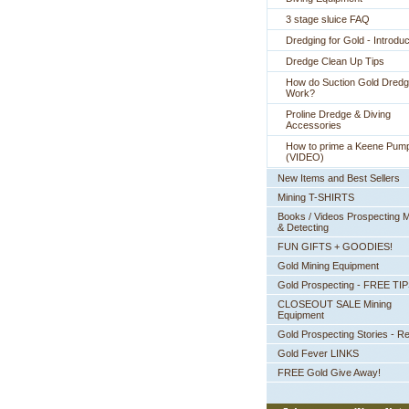
3 stage sluice FAQ
Dredging for Gold - Introduc
Dredge Clean Up Tips
How do Suction Gold Dred
Work?
Proline Dredge & Diving
Accessories
How to prime a Keene Pum
(VIDEO)
New Items and Best Sellers
Mining T-SHIRTS
Books / Videos Prospecting M
& Detecting
FUN GIFTS + GOODIES!
Gold Mining Equipment
Gold Prospecting - FREE TI
CLOSEOUT SALE Mining
Equipment
Gold Prospecting Stories - R
Gold Fever LINKS
FREE Gold Give Away!