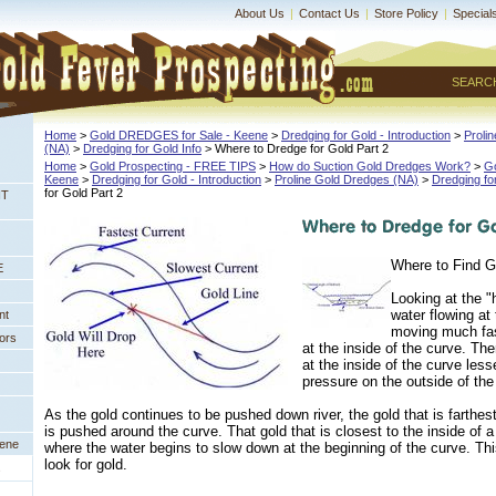
About Us
|
Contact Us
|
Store Policy
|
Special
SEARC
Home
 >
Gold DREDGES for Sale - Keene
 >
Dredging for Gold - Introduction
 >
Proli
(NA)
 >
Dredging for Gold Info
 > Where to Dredge for Gold Part 2
Home
 >
Gold Prospecting - FREE TIPS
 >
How do Suction Gold Dredges Work?
 >
G
Keene
 >
Dredging for Gold - Introduction
 >
Proline Gold Dredges (NA)
 >
Dredging fo
for Gold Part 2
NT
Where to Find G
E
Looking at the "
water flowing at 
nt
moving much fas
ors
at the inside of the curve. Th
at the inside of the curve les
pressure on the outside of the
As the gold continues to be pushed down river, the gold that is farthest
is pushed around the curve. That gold that is closest to the inside of a
eene
where the water begins to slow down at the beginning of the curve. Thi
look for gold.
s