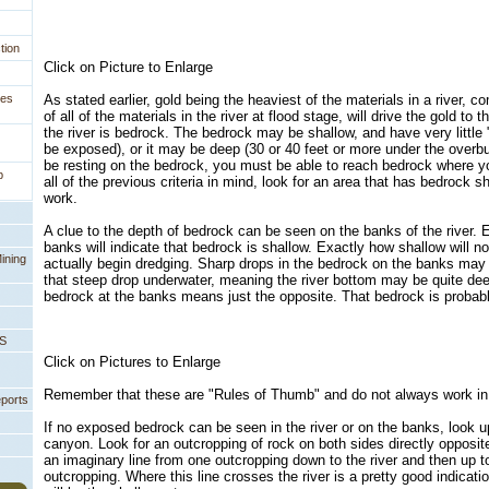
tion
Click on Picture to Enlarge
ges
As stated earlier, gold being the heaviest of the materials in a river, c
of all of the materials in the river at flood stage, will drive the gold to
the river is bedrock. The bedrock may be shallow, and have very little 
be exposed), or it may be deep (30 or 40 feet or more under the overbu
be resting on the bedrock, you must be able to reach bedrock where y
p
all of the previous criteria in mind, look for an area that has bedrock 
work.
A clue to the depth of bedrock can be seen on the banks of the river.
banks will indicate that bedrock is shallow. Exactly how shallow will n
ining
actually begin dredging. Sharp drops in the bedrock on the banks may 
that steep drop underwater, meaning the river bottom may be quite dee
bedrock at the banks means just the opposite. That bedrock is probably
PS
Click on Pictures to Enlarge
Remember that these are "Rules of Thumb" and do not always work in 
eports
If no exposed bedrock can be seen in the river or on the banks, look u
canyon. Look for an outcropping of rock on both sides directly opposit
an imaginary line from one outcropping down to the river and then up t
outcropping. Where this line crosses the river is a pretty good indicat