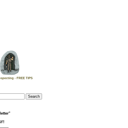
specting - FREE TIPS
etter"
AY!