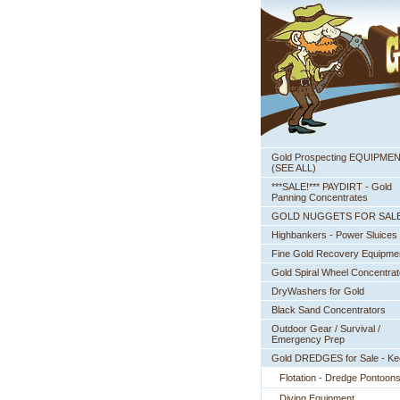
Gold Prospecting EQUIPME
 (SEE ALL)
***SALE!*** PAYDIRT - Gold
Panning Concentrates
GOLD NUGGETS FOR SAL
Highbankers - Power Sluices
Fine Gold Recovery Equipme
Gold Spiral Wheel Concentrat
DryWashers for Gold
Black Sand Concentrators
Outdoor Gear / Survival /
Emergency Prep
Gold DREDGES for Sale - K
Flotation - Dredge Pontoon
Diving Equipment