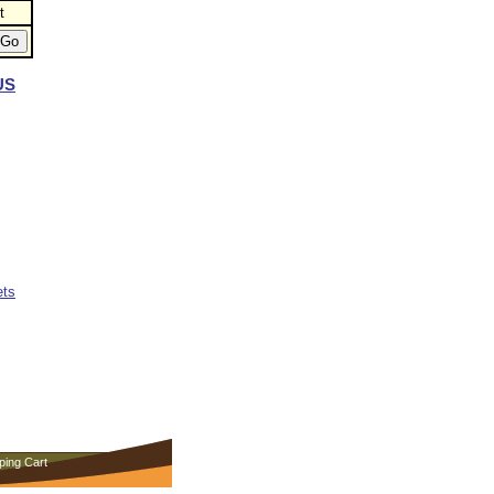
t
US
ets
ping Cart