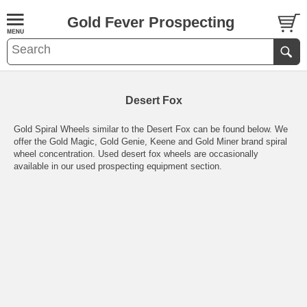
Gold Fever Prospecting
Desert Fox
Gold Spiral Wheels similar to the Desert Fox can be found below. We
offer the Gold Magic, Gold Genie, Keene and Gold Miner brand spiral
wheel concentration. Used desert fox wheels are occasionally
available in our used prospecting equipment section.