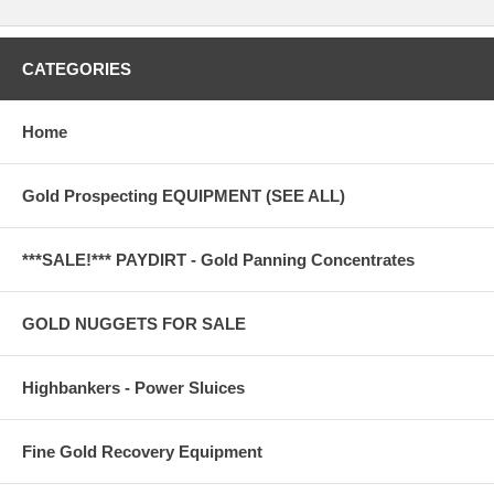
CATEGORIES
Home
Gold Prospecting EQUIPMENT (SEE ALL)
***SALE!*** PAYDIRT - Gold Panning Concentrates
GOLD NUGGETS FOR SALE
Highbankers - Power Sluices
Fine Gold Recovery Equipment