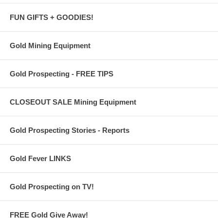
FUN GIFTS + GOODIES!
Gold Mining Equipment
Gold Prospecting - FREE TIPS
CLOSEOUT SALE Mining Equipment
Gold Prospecting Stories - Reports
Gold Fever LINKS
Gold Prospecting on TV!
FREE Gold Give Away!