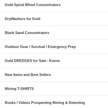
Gold Spiral Wheel Concentrators
DryWashers for Gold
Black Sand Concentrators
Outdoor Gear / Survival / Emergency Prep
Gold DREDGES for Sale - Keene
New Items and Best Sellers
Mining T-SHIRTS
Books / Videos Prospecting Mining & Detecting