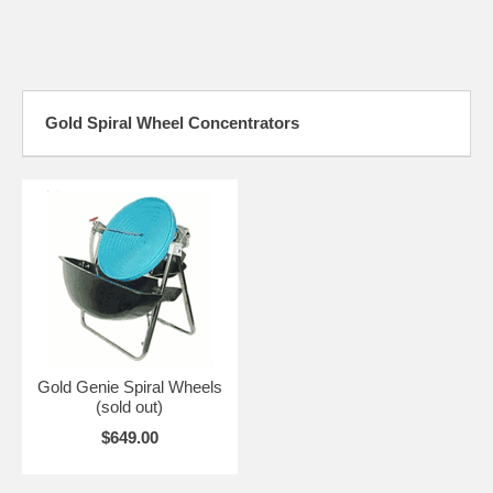
Gold Spiral Wheel Concentrators
Gold Genie Spiral Wheels
(sold out)
$649.00