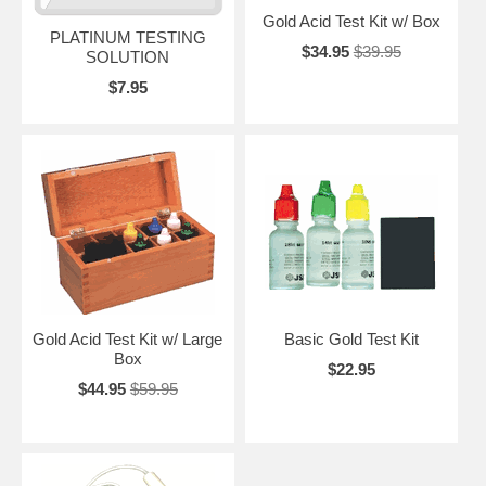
Gold Acid Test Kit w/ Box
PLATINUM TESTING
$34.95
$39.95
SOLUTION
$7.95
Gold Acid Test Kit w/ Large
Basic Gold Test Kit
Box
$22.95
$44.95
$59.95