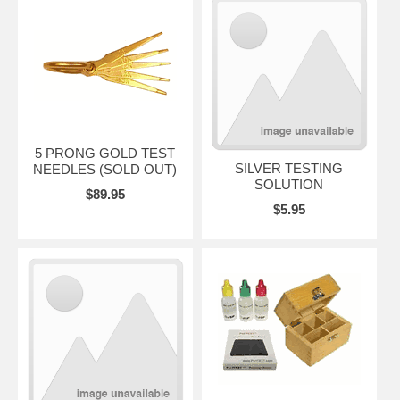
5 PRONG GOLD TEST
SILVER TESTING
NEEDLES (SOLD OUT)
SOLUTION
$89.95
$5.95