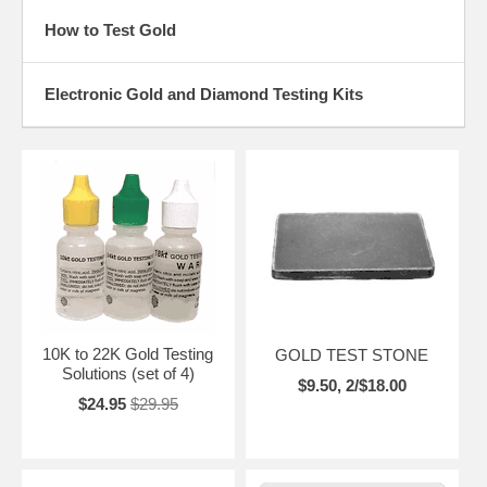
How to Test Gold
Electronic Gold and Diamond Testing Kits
10K to 22K Gold Testing
GOLD TEST STONE
Solutions (set of 4)
$9.50, 2/$18.00
$24.95
$29.95