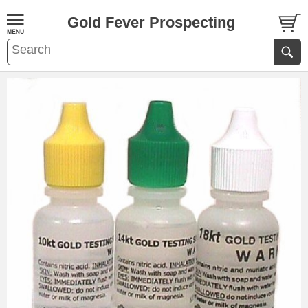
Gold Fever Prospecting