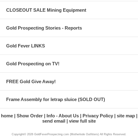
CLOSEOUT SALE Mining Equipment
Gold Prospecting Stories - Reports
Gold Fever LINKS
Gold Prospecting on TV!
FREE Gold Give Away!
Frame Assembly for letrap sluice (SOLD OUT)
home
Show Order
Info - About Us
Privacy Policy
site map
send email
view full site
Copyright© 2026 GoldFeverProspecting.com (Motherlode Outfitters) All Rights Reserved.