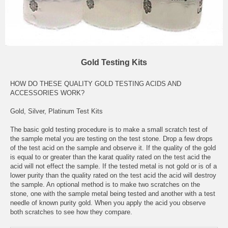
Gold Testing Kits
HOW DO THESE QUALITY GOLD TESTING ACIDS AND
ACCESSORIES WORK?
Gold, Silver, Platinum Test Kits
The basic gold testing procedure is to make a small scratch test of
the sample metal you are testing on the test stone. Drop a few drops
of the test acid on the sample and observe it. If the quality of the gold
is equal to or greater than the karat quality rated on the test acid the
acid will not effect the sample. If the tested metal is not gold or is of a
lower purity than the quality rated on the test acid the acid will destroy
the sample. An optional method is to make two scratches on the
stone, one with the sample metal being tested and another with a test
needle of known purity gold. When you apply the acid you observe
both scratches to see how they compare.