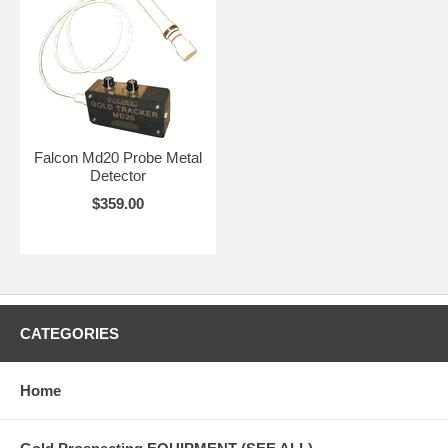
Falcon Md20 Probe Metal
Detector
$359.00
CATEGORIES
Home