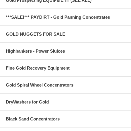
Gold Prospecting EQUIPMENT (SEE ALL)
***SALE!*** PAYDIRT - Gold Panning Concentrates
GOLD NUGGETS FOR SALE
Highbankers - Power Sluices
Fine Gold Recovery Equipment
Gold Spiral Wheel Concentrators
DryWashers for Gold
Black Sand Concentrators