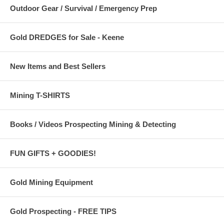
Outdoor Gear / Survival / Emergency Prep
Gold DREDGES for Sale - Keene
New Items and Best Sellers
Mining T-SHIRTS
Books / Videos Prospecting Mining & Detecting
FUN GIFTS + GOODIES!
Gold Mining Equipment
Gold Prospecting - FREE TIPS