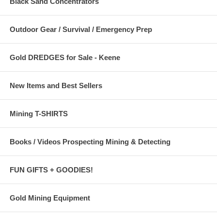
Black Sand Concentrators
Outdoor Gear / Survival / Emergency Prep
Gold DREDGES for Sale - Keene
New Items and Best Sellers
Mining T-SHIRTS
Books / Videos Prospecting Mining & Detecting
FUN GIFTS + GOODIES!
Gold Mining Equipment