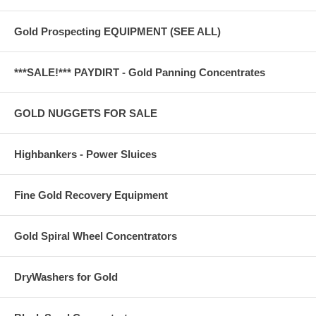
Gold Prospecting EQUIPMENT (SEE ALL)
***SALE!*** PAYDIRT - Gold Panning Concentrates
GOLD NUGGETS FOR SALE
Highbankers - Power Sluices
Fine Gold Recovery Equipment
Gold Spiral Wheel Concentrators
DryWashers for Gold