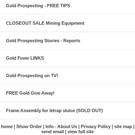
Gold Prospecting - FREE TIPS
CLOSEOUT SALE Mining Equipment
Gold Prospecting Stories - Reports
Gold Fever LINKS
Gold Prospecting on TV!
FREE Gold Give Away!
Frame Assembly for letrap sluice (SOLD OUT)
home
Show Order
Info - About Us
Privacy Policy
site map
send email
view full site