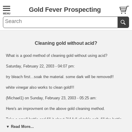
Gold Fever Prospecting
Cleaning gold without acid?
What is a good method of cleaning gold without using acid?
Saturday, February 22, 2003 - 04:07 pm:
try bleach first...soak the material. some dark will be removed!!
white vinegar also works to clean gold!!!
(Michael1) on Sunday, February 23, 2003 - 05:25 am:
Here's an improvment on the above gold cleaning method.
Take a small bottle and fill it about 3/4 full of table salt. fill the bottle
the rest of the way with white vinegar. Some of the salt will disolve
▼ Read More...
and you will end up with about a 50/50 salt vinegar mix.