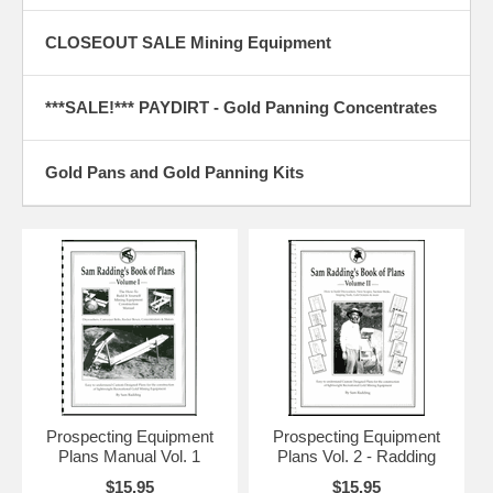
cleaning tool for horses. I found them at PetSmart but you can
probably find them anywhere horse supplies are sold. The ones I
found at PetSmart have brightly colored handles so they are harder to
CLOSEOUT SALE Mining Equipment
lose but the pick part is made of softer metal so they bend more
easily.
***SALE!*** PAYDIRT - Gold Panning Concentrates
3. Dredging with Levels by Jim Witt, California I found that judging the
right angle of drop on my 2" dredge sluice box was to cumbersome
and I was often wrong. I often times work alone and could not take the
Gold Pans and Gold Panning Kits
time to watch the pitch carefully so I attached two levels on the
dredge that would visually show me when the dredge was level side-
to-side, and when it had the correct drop (2" for 3 foot). I established
the correct drop for the sluice box and then mounted the level so that
the bubble was centered. This way I also could tell when the rate of
drop was wrong. This method worked great! Editor's Note: This idea
could also be used on highbankers, drywashers or any other
equipment that require leveling.
4. Classifying by Roy L. Calvert,Jr., Indiana: For a terrific classifier
when a lot of fine gold is present, and overlooked nuggets aren't a big
problem. Most retail stores carry sifters and colanders. I found one
with a handle that comes in two sizes, one fits perfectly in the solid,
Prospecting Equipment
Prospecting Equipment
outside portion of the standard galvanized minnow bucket, the larger
Plans Manual Vol. 1
Plans Vol. 2 - Radding
one will work in a plastic 5-gallon bucket. I saw Jake Hartwick, at one
of the GPAA Gold Prospector shows, using the standard classifier
$15.95
$15.95