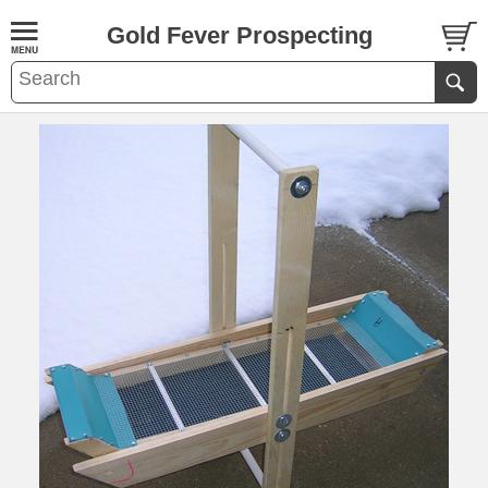
Gold Fever Prospecting