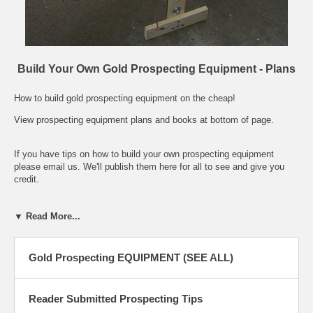
Build Your Own Gold Prospecting Equipment - Plans
How to build gold prospecting equipment on the cheap!
View prospecting equipment plans and books at bottom of page.
If you have tips on how to build your own prospecting equipment
please email us. We'll publish them here for all to see and give you
credit.
1. Panning Tub by Tom Villone, Arizona: I've found that a mortar tray
▼ Read More...
from Home Depot serves many duties. It is a fairly heavy black
plastic tub, approximately 24"x18"x6"deep. They have one even larger
if needed. The small one described is only $5.99, so I always carry a
Gold Prospecting EQUIPMENT (SEE ALL)
couple with me. 2. Cool Tool by Bill Westcott, California: This tool
came with a Vac-Pac I bought several years ago. It is great for
scraping out crevices and cleaning bedrock. I used to live in fear of
Reader Submitted Prospecting Tips
losing it until I found out what it is and where to get them. It's a hoof