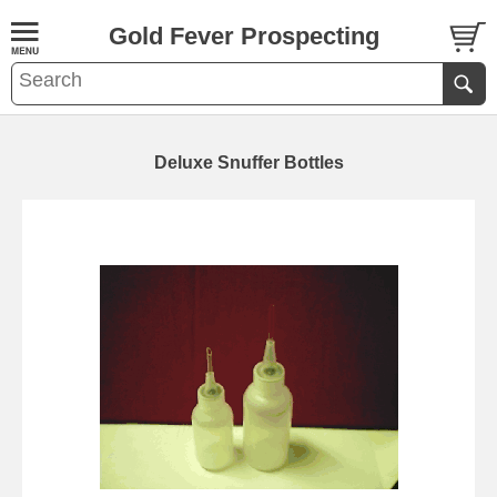
Gold Fever Prospecting
Deluxe Snuffer Bottles