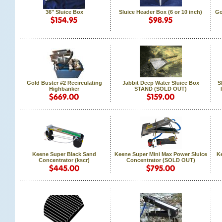
36" Sluice Box
Sluice Header Box (6 or 10 inch)
Go
Gold Buster #2 Recirculating
Jabbit Deep Water Sluice Box
S
Highbanker
STAND (SOLD OUT)
Keene Super Black Sand
Keene Super Mini Max Power Sluice
Ke
Concentrator (kscr)
Concentrator (SOLD OUT)