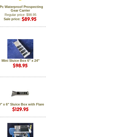
Pc Waterproof Prospecting
Gear Carrier
Regular price: $98.95
Sale price:
Mini Sluice Box 6" x 24"
" x 6" Sluice Box with Flare