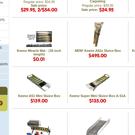
Carpeting
Regular price: $34.95
rs
Sale price:
Regular price: $39.95
Sale price:
IPS
y
PS
Keene Miracle Mat - (35 inch
NEW! Keene A52s Sluice Box
K
length)
eports
Keene A51 Mini Sluice Box
Keene Super Mini Sluice Box A-51A