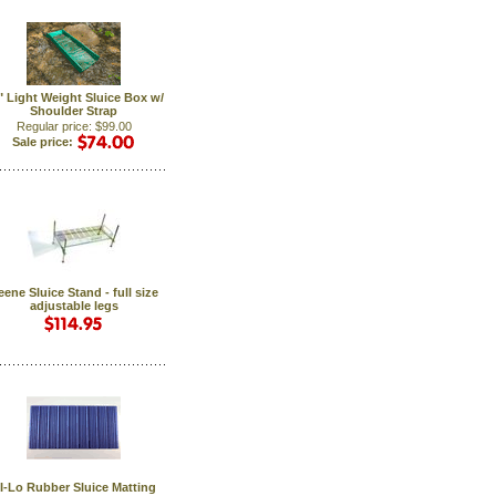
6" Light Weight Sluice Box w/
Shoulder Strap
Regular price: $99.00
Sale price:
eene Sluice Stand - full size
adjustable legs
I-Lo Rubber Sluice Matting