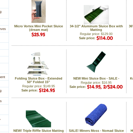
g
Micro Vortex Mini Pocket Sluice
34-1/2" Aluminum Sluice Box with
 3
eves
(dream mat)
Matting
Regular price: $129.00
Sale price:
ment
Folding Sluice Box - Extended
NEW Mini Sluice Box - SALE -
K
50" Folded 15"
Regular price: $16.95
Regular price: $149.95
Sale price:
Sale price:
g
es
,
NEW! Triple Riffle Sluice Matting
SALE! Miners Moss - Nomad Sluice
H