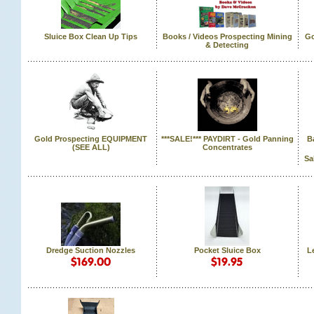
Sluice Box Clean Up Tips
Books / Videos Prospecting Mining
Go
& Detecting
Gold Prospecting EQUIPMENT
***SALE!*** PAYDIRT - Gold Panning
B
 (SEE ALL)
Concentrates
Sa
Dredge Suction Nozzles
Pocket Sluice Box
L