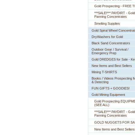
Gold Prospecting - FREE T
***SALE!*** PAYDIRT - Gold
Panning Concentrates
Smelting Supplies
Gold Spiral Wheel Concentrat
DryWashers for Gold
Black Sand Concentrators
Outdoor Gear / Survival /
Emergency Prep
Gold DREDGES for Sale - K
New Items and Best Sellers
Mining T-SHIRTS
Books / Videos Prospecting M
& Detecting
FUN GIFTS + GOODIES!
Gold Mining Equipment
Gold Prospecting EQUIPM
 (SEE ALL)
***SALE!*** PAYDIRT - Gold
Panning Concentrates
GOLD NUGGETS FOR SA
New Items and Best Sellers