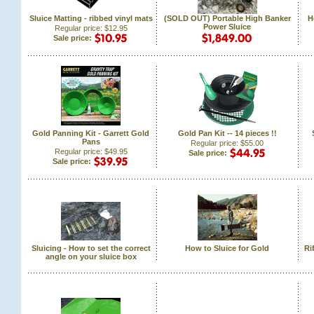
Sluice Matting - ribbed vinyl mats
(SOLD OUT) Portable High Banker
H
Power Sluice
Regular price: $12.95
Sale price:
Gold Panning Kit - Garrett Gold
Gold Pan Kit -- 14 pieces !!
Pans
Regular price: $55.00
Regular price: $49.95
Sale price:
Sale price:
Sluicing - How to set the correct
How to Sluice for Gold
Ri
angle on your sluice box