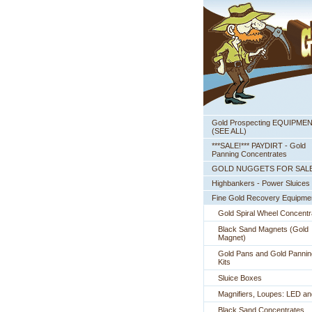
Gold Prospecting EQUIPME
 (SEE ALL)
***SALE!*** PAYDIRT - Gold
Panning Concentrates
GOLD NUGGETS FOR SAL
Highbankers - Power Sluices
Fine Gold Recovery Equipme
Gold Spiral Wheel Concentr
Black Sand Magnets (Gold
Magnet)
Gold Pans and Gold Pannin
Kits
Sluice Boxes
Magnifiers, Loupes: LED a
Black Sand Concentrates