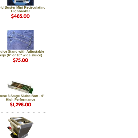
ld Buster Mini Recirculating
Highbanker
luice Stand with Adjustable
legs (6" or 10" wide sluice)
ene 3 Stage Sluice Box - 4"
High Performance