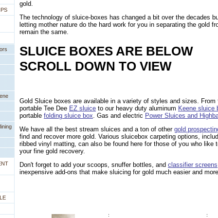
gold.
IPS
The technology of sluice-boxes has changed a bit over the decades bu
letting mother nature do the hard work for you in separating the gold fr
remain the same.
SLUICE BOXES ARE BELOW
ors
SCROLL DOWN TO VIEW
eene
Gold Sluice boxes are available in a variety of styles and sizes. From t
portable Tee Dee
EZ sluice
 to our heavy duty aluminum
Keene sluice
portable
folding sluice box
. Gas and electric
Power Sluices and Highb
ining
We have all the best stream sluices and a ton of other
gold prospecti
find and recover more gold. Various sluicebox carpeting options, incl
ribbed vinyl matting, can also be found here for those of you who like
your fine gold recovery.
ENT
Don't forget to add your scoops, snuffer bottles, and
classifier screens
inexpensive add-ons that make sluicing for gold much easier and more
LE