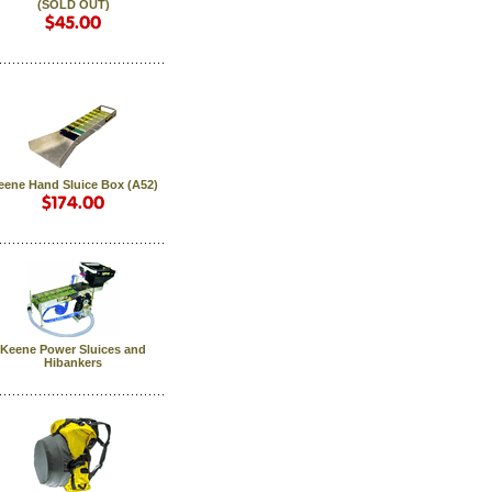
(SOLD OUT)
eene Hand Sluice Box (A52)
Keene Power Sluices and
Hibankers