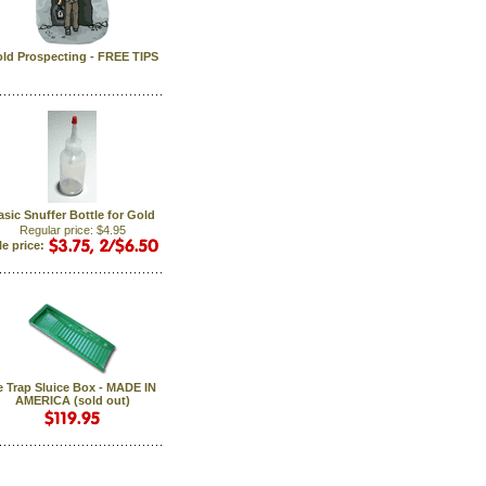
ld Prospecting - FREE TIPS
asic Snuffer Bottle for Gold
Regular price: $4.95
le price:
e Trap Sluice Box - MADE IN
AMERICA (sold out)