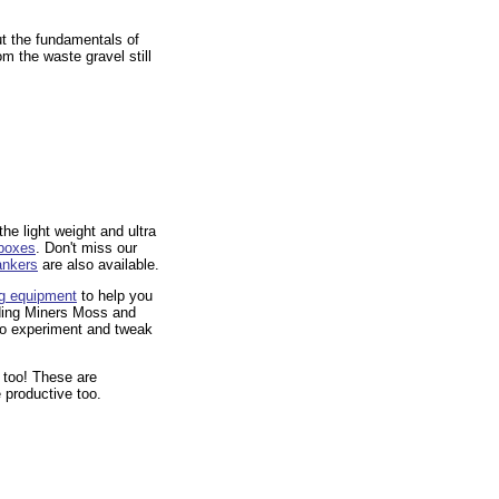
t the fundamentals of
om the waste gravel still
he light weight and ultra
 boxes
. Don't miss our
ankers
 are also available.
ng equipment
 to help you
uding Miners Moss and
 to experiment and tweak
 too! These are
 productive too.