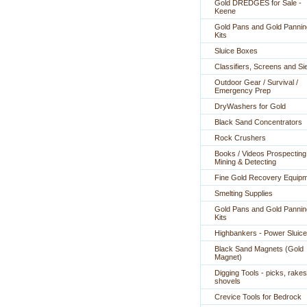
Gold DREDGES for Sale -
Keene
Gold Pans and Gold Pannin
Kits
Sluice Boxes
Classifiers, Screens and Si
Outdoor Gear / Survival /
Emergency Prep
DryWashers for Gold
Black Sand Concentrators
Rock Crushers
Books / Videos Prospecting
Mining & Detecting
Fine Gold Recovery Equip
Smelting Supplies
Gold Pans and Gold Pannin
Kits
Highbankers - Power Sluic
Black Sand Magnets (Gold
Magnet)
Digging Tools - picks, rakes
shovels
Crevice Tools for Bedrock