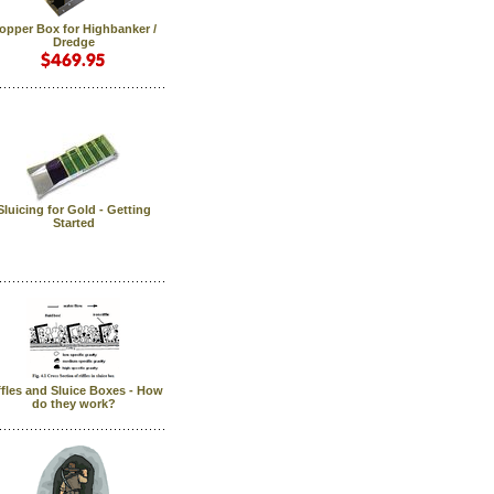
opper Box for Highbanker /
Dredge
Sluicing for Gold - Getting
Started
ffles and Sluice Boxes - How
do they work?