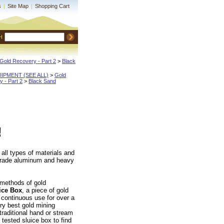
s
|
Site Map
|
Shopping Cart
H
Gold Recovery - Part 2
 >
Black
QUIPMENT (SEE ALL)
 >
Gold
 - Part 2
 >
Black Sand
!
 all types of materials and
t grade aluminum and heavy
 methods of gold
ice Box
, a piece of gold
 continuous use for over a
ry best gold mining
 traditional hand or stream
tested sluice box to find