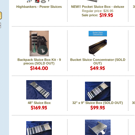
Highbankers - Power Sluices
NEW!! Pocket Sluice Box - deluxe
3
Regular price: $26.95
Sale price:
Backpack Sluice Box Kit - 9
Bucket Sluice Concentrator (SOLD
pieces (SOLD OUT)
OUT)
48" Sluice Box
32" x 9" Sluice Box (SOLD OUT)
30