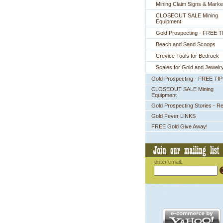
Mining Claim Signs & Marke
CLOSEOUT SALE Mining
Equipment
Gold Prospecting - FREE T
Beach and Sand Scoops
Crevice Tools for Bedrock
Scales for Gold and Jewelr
Gold Prospecting - FREE TI
CLOSEOUT SALE Mining
Equipment
Gold Prospecting Stories - R
Gold Fever LINKS
FREE Gold Give Away!
enter email: