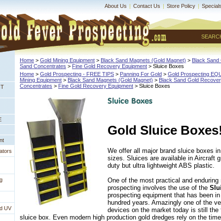
About Us
|
Contact Us
|
Store Policy
|
Special
SEARC
Home
 >
Gold Mining Equipment
 >
Black Sand Magnets (Gold Magnet)
 >
Black Sand 
Sand Concentrates
 >
Fine Gold Recovery Equipment
 > Sluice Boxes
Home
 >
Gold Prospecting - FREE TIPS
 >
Panning For Gold
 >
Gold Prospecting E
Mining Equipment
 >
Black Sand Magnets (Gold Magnet)
 >
Black Sand Gold Recovery
Concentrates
 >
Fine Gold Recovery Equipment
 > Sluice Boxes
NT
E
Gold Sluice Boxes
nt
 We offer all major brand sluice boxes in
ators
sizes. Sluices are available in Aircraf
duty but ultra lightweight ABS plastic.
One of the most practical and enduring
g
prospecting involves the use of the
Slu
prospecting equipment that has been in
hundred years. Amazingly one of the ve
nd UV
devices on the market today is still the
sluice box. Even modern high production gold dredges rely on the time 