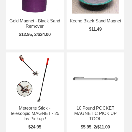
Gold Magnet - Black Sand
Keene Black Sand Magnet
Remover
$11.49
$12.95, 2/$24.00
Meteorite Stick -
10 Pound POCKET
Telescopic MAGNET - 25
MAGNETIC PICK UP
lbs Pickup !
TOOL
$24.95
$5.95, 2/$11.00