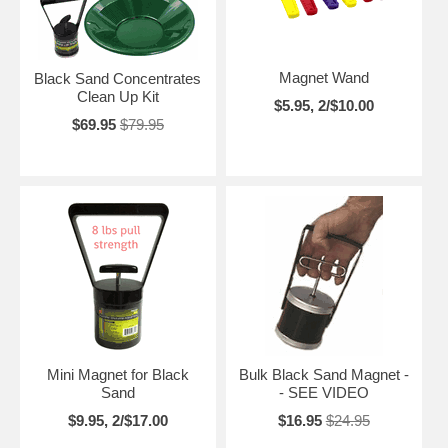
Magnet Wand
Black Sand Concentrates
Clean Up Kit
$5.95, 2/$10.00
$69.95
$79.95
Mini Magnet for Black
Bulk Black Sand Magnet -
Sand
- SEE VIDEO
$9.95, 2/$17.00
$16.95
$24.95