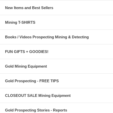
New Items and Best Sellers
Mining T-SHIRTS
Books / Videos Prospecting Mining & Detecting
FUN GIFTS + GOODIES!
Gold Mining Equipment
Gold Prospecting - FREE TIPS
CLOSEOUT SALE Mining Equipment
Gold Prospecting Stories - Reports