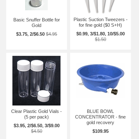
Plastic Suction Tweezers -
Basic Snuffer Bottle for
for fine gold ($0 S+H)
Gold
$0.99, 3/$1.80, 10/$5.00
$3.75, 2/$6.50
$4.95
$1.50
Clear Plastic Gold Vials -
BLUE BOWL
(5 per pack)
CONCENTRATOR - fine
gold recovery
$3.95, 2/$6.50, 3/$9.00
$4.50
$109.95