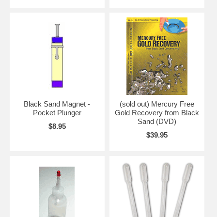
Black Sand Magnet -
(sold out) Mercury Free
Pocket Plunger
Gold Recovery from Black
Sand (DVD)
$8.95
$39.95