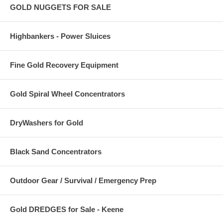
GOLD NUGGETS FOR SALE
Highbankers - Power Sluices
Fine Gold Recovery Equipment
Gold Spiral Wheel Concentrators
DryWashers for Gold
Black Sand Concentrators
Outdoor Gear / Survival / Emergency Prep
Gold DREDGES for Sale - Keene