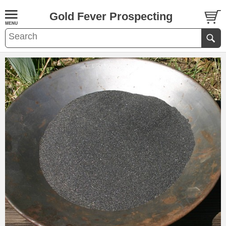
Gold Fever Prospecting