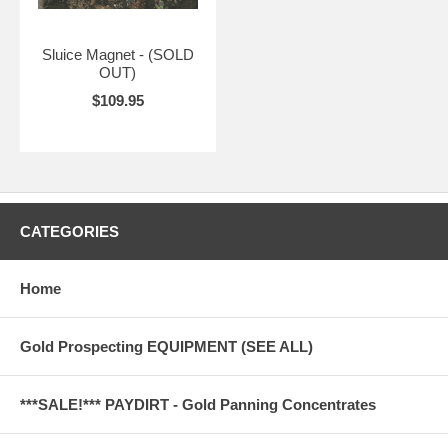
Sluice Magnet - (SOLD
OUT)
$109.95
CATEGORIES
Home
Gold Prospecting EQUIPMENT (SEE ALL)
***SALE!*** PAYDIRT - Gold Panning Concentrates