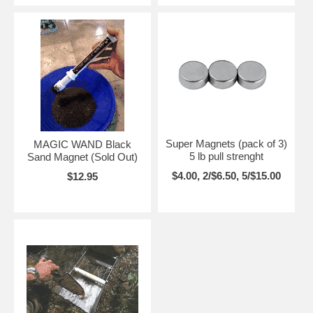
Super Magnets (pack of 3)
MAGIC WAND Black
5 lb pull strenght
Sand Magnet (Sold Out)
$4.00, 2/$6.50, 5/$15.00
$12.95