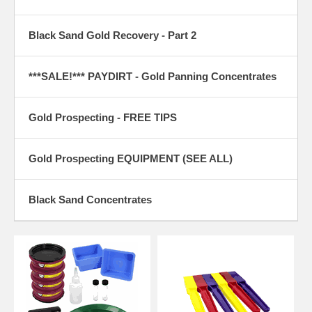
Black Sand Gold Recovery - Part 2
***SALE!*** PAYDIRT - Gold Panning Concentrates
Gold Prospecting - FREE TIPS
Gold Prospecting EQUIPMENT (SEE ALL)
Black Sand Concentrates