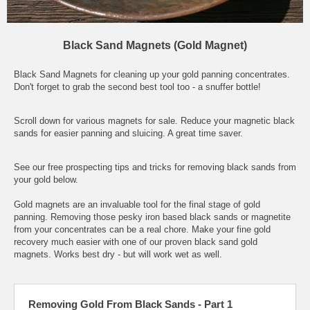
Black Sand Magnets (Gold Magnet)
Black Sand Magnets for cleaning up your gold panning concentrates.
Don't forget to grab the second best tool too - a snuffer bottle!
Scroll down for various magnets for sale. Reduce your magnetic black
sands for easier panning and sluicing. A great time saver.
See our free prospecting tips and tricks for removing black sands from
your gold below.
Gold magnets are an invaluable tool for the final stage of gold
panning. Removing those pesky iron based black sands or magnetite
from your concentrates can be a real chore. Make your fine gold
recovery much easier with one of our proven black sand gold
magnets. Works best dry - but will work wet as well.
Removing Gold From Black Sands - Part 1