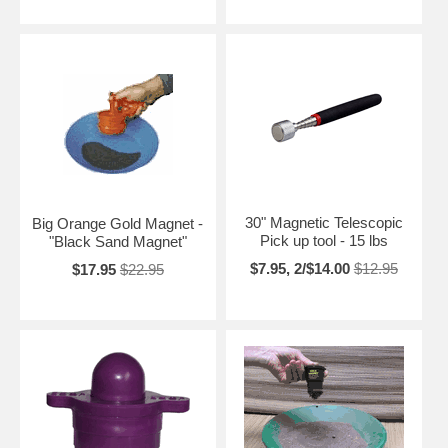
30" Magnetic Telescopic
Big Orange Gold Magnet -
Pick up tool - 15 lbs
"Black Sand Magnet"
$7.95, 2/$14.00
$12.95
$17.95
$22.95