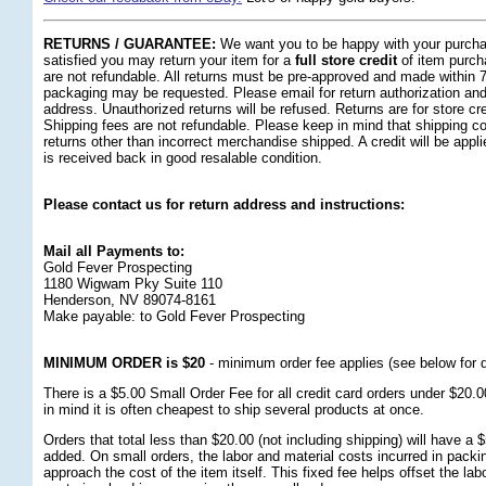
RETURNS / GUARANTEE:
 We want you to be happy with your purchas
satisfied you may return your item for a
full store credit
 of item purch
are not refundable. All returns must be pre-approved and made within 7 
packaging may be requested. Please email for return authorization and 
address. Unauthorized returns will be refused. Returns are for store cr
Shipping fees are not refundable. Please keep in mind that shipping cos
returns other than incorrect merchandise shipped. A credit will be app
is received back in good resalable condition.
Please contact us for return address and instructions:
Mail all Payments to:
Gold Fever Prospecting
1180 Wigwam Pky Suite 110
Henderson, NV 89074-8161
Make payable: to Gold Fever Prospecting
MINIMUM ORDER is $20
 - minimum order fee applies (see below for d
 There is a $5.00 Small Order Fee for all credit card orders under $20.
in mind it is often cheapest to ship several products at once.
 Orders that total less than $20.00 (not including shipping) will have a
added. On small orders, the labor and material costs incurred in packi
approach the cost of the item itself. This fixed fee helps offset the lab