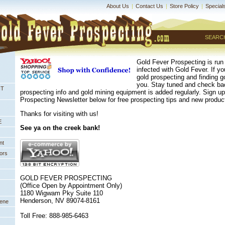
About Us
|
Contact Us
|
Store Policy
|
Special
SEARC
Gold Fever Prospecting is run
infected with Gold Fever. If y
gold prospecting and finding go
you. Stay tuned and check bac
NT
prospecting info and gold mining equipment is added regularly. Sign 
Prospecting Newsletter below for free prospecting tips and new prod
Thanks for visiting with us!
E
See ya on the creek bank!
nt
ors
GOLD FEVER PROSPECTING
(Office Open by Appointment Only)
1180 Wigwam Pky Suite 110
Henderson, NV 89074-8161
eene
Toll Free: 888-985-6463