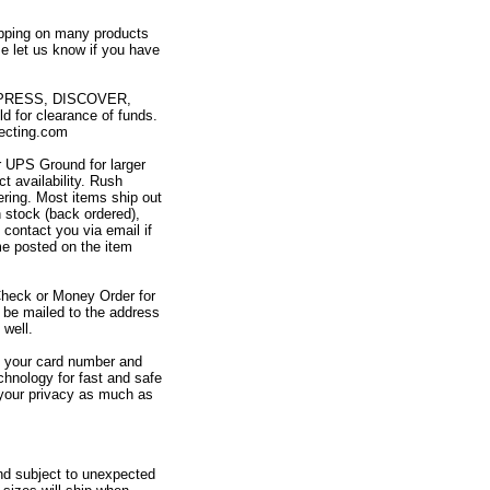
ipping on many products
e let us know if you have
XPRESS, DISCOVER,
or clearance of funds.
ecting.com
or UPS Ground for larger
t availability. Rush
ering. Most items ship out
n stock (back ordered),
 contact you via email if
me posted on the item
Check or Money Order for
be mailed to the address
well.
at your card number and
chnology for fast and safe
 your privacy as much as
and subject to unexpected