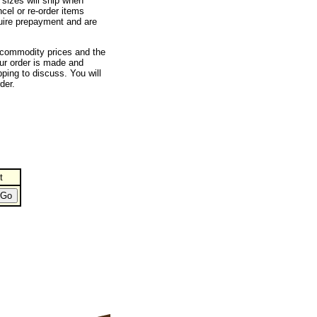
 sizes will ship when
cel or re-order items
quire prepayment and are
e commodity prices and the
ur order is made and
ping to discuss. You will
der.
t