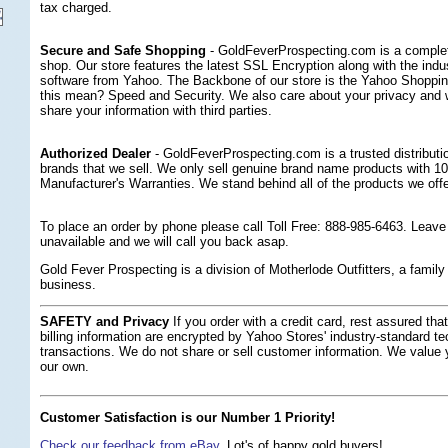
tax charged.
Secure and Safe Shopping
 - GoldFeverProspecting.com is a complet
shop. Our store features the latest SSL Encryption along with the indus
software from Yahoo. The Backbone of our store is the Yahoo Shoppi
this mean? Speed and Security. We also care about your privacy and wil
share your information with third parties.
Authorized Dealer
 - GoldFeverProspecting.com is a trusted distribution
brands that we sell. We only sell genuine brand name products with 1
Manufacturer's Warranties. We stand behind all of the products we offe
 To place an order by phone please call Toll Free: 888-985-6463. Leav
unavailable and we will call you back asap.
Gold Fever Prospecting is a division of Motherlode Outfitters, a fami
business.
SAFETY and Privacy
 If you order with a credit card, rest assured th
billing information are encrypted by Yahoo Stores' industry-standard te
transactions. We do not share or sell customer information. We value
our own.
Customer Satisfaction is our Number 1 Priority!
Check our feedback from eBay.
 Lot's of happy gold buyers!