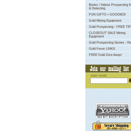
Books / Videos Prospecting M
& Detecting
FUN GIFTS + GOODIES!
Gold Mining Equipment
Gold Prospecting - FREE TI
CLOSEOUT SALE Mining
Equipment
Gold Prospecting Stories - R
Gold Fever LINKS
FREE Gold Give Away!
enter email: