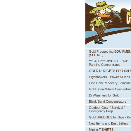
Gold Prospecting EQUIPME
 (SEE ALL)
***SALE!*** PAYDIRT - Gold
Panning Concentrates
GOLD NUGGETS FOR SAL
Highbankers - Power Sluices
Fine Gold Recovery Equipme
Gold Spiral Wheel Concentrat
DryWashers for Gold
Black Sand Concentrators
Outdoor Gear / Survival /
Emergency Prep
Gold DREDGES for Sale - K
New Items and Best Sellers
Mining T-SHIRTS