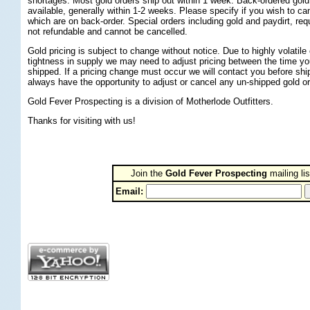
shortages. Most gold orders ship out within 1 week. Back-ordered gold
available, generally within 1-2 weeks. Please specify if you wish to can
which are on back-order. Special orders including gold and paydirt, re
not refundable and cannot be cancelled.
Gold pricing is subject to change without notice. Due to highly volatil
tightness in supply we may need to adjust pricing between the time yo
shipped. If a pricing change must occur we will contact you before ship
always have the opportunity to adjust or cancel any un-shipped gold or
Gold Fever Prospecting is a division of Motherlode Outfitters.
Thanks for visiting with us!
Join the
Gold Fever Prospecting
 mailing lis
Email: