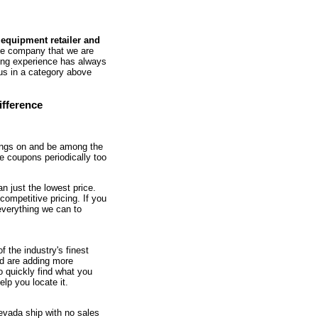
 equipment retailer and
he company that we are
ing experience has always
 us in a category above
ifference
oings on and be among the
le coupons periodically too
n just the lowest price.
competitive pricing. If you
 everything we can to
f the industry's finest
nd are adding more
o quickly find what you
elp you locate it.
Nevada ship with no sales