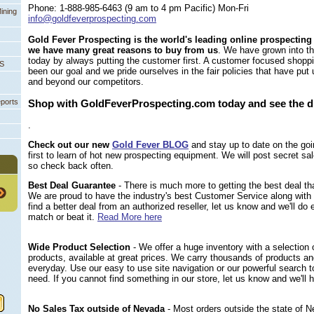
Phone: 1-888-985-6463 (9 am to 4 pm Pacific) Mon-Fri
ining
info@goldfeverprospecting.com
Gold Fever Prospecting is the world's leading online prospecting
we have many great reasons to buy from us
. We have grown into t
today by always putting the customer first. A customer focused shopp
PS
been our goal and we pride ourselves in the fair policies that have put
and beyond our competitors.
eports
Shop with GoldFeverProspecting.com today and see the d
.
Check out our new
Gold Fever BLOG
 and stay up to date on the g
first to learn of hot new prospecting equipment. We will post secret sa
so check back often.
Best Deal Guarantee
 - There is much more to getting the best deal tha
 We are proud to have the industry's best Customer Service along with 
find a better deal from an authorized reseller, let us know and we'll do
match or beat it.
Read More here
Wide Product Selection
 - We offer a huge inventory with a selection o
products, available at great prices. We carry thousands of products a
everyday. Use our easy to use site navigation or our powerful search t
need. If you cannot find something in our store, let us know and we'll h
No Sales Tax outside of Nevada
 - Most orders outside the state of 