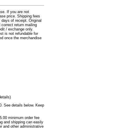
e. If you are not
ase price. Shipping fees
days of receipt. Original
correct return mailing
edit / exchange only.
t is not refundable for
lied once the merchandise
etails)
00. See details below. Keep
 $5.00 minimum order fee
ng and shipping can easily
or and other administrative