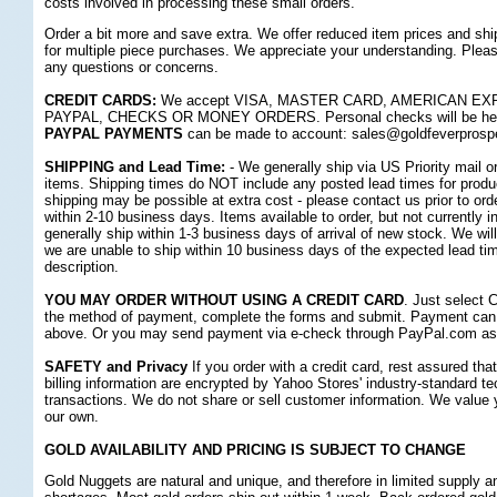
costs involved in processing these small orders.
Order a bit more and save extra. We offer reduced item prices and sh
for multiple piece purchases. We appreciate your understanding. Pleas
any questions or concerns.
CREDIT CARDS:
 We accept VISA, MASTER CARD, AMERICAN E
PAYPAL, CHECKS OR MONEY ORDERS. Personal checks will be held f
PAYPAL PAYMENTS
 can be made to account: sales@goldfeverprosp
SHIPPING and Lead Time:
 - We generally ship via US Priority mail 
items. Shipping times do NOT include any posted lead times for produc
shipping may be possible at extra cost - please contact us prior to ord
within 2-10 business days. Items available to order, but not currently i
generally ship within 1-3 business days of arrival of new stock. We will
we are unable to ship within 10 business days of the expected lead ti
description.
YOU MAY ORDER WITHOUT USING A CREDIT CARD
. Just select 
the method of payment, complete the forms and submit. Payment can 
above. Or you may send payment via e-check through PayPal.com as 
SAFETY and Privacy
 If you order with a credit card, rest assured th
billing information are encrypted by Yahoo Stores' industry-standard te
transactions. We do not share or sell customer information. We value
our own.
GOLD AVAILABILITY AND PRICING IS SUBJECT TO CHANGE
Gold Nuggets are natural and unique, and therefore in limited supply 