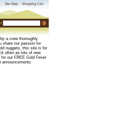
s
|
Site Map
|
Shopping Cart
H
 by a crew thoroughly
ou share our passion for
ld nuggets, this site is for
k often as lots of new
up for our FREE Gold Fever
uct announcements.