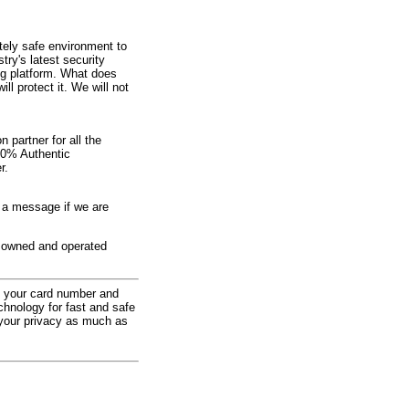
ely safe environment to
try's latest security
ng platform. What does
l protect it. We will not
 partner for all the
00% Authentic
r.
e a message if we are
ly owned and operated
at your card number and
chnology for fast and safe
 your privacy as much as