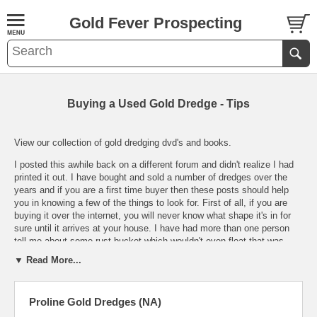
Gold Fever Prospecting
Buying a Used Gold Dredge - Tips
View our collection of gold dredging dvd's and books.
I posted this awhile back on a different forum and didn't realize I had
printed it out. I have bought and sold a number of dredges over the
years and if you are a first time buyer then these posts should help
you in knowing a few of the things to look for. First of all, if you are
buying it over the internet, you will never know what shape it's in for
sure until it arrives at your house. I have had more than one person
tell me about some rust bucket which wouldn't even float that was
shipped to them buy a person claiming to them that it was like new. A
▼ Read More...
dated picture would be nice even if it takes a few weeks for him to get
it to you. Especially from someone whom you do not recognize or
haven't talked to before.
Proline Gold Dredges (NA)