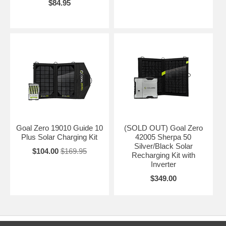
$84.95
Goal Zero 19010 Guide 10
(SOLD OUT) Goal Zero
Plus Solar Charging Kit
42005 Sherpa 50
Silver/Black Solar
$104.00
$169.95
Recharging Kit with
Inverter
$349.00