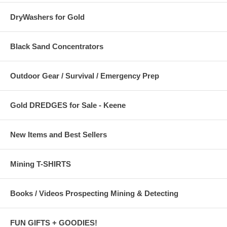
DryWashers for Gold
Black Sand Concentrators
Outdoor Gear / Survival / Emergency Prep
Gold DREDGES for Sale - Keene
New Items and Best Sellers
Mining T-SHIRTS
Books / Videos Prospecting Mining & Detecting
FUN GIFTS + GOODIES!