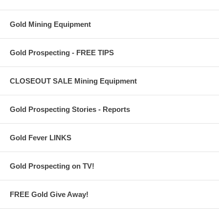
Gold Mining Equipment
Gold Prospecting - FREE TIPS
CLOSEOUT SALE Mining Equipment
Gold Prospecting Stories - Reports
Gold Fever LINKS
Gold Prospecting on TV!
FREE Gold Give Away!