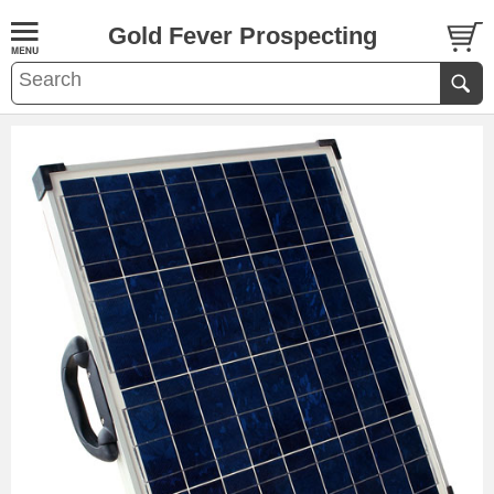
Gold Fever Prospecting