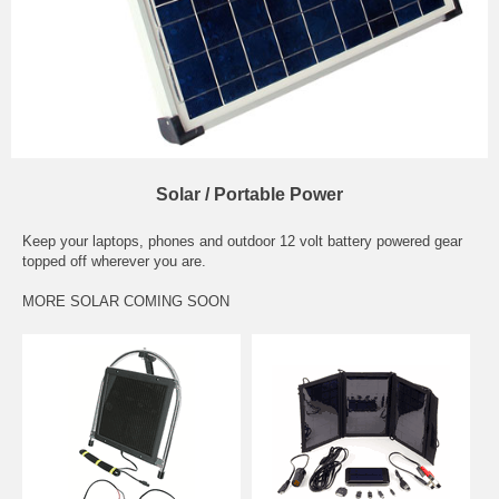
Solar / Portable Power
Keep your laptops, phones and outdoor 12 volt battery powered gear
topped off wherever you are.
MORE SOLAR COMING SOON