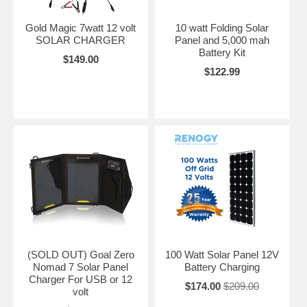
Gold Magic 7watt 12 volt
10 watt Folding Solar
SOLAR CHARGER
Panel and 5,000 mah
Battery Kit
$149.00
$122.99
(SOLD OUT) Goal Zero
100 Watt Solar Panel 12V
Nomad 7 Solar Panel
Battery Charging
Charger For USB or 12
$174.00
$209.00
volt