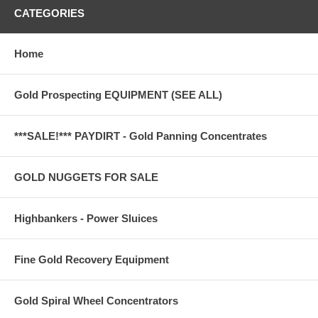
CATEGORIES
Home
Gold Prospecting EQUIPMENT (SEE ALL)
***SALE!*** PAYDIRT - Gold Panning Concentrates
GOLD NUGGETS FOR SALE
Highbankers - Power Sluices
Fine Gold Recovery Equipment
Gold Spiral Wheel Concentrators