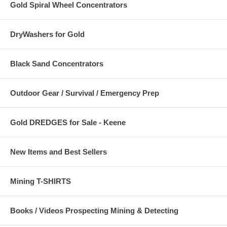
Gold Spiral Wheel Concentrators
DryWashers for Gold
Black Sand Concentrators
Outdoor Gear / Survival / Emergency Prep
Gold DREDGES for Sale - Keene
New Items and Best Sellers
Mining T-SHIRTS
Books / Videos Prospecting Mining & Detecting