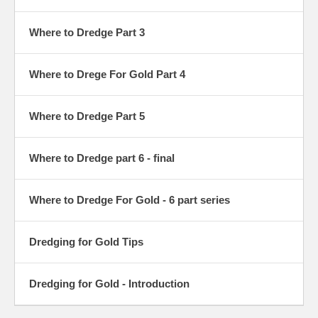
Where to Dredge Part 3
Where to Drege For Gold Part 4
Where to Dredge Part 5
Where to Dredge part 6 - final
Where to Dredge For Gold - 6 part series
Dredging for Gold Tips
Dredging for Gold - Introduction