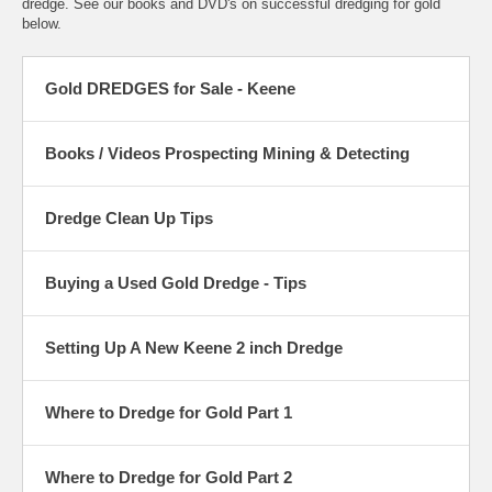
dredge. See our books and DVD's on successful dredging for gold
below.
Gold DREDGES for Sale - Keene
Books / Videos Prospecting Mining & Detecting
Dredge Clean Up Tips
Buying a Used Gold Dredge - Tips
Setting Up A New Keene 2 inch Dredge
Where to Dredge for Gold Part 1
Where to Dredge for Gold Part 2