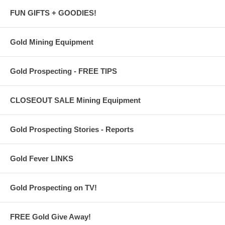
FUN GIFTS + GOODIES!
Gold Mining Equipment
Gold Prospecting - FREE TIPS
CLOSEOUT SALE Mining Equipment
Gold Prospecting Stories - Reports
Gold Fever LINKS
Gold Prospecting on TV!
FREE Gold Give Away!