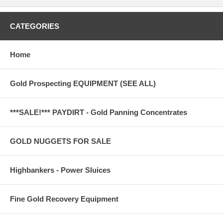
CATEGORIES
Home
Gold Prospecting EQUIPMENT (SEE ALL)
***SALE!*** PAYDIRT - Gold Panning Concentrates
GOLD NUGGETS FOR SALE
Highbankers - Power Sluices
Fine Gold Recovery Equipment