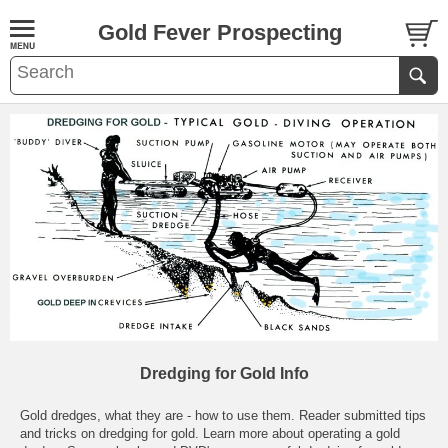
Gold Fever Prospecting
Dredging for Gold Info
Gold dredges, what they are - how to use them. Reader submitted tips
and tricks on dredging for gold. Learn more about operating a gold