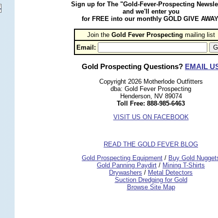
Sign up for The "Gold-Fever-Prospecting Newsle
and we'll enter you
for FREE into our monthly GOLD GIVE AWAY
Join the
Gold Fever Prospecting
 mailing list
Email:
Gold Prospecting Questions?
EMAIL U
Copyright 2026 Motherlode Outfitters
dba: Gold Fever Prospecting
Henderson, NV 89074
Toll Free: 888-985-6463
VISIT US ON FACEBOOK
READ THE GOLD FEVER BLOG
 Gold Prospecting Equipment
 /
 Buy Gold Nugget
 Gold Panning Paydirt
 /
 Mining T-Shirts
 Drywashers
 /
 Metal Detectors
Suction Dredging for Gold
Browse Site Map