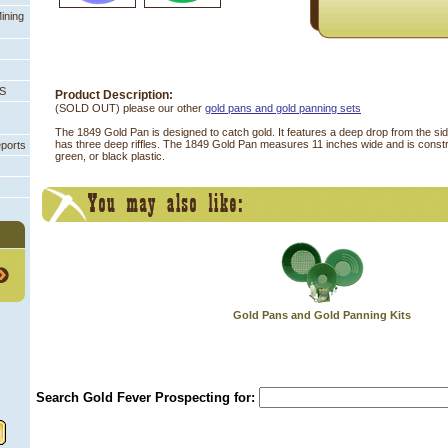
ining
PS
Product Description:
(SOLD OUT) please our other
gold pans and gold panning sets
 The 1849 Gold Pan is designed to catch gold. It features a deep drop from the si
has three deep riffles. The 1849 Gold Pan measures 11 inches wide and is constr
eports
green, or black plastic.
Gold Pans and Gold Panning Kits
Search Gold Fever Prospecting for: