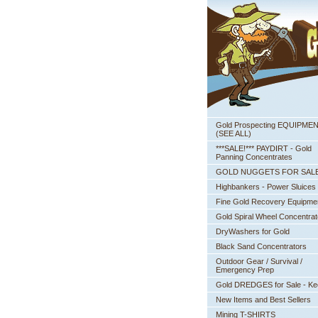
Gold Prospecting EQUIPME
 (SEE ALL)
***SALE!*** PAYDIRT - Gold
Panning Concentrates
GOLD NUGGETS FOR SAL
Highbankers - Power Sluices
Fine Gold Recovery Equipme
Gold Spiral Wheel Concentrat
DryWashers for Gold
Black Sand Concentrators
Outdoor Gear / Survival /
Emergency Prep
Gold DREDGES for Sale - K
New Items and Best Sellers
Mining T-SHIRTS