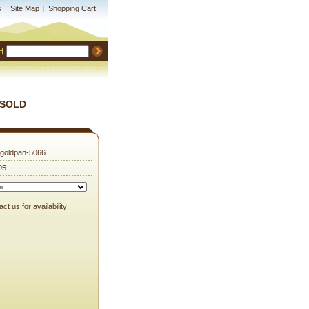
s
|
Site Map
|
Shopping Cart
H
 (SOLD
goldpan-5066
95
ct us for availability