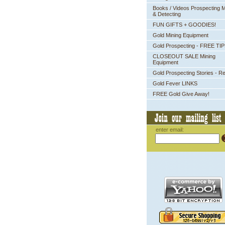
Books / Videos Prospecting M
& Detecting
FUN GIFTS + GOODIES!
Gold Mining Equipment
Gold Prospecting - FREE TI
CLOSEOUT SALE Mining
Equipment
Gold Prospecting Stories - R
Gold Fever LINKS
FREE Gold Give Away!
enter email: