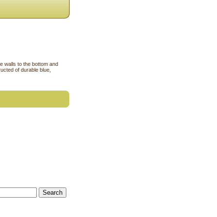
de walls to the bottom and
ucted of durable blue,