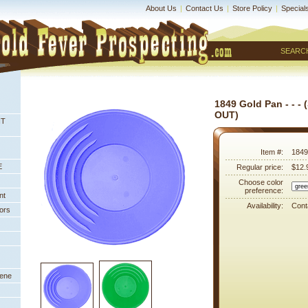
About Us
|
Contact Us
|
Store Policy
|
Special
SEARC
1849 Gold Pan - - -
OUT)
NT
Item #:
1849
E
Regular price:
$12.
Choose color
preference:
nt
Availability:
Conta
ors
eene