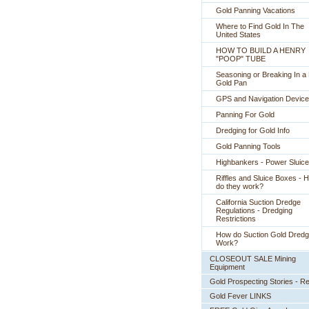
Gold Panning Vacations
Where to Find Gold In The
United States
HOW TO BUILD A HENRY
"POOP" TUBE
Seasoning or Breaking In 
Gold Pan
GPS and Navigation Devic
Panning For Gold
Dredging for Gold Info
Gold Panning Tools
Highbankers - Power Sluic
Riffles and Sluice Boxes - 
do they work?
California Suction Dredge
Regulations - Dredging
Restrictions
How do Suction Gold Dred
Work?
CLOSEOUT SALE Mining
Equipment
Gold Prospecting Stories - R
Gold Fever LINKS