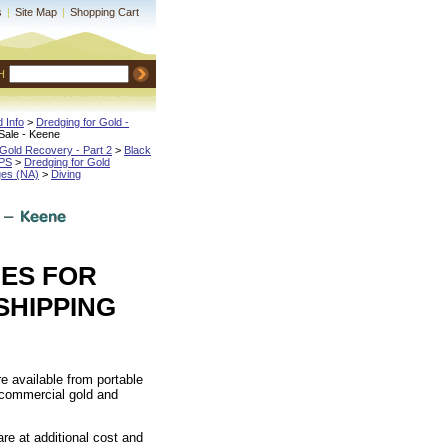
s
|
Site Map
|
Shopping Cart
H
 Info
 >
Dredging for Gold -
Sale - Keene
Gold Recovery - Part 2
 >
Black
IPS
 >
Dredging for Gold
ges (NA)
 >
Diving
ES FOR
SHIPPING
re available from portable
 commercial gold and
re at additional cost and