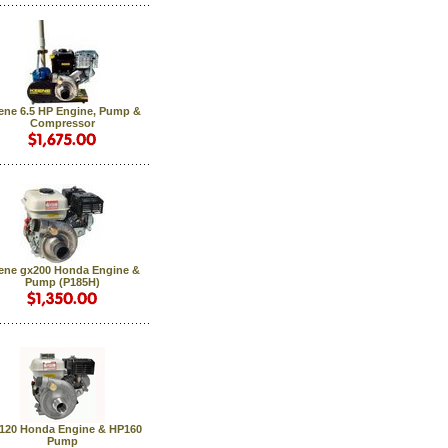
ene 6.5 HP Engine, Pump &
Compressor
ene gx200 Honda Engine &
Pump (P185H)
120 Honda Engine & HP160
Pump