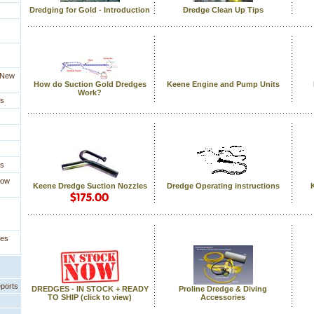
Dredging for Gold - Introduction
Dredge Clean Up Tips
a New
How do Suction Gold Dredges
Keene Engine and Pump Units
Work?
es
es
How
Keene Dredge Suction Nozzles
Dredge Operating instructions
ges
eports
DREDGES - IN STOCK + READY
Proline Dredge & Diving
TO SHIP (click to view)
Accessories