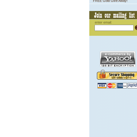
FREE Gold Give Away!
enter email: