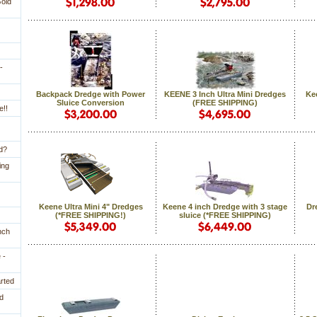
Gold
-
Backpack Dredge with Power
KEENE 3 Inch Ultra Mini Dredges
Kee
Sluice Conversion
 (FREE SHIPPING)
e!!
ld?
ing
Keene Ultra Mini 4" Dredges
Keene 4 inch Dredge with 3 stage
Dr
 (*FREE SHIPPING!)
sluice (*FREE SHIPPING)
nch
 -
arted
d