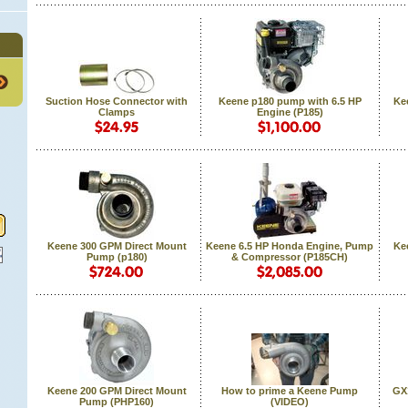
Suction Hose Connector with
Keene p180 pump with 6.5 HP
Ke
Clamps
Engine (P185)
Keene 300 GPM Direct Mount
Keene 6.5 HP Honda Engine, Pump
Ke
Pump (p180)
& Compressor (P185CH)
Keene 200 GPM Direct Mount
How to prime a Keene Pump
GX
Pump (PHP160)
(VIDEO)