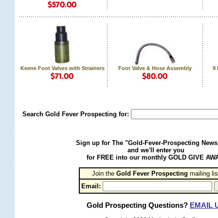
Keene Foot Valves with Strainers
Foot Valve & Hose Assembly
9
Search Gold Fever Prospecting for:
Sign up for The "Gold-Fever-Prospecting Newsl
and we'll enter you
for FREE into our monthly GOLD GIVE AW
Join the
Gold Fever Prospecting
 mailing lis
Email:
Gold Prospecting Questions?
EMAIL 