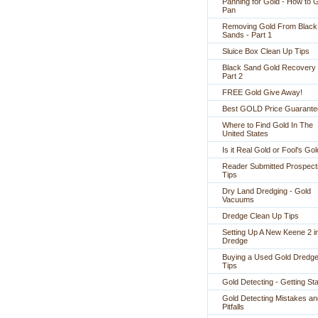
Panning for Gold - How to 
Pan
Removing Gold From Black
Sands - Part 1
Sluice Box Clean Up Tips
Black Sand Gold Recovery 
Part 2
FREE Gold Give Away!
Best GOLD Price Guarante
Where to Find Gold In The
United States
Is it Real Gold or Fool's Go
Reader Submitted Prospect
Tips
Dry Land Dredging - Gold
Vacuums
Dredge Clean Up Tips
Setting Up A New Keene 2 i
Dredge
Buying a Used Gold Dredge
Tips
Gold Detecting - Getting St
Gold Detecting Mistakes an
Pitfalls