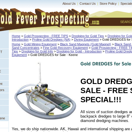
About Us
|
Contact Us
|
Store Policy
|
Special
SEARC
Home
 >
Gold Prospecting - FREE TIPS
 >
Dredging for Gold Tips
 >
Dredging for Gold
Introduction
 >
Proline Gold Dredges (NA)
 >
Diving Equipment
 > Gold DREDGES for 
Home
 >
Gold Mining Equipment
 >
Black Sand Magnets (Gold Magnet)
 >
Black Sand 
Sand Concentrates
 >
Fine Gold Recovery Equipment
 >
Gold Prospecting - FREE T
Tips
 >
Dredging for Gold Info
 >
Dredging for Gold - Introduction
 >
Proline Gold Dred
NT
Equipment
 > Gold DREDGES for Sale - Keene
E
GOLD DREDG
nt
SALE - FREE 
ors
SPECIAL!!!
All sizes of suction dredges a
backpack dredges to large 8"
eene
diamond dredging machines.
s
Yes, we do ship nationwide. AK, Hawaii and international shipping are a