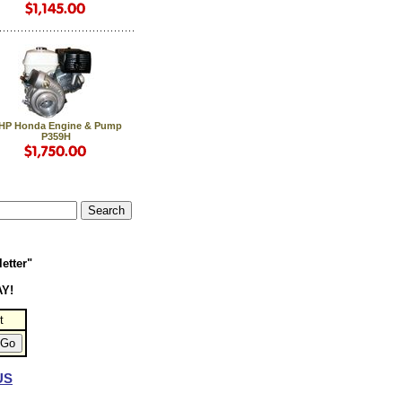
 HP Honda Engine & Pump
P359H
etter"
AY!
t
US