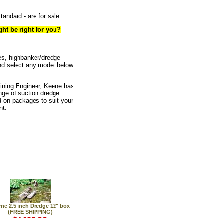
tandard - are for sale.
ht be right for you?
es, highbanker/dredge
nd select any model below
Mining Engineer, Keene has
nge of suction dredge
-on packages to suit your
nt.
ne 2.5 inch Dredge 12" box
(FREE SHIPPING)