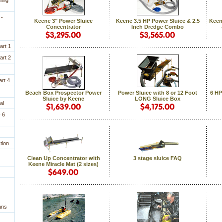
ning
 -
Keene 3" Power Sluice
Keene 3.5 HP Power Sluice & 2.5
Keen
Concentrator
Inch Dredge Combo
art 1
art 2
rt 4
Beach Box Prospector Power
Power Sluice with 8 or 12 Foot
6 HP
Sluice by Keene
LONG Sluice Box
al
 6
tion
Clean Up Concentrator with
3 stage sluice FAQ
Keene Miracle Mat (2 sizes)
ans