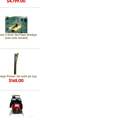
ne 3 inch Jet Flare Dredge
 (see new model)
edge Power Jet with jet log