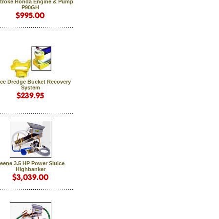
Stroke Honda Engine & Pump
P90GH
ice Dredge Bucket Recovery
System
eene 3.5 HP Power Sluice
Highbanker