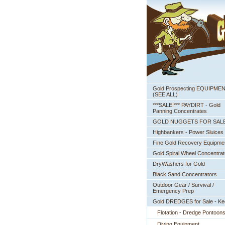
Gold Prospecting EQUIPME
 (SEE ALL)
***SALE!*** PAYDIRT - Gold
Panning Concentrates
GOLD NUGGETS FOR SAL
Highbankers - Power Sluices
Fine Gold Recovery Equipme
Gold Spiral Wheel Concentrat
DryWashers for Gold
Black Sand Concentrators
Outdoor Gear / Survival /
Emergency Prep
Gold DREDGES for Sale - K
Flotation - Dredge Pontoon
Diving Equipment