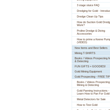
3 stage sluice FAQ
Dredging for Gold - Introduc
Dredge Clean Up Tips
How do Suction Gold Dred
Work?
Proline Dredge & Diving
Accessories
How to prime a Keene Pum
(VIDEO)
New Items and Best Sellers
Mining T-SHIRTS
Books / Videos Prospecting M
& Detecting
FUN GIFTS + GOODIES!
Gold Mining Equipment
Gold Prospecting - FREE TI
Books / Videos Prospecting
Mining & Detecting
Gold Panning Instructions -
 Learn How to Pan For Gold
Metal Detectors for Sale
How to Test Gold