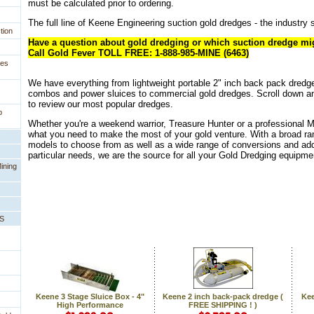
must be calculated prior to ordering.
 The full line of Keene Engineering suction gold dredges - the industry s
tion
Have a question about gold dredging or which suction dredge mig
Call Gold Fever TOLL FREE: 1-888-985-MINE (6463)
ges
We have everything from lightweight portable 2" inch back pack dredg
combos and power sluices to commercial gold dredges. Scroll down a
to review our most popular dredges.
p
Whether you're a weekend warrior, Treasure Hunter or a professional 
what you need to make the most of your gold venture. With a broad ra
models to choose from as well as a wide range of conversions and add
particular needs, we are the source for all your Gold Dredging equipme
ining
PS
Keene 3 Stage Sluice Box - 4"
Keene 2 inch back-pack dredge (
Kee
High Performance
FREE SHIPPING ! )