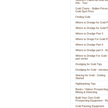
Southern California Gold Mi
Info - Tour
Gold Charts - Bullion Prices
Gold Spot Price
Finding Gold
Where to Dredge for Gold P
Where to Dredge for Gold P
Where to Dredge Part 3
Where to Drege For Gold Pa
Where to Dredge Part 5
Where to Dredge part 6 - fin
Where to Dredge For Gold -
part series
Dredging for Gold Tips
Dredging for Gold - Introduc
Sluicing for Gold - Getting
Started
Highbanking Tips
Books / Videos Prospecting
Mining & Detecting
Build Your Own Gold
Prospecting Equipment - Pl
Gold Panning Equipment