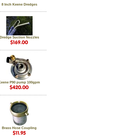
8 Inch Keene Dredges
Dredge Suction Nozzles
Keene P90 pump 100gpm
Brass Hose Coupling