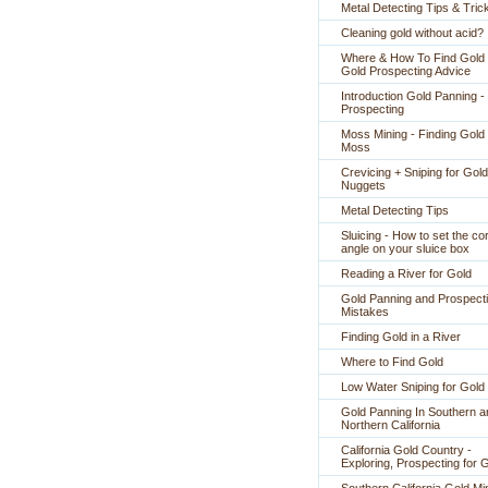
Metal Detecting Tips & Tric
Cleaning gold without acid?
Where & How To Find Gold 
Gold Prospecting Advice
Introduction Gold Panning -
Prospecting
Moss Mining - Finding Gold 
Moss
Crevicing + Sniping for Gold
Nuggets
Metal Detecting Tips
Sluicing - How to set the co
angle on your sluice box
Reading a River for Gold
Gold Panning and Prospect
Mistakes
Finding Gold in a River
Where to Find Gold
Low Water Sniping for Gold
Gold Panning In Southern a
Northern California
California Gold Country -
Exploring, Prospecting for 