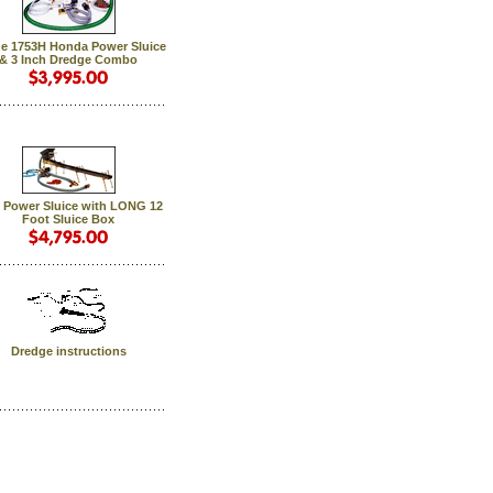
e 1753H Honda Power Sluice
& 3 Inch Dredge Combo
 Power Sluice with LONG 12
Foot Sluice Box
Dredge instructions