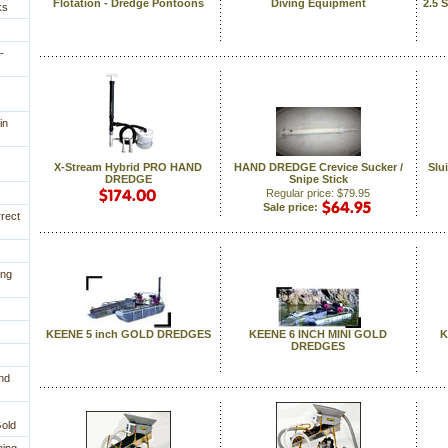
Flotation - Dredge Pontoons
Diving Equipment
2.5 
ks
-
in
X-Stream Hybrid PRO HAND
HAND DREDGE Crevice Sucker /
Slu
DREDGE
Snipe Stick
Regular price: $79.95
Sale price:
rrect
ing
KEENE 5 inch GOLD DREDGES
KEENE 6 INCH MINI GOLD
K
DREDGES
nd
Gold