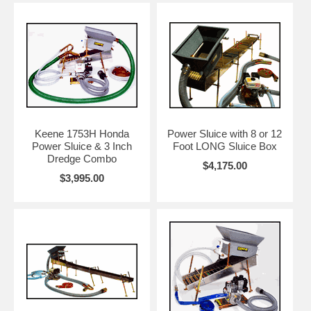
Keene 1753H Honda
Power Sluice with 8 or 12
Power Sluice & 3 Inch
Foot LONG Sluice Box
Dredge Combo
$4,175.00
$3,995.00