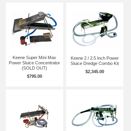
Keene Super Mini Max
Keene 2 / 2.5 Inch Power
Power Sluice Concentrator
Sluice Dredge Combo Kit
(SOLD OUT)
$2,345.00
$795.00