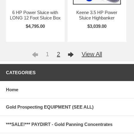
6 HP Power Sluice with
Keene 3.5 HP Power
LONG 12 Foot Sluice Box
Sluice Highbanker
$4,795.00
$3,039.00
1
2
View All
CATEGORIES
Home
Gold Prospecting EQUIPMENT (SEE ALL)
***SALE!*** PAYDIRT - Gold Panning Concentrates