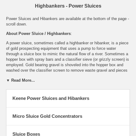
Highbankers - Power Sluices
Power Sluices and Hibankers are available at the bottom of the page -
scroll down.
About Power Sluice / Highbankers
:
A power sluice, sometimes called a highbanker or hibanker, is a piece
of gold prospecting equipment that uses a pump to force water
through a
sluice box
to mimic the natural flow of a river. Sometimes a
hopper box with spray bars and a classifier sieve (or grizzly screen) is
employed. Gold bearing gravel is shoveled into the hopper box and
washed over the classifier screen to remove waste gravel and pieces
of rock that are too large to go through the sluice.
▼ Read More...
The water pump can be either electric or gas powered. If the sluice is
designed to catch and recirculate the water it is called a
recirculating
power sluice, or recirculating highbanker
. These are usually
Keene Power Sluices and Hibankers
powered by 12 volt electric batteries.
Highbanker Benefits
:
Micro Sluice Gold Concentrators
Rather than haul material to the water, you can bring a lightweight,
efficient power sluice directly to the source. The power sluice /
highbanker can work remote placer gold deposits hundreds of feet
Sluice Boxes