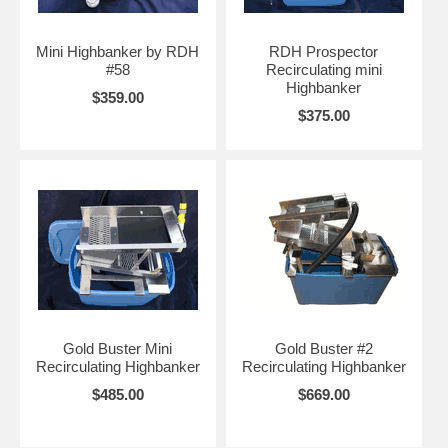
Mini Highbanker by RDH
RDH Prospector
#58
Recirculating mini
Highbanker
$359.00
$375.00
Gold Buster Mini
Gold Buster #2
Recirculating Highbanker
Recirculating Highbanker
$485.00
$669.00