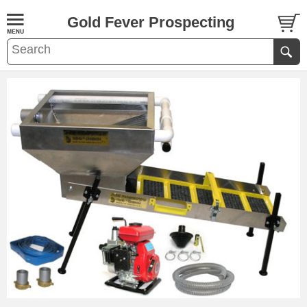
Gold Fever Prospecting