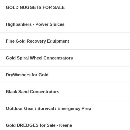
GOLD NUGGETS FOR SALE
Highbankers - Power Sluices
Fine Gold Recovery Equipment
Gold Spiral Wheel Concentrators
DryWashers for Gold
Black Sand Concentrators
Outdoor Gear / Survival / Emergency Prep
Gold DREDGES for Sale - Keene