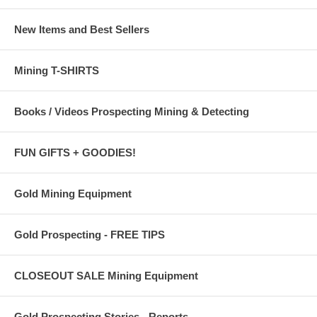
New Items and Best Sellers
Mining T-SHIRTS
Books / Videos Prospecting Mining & Detecting
FUN GIFTS + GOODIES!
Gold Mining Equipment
Gold Prospecting - FREE TIPS
CLOSEOUT SALE Mining Equipment
Gold Prospecting Stories - Reports