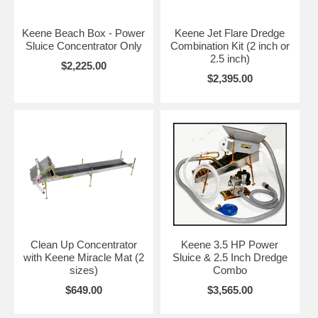
Keene Beach Box - Power
Keene Jet Flare Dredge
Sluice Concentrator Only
Combination Kit (2 inch or
2.5 inch)
$2,225.00
$2,395.00
Clean Up Concentrator
Keene 3.5 HP Power
with Keene Miracle Mat (2
Sluice & 2.5 Inch Dredge
sizes)
Combo
$649.00
$3,565.00