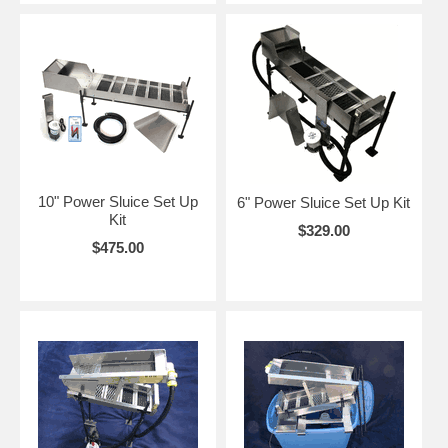
10" Power Sluice Set Up
6" Power Sluice Set Up Kit
Kit
$329.00
$475.00