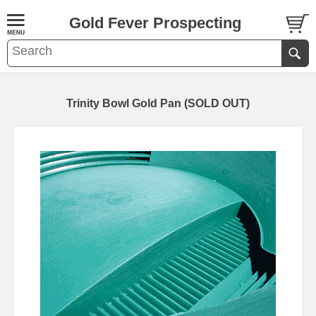
Gold Fever Prospecting
Trinity Bowl Gold Pan (SOLD OUT)