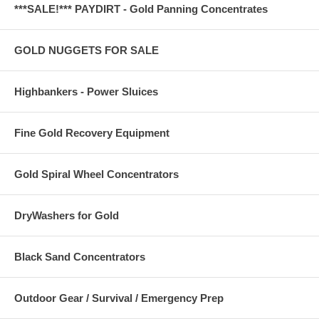
***SALE!*** PAYDIRT - Gold Panning Concentrates
GOLD NUGGETS FOR SALE
Highbankers - Power Sluices
Fine Gold Recovery Equipment
Gold Spiral Wheel Concentrators
DryWashers for Gold
Black Sand Concentrators
Outdoor Gear / Survival / Emergency Prep