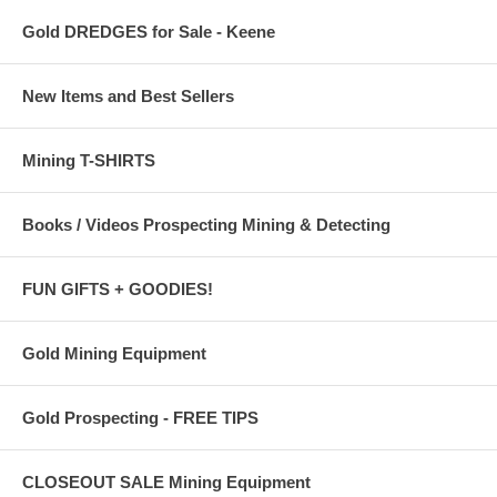
Gold DREDGES for Sale - Keene
New Items and Best Sellers
Mining T-SHIRTS
Books / Videos Prospecting Mining & Detecting
FUN GIFTS + GOODIES!
Gold Mining Equipment
Gold Prospecting - FREE TIPS
CLOSEOUT SALE Mining Equipment