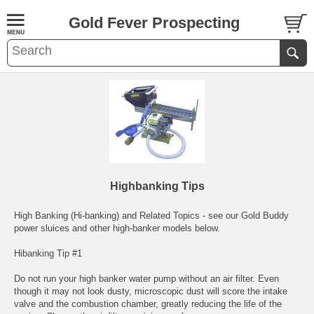
Gold Fever Prospecting
Highbanking Tips
High Banking (Hi-banking) and Related Topics - see our Gold Buddy
power sluices and other high-banker models below.
Hibanking Tip #1
Do not run your high banker water pump without an air filter. Even
though it may not look dusty, microscopic dust will score the intake
valve and the combustion chamber, greatly reducing the life of the