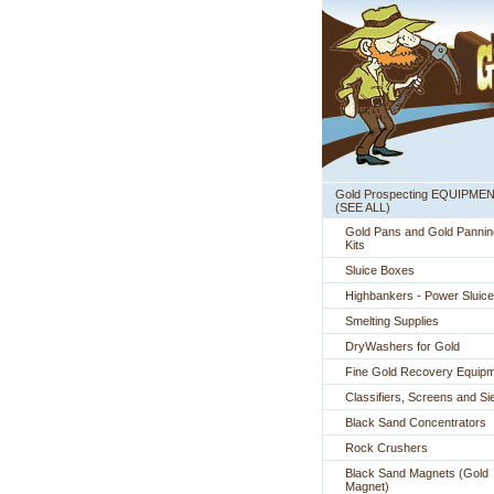
Gold Prospecting EQUIPME
 (SEE ALL)
Gold Pans and Gold Pannin
Kits
Sluice Boxes
Highbankers - Power Sluic
Smelting Supplies
DryWashers for Gold
Fine Gold Recovery Equip
Classifiers, Screens and Si
Black Sand Concentrators
Rock Crushers
Black Sand Magnets (Gold
Magnet)