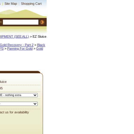
s
|
Site Map
|
Shopping Cart
H
QUIPMENT (SEE ALL)
 > EZ Sluice
Gold Recovery - Part 2
 >
Black
IPS
 >
Panning For Gold
 >
Gold
luice
95
ct us for availability