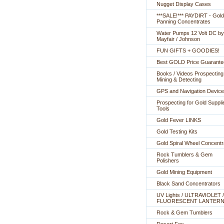
Nugget Display Cases
***SALE!*** PAYDIRT - Gold
Panning Concentrates
Water Pumps 12 Volt DC by
Mayfair / Johnson
FUN GIFTS + GOODIES!
Best GOLD Price Guarante
Books / Videos Prospecting
Mining & Detecting
GPS and Navigation Devic
Prospecting for Gold Suppli
Tools
Gold Fever LINKS
Gold Testing Kits
Gold Spiral Wheel Concentr
Rock Tumblers & Gem
Polishers
Gold Mining Equipment
Black Sand Concentrators
UV Lights / ULTRAVIOLET /
FLUORESCENT LANTER
Rock & Gem Tumblers