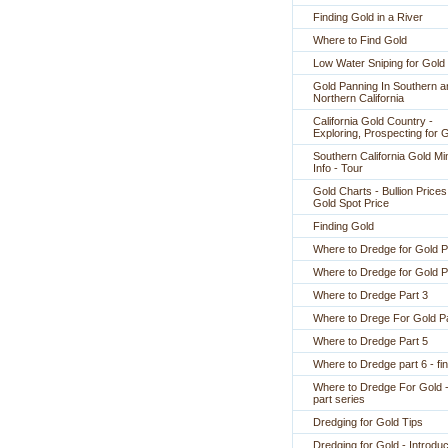
Finding Gold in a River
Where to Find Gold
Low Water Sniping for Gold
Gold Panning In Southern a
Northern California
California Gold Country -
Exploring, Prospecting for 
Southern California Gold Mi
Info - Tour
Gold Charts - Bullion Prices
Gold Spot Price
Finding Gold
Where to Dredge for Gold P
Where to Dredge for Gold P
Where to Dredge Part 3
Where to Drege For Gold Pa
Where to Dredge Part 5
Where to Dredge part 6 - fin
Where to Dredge For Gold -
part series
Dredging for Gold Tips
Dredging for Gold - Introduc