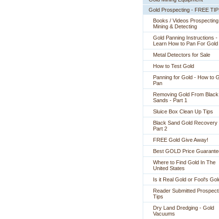
Gold Prospecting - FREE TI
Books / Videos Prospecting
Mining & Detecting
Gold Panning Instructions -
 Learn How to Pan For Gold
Metal Detectors for Sale
How to Test Gold
Panning for Gold - How to 
Pan
Removing Gold From Black
Sands - Part 1
Sluice Box Clean Up Tips
Black Sand Gold Recovery 
Part 2
FREE Gold Give Away!
Best GOLD Price Guarante
Where to Find Gold In The
United States
Is it Real Gold or Fool's Go
Reader Submitted Prospect
Tips
Dry Land Dredging - Gold
Vacuums