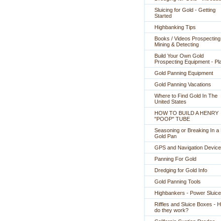
Sluicing for Gold - Getting
Started
Highbanking Tips
Books / Videos Prospecting
Mining & Detecting
Build Your Own Gold
Prospecting Equipment - Pl
Gold Panning Equipment
Gold Panning Vacations
Where to Find Gold In The
United States
HOW TO BUILD A HENRY
"POOP" TUBE
Seasoning or Breaking In 
Gold Pan
GPS and Navigation Devic
Panning For Gold
Dredging for Gold Info
Gold Panning Tools
Highbankers - Power Sluic
Riffles and Sluice Boxes - 
do they work?