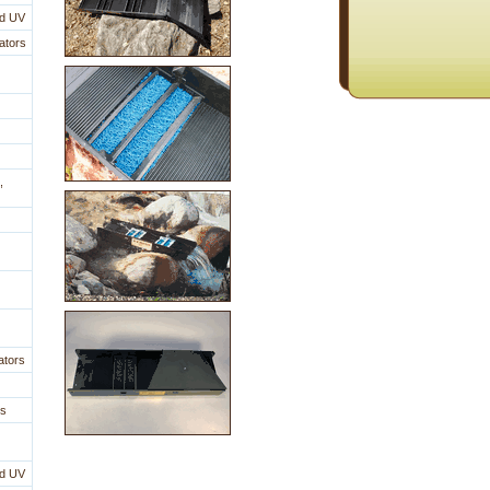
nd UV
ators
,
ators
es
nd UV