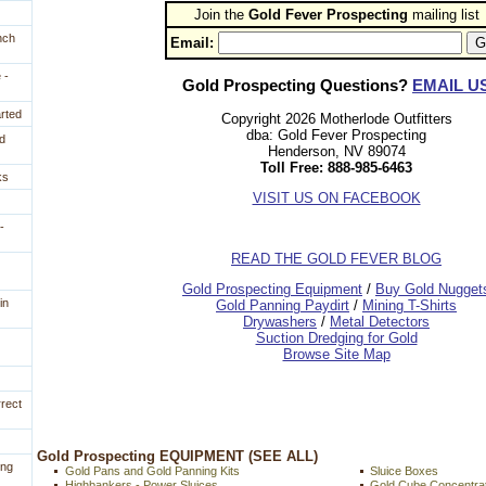
Join the
Gold Fever Prospecting
 mailing list
nch
Email:
 -
Gold Prospecting Questions?
EMAIL U
arted
Copyright 2026 Motherlode Outfitters
dba: Gold Fever Prospecting
d
Henderson, NV 89074
Toll Free: 888-985-6463
ks
VISIT US ON FACEBOOK
-
READ THE GOLD FEVER BLOG
 Gold Prospecting Equipment
 /
 Buy Gold Nugget
in
 Gold Panning Paydirt
 /
 Mining T-Shirts
 Drywashers
 /
 Metal Detectors
Suction Dredging for Gold
Browse Site Map
rrect
 Gold Prospecting EQUIPMENT (SEE ALL)
ing
Gold Pans and Gold Panning Kits
Sluice Boxes
Highbankers - Power Sluices
Gold Cube Concentra