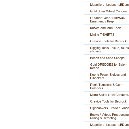
Magnifiers, Loupes: LED a
Gold Spiral Wheel Concentr
Outdoor Gear / Survival /
Emergency Prep
Knives and Multi-Tools
Mining T-SHIRTS
Crevice Tools for Bedrock
Digging Tools - picks, rakes
shovels
Beach and Sand Scoops
Gold DREDGES for Sale -
Keene
Keene Power Sluices and
Hibankers
Rock Tumblers & Gem
Polishers
Micro Sluice Gold Concentr
Crevice Tools for Bedrock
Highbankers - Power Sluic
Books / Videos Prospecting
Mining & Detecting
Magnifiers, Loupes: LED a