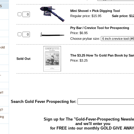
PS
Mini Shovel + Pick Digging Tool
Regular price: $15.95
Sale price: $1
Pry Bar / Crevice Tool for Prospecting
Price: $6.95
Choose prybar size:
Gold
The $3.25 How To Gold Pan Book by S
Sold Out
Price: $3.25
-
e!!
Search Gold Fever Prospecting for:
ld?
ing
Sign up for The "Gold-Fever-Prospecting Newsle
and we'll enter you
for FREE into our monthly GOLD GIVE AWAY