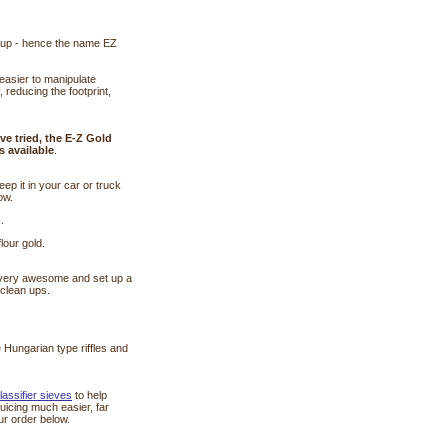
an up - hence the name EZ
easier to manipulate
, reducing the footprint,
ve tried, the E-Z Gold
s available
.
ep it in your car or truck
ow.
.
lour gold.
ecovery awesome and set up a
 clean ups.
e Hungarian type riffles and
classifier sieves
 to help
uicing much easier, far
ur order below.