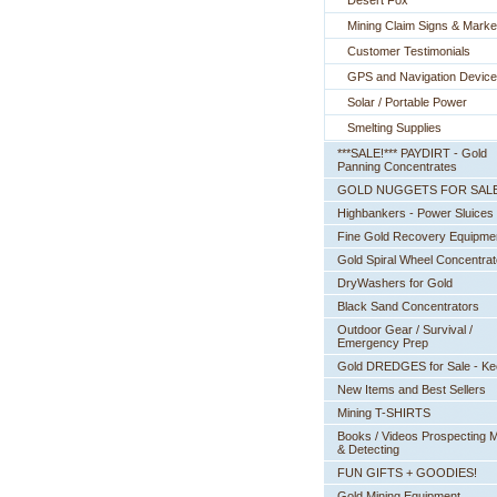
Desert Fox
Mining Claim Signs & Marke
Customer Testimonials
GPS and Navigation Devic
Solar / Portable Power
Smelting Supplies
***SALE!*** PAYDIRT - Gold
Panning Concentrates
GOLD NUGGETS FOR SAL
Highbankers - Power Sluices
Fine Gold Recovery Equipme
Gold Spiral Wheel Concentrat
DryWashers for Gold
Black Sand Concentrators
Outdoor Gear / Survival /
Emergency Prep
Gold DREDGES for Sale - K
New Items and Best Sellers
Mining T-SHIRTS
Books / Videos Prospecting M
& Detecting
FUN GIFTS + GOODIES!
Gold Mining Equipment