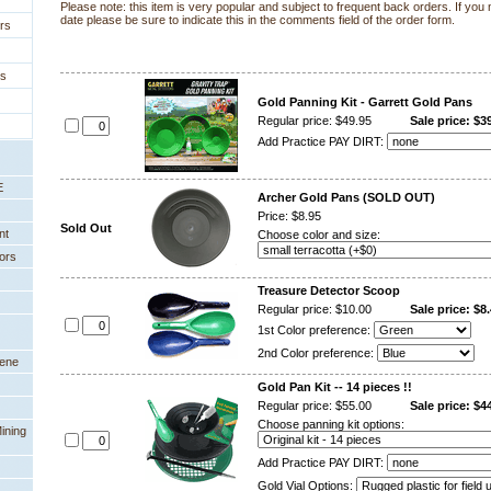
Please note: this item is very popular and subject to frequent back orders. If you 
date please be sure to indicate this in the comments field of the order form.
rs
es
Gold Panning Kit - Garrett Gold Pans
Regular price: $49.95
Sale price: $3
Add Practice PAY DIRT:
E
Archer Gold Pans (SOLD OUT)
Price: $8.95
Sold Out
nt
Choose color and size:
ors
Treasure Detector Scoop
Regular price: $10.00
Sale price: $8.
1st Color preference:
2nd Color preference:
eene
Gold Pan Kit -- 14 pieces !!
Regular price: $55.00
Sale price: $4
Choose panning kit options:
ining
Add Practice PAY DIRT:
Gold Vial Options: