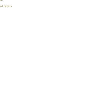
and Sieves