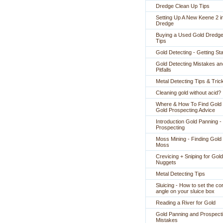
Dredge Clean Up Tips
Setting Up A New Keene 2 i
Dredge
Buying a Used Gold Dredge
Tips
Gold Detecting - Getting St
Gold Detecting Mistakes an
Pitfalls
Metal Detecting Tips & Tric
Cleaning gold without acid?
Where & How To Find Gold 
Gold Prospecting Advice
Introduction Gold Panning -
Prospecting
Moss Mining - Finding Gold 
Moss
Crevicing + Sniping for Gold
Nuggets
Metal Detecting Tips
Sluicing - How to set the co
angle on your sluice box
Reading a River for Gold
Gold Panning and Prospect
Mistakes