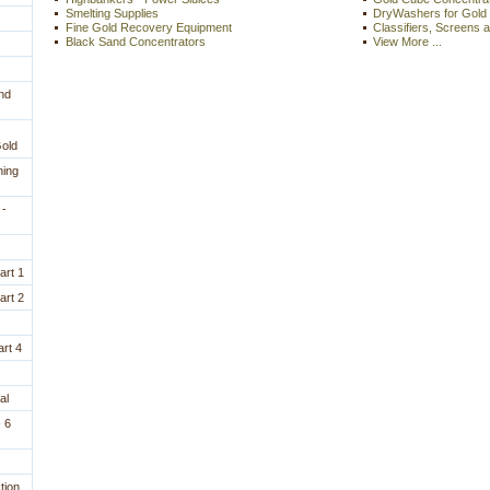
Smelting Supplies
DryWashers for Gold
Fine Gold Recovery Equipment
Classifiers, Screens 
Black Sand Concentrators
View More ...
nd
Gold
ning
 -
art 1
art 2
rt 4
al
 6
tion