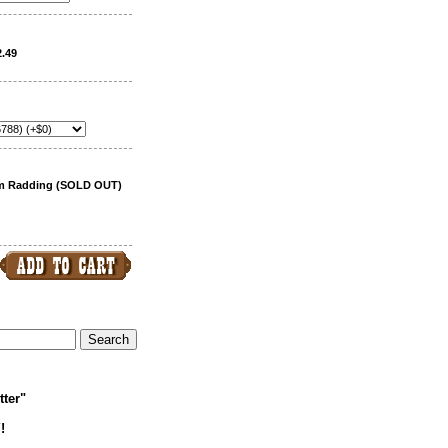
2.49
am Radding (SOLD OUT)
tter"
!