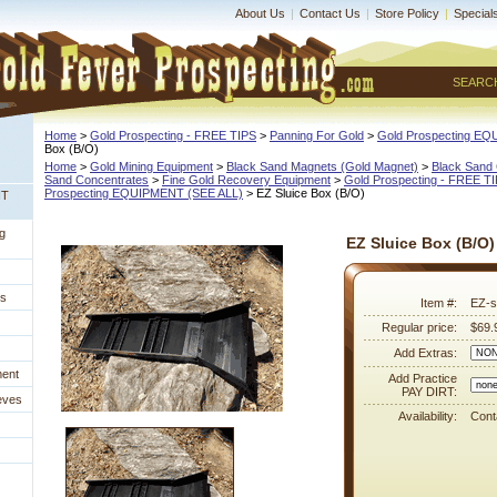
About Us
|
Contact Us
|
Store Policy
|
Special
SEARC
Home
 >
Gold Prospecting - FREE TIPS
 >
Panning For Gold
 >
Gold Prospecting E
Box (B/O)
Home
 >
Gold Mining Equipment
 >
Black Sand Magnets (Gold Magnet)
 >
Black Sand 
Sand Concentrates
 >
Fine Gold Recovery Equipment
 >
Gold Prospecting - FREE T
Prospecting EQUIPMENT (SEE ALL)
 > EZ Sluice Box (B/O)
NT
g
EZ Sluice Box (B/O)
es
Item #:
EZ-s
Regular price:
$69.
Add Extras:
ment
Add Practice
PAY DIRT:
eves
Availability:
Conta