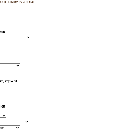
need delivery by a certain
9.95
49, 2/$14.00
4.95