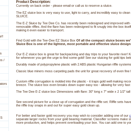
Product Description:
Currently on back order - please email or call us to reserve a sluice.
The EZ sluice box is very easy to use, light to carry, and incredibly easy to cle
SLUICE.
The E-Z Sluice by Tee Dee Co. has recently been redesigned and improved with 
removable riffles. And the flare has been redesigned to fit snugly into the box itself
making it even easier to transport.
e!!
Find Gold with the Tee-Dee EZ Sluice Box
Of all the compact sluice boxes we'
Sluice Box is one of the lightest, most portable and effective sluice design
es
Our E-Z sluice box is great for backpacking and day trips to your favorite river! Ke
for whenever you get the urge to find some gold! See our sluicing for gold tips bel
es /
Durably made of polypropylene plastic with 2 ABS plastic Hungarian riffle systems
Classic blue miners moss carpeting pads the unit for great recovery of even fine f
Custom riffle corrugation is molded into the plastic - it traps gold well making r
ators
breeze. The sluice box even breaks down super easy too - allowing for very fast
The Tee Dee E-Z sluice box Dimensions with flare: 30" long x 7" wide x 2 1/2" tall
 See second picture for a close up of corrugation and the riffle set. Riffle sets hav
the riffle tray snaps in and out for super easy gold clean up.
For better and faster gold recovery you may wish to consider adding one of our
 
NS
separate larger rocks from your gold bearing material. Classifier screens make sl
more productive, and helps prevent overloading your box. You can add one to yo