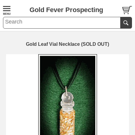
Gold Fever Prospecting
Gold Leaf Vial Necklace (SOLD OUT)