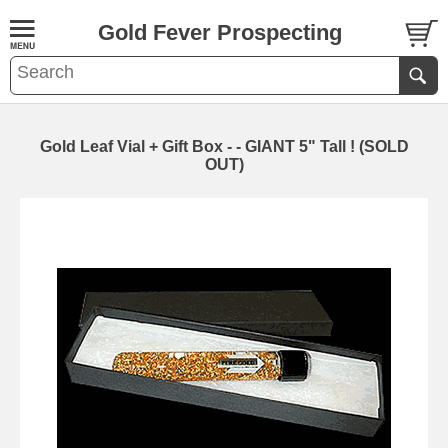
Gold Fever Prospecting
Gold Leaf Vial + Gift Box - - GIANT 5" Tall ! (SOLD
OUT)