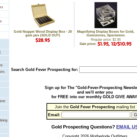
rs
es
Gold Nugget Wood Display Box - 20
Magnifying Display Boxes for Gold,
gem jars (SOLD OUT)
Gemstones, Specimens
Regular price: $2.95
Sale price:
E
nt
Search Gold Fever Prospecting for:
ors
Sign up for The "Gold-Fever-Prospecting Newsle
and we'll enter you
for FREE into our monthly GOLD GIVE AWAY
eene
Join the
Gold Fever Prospecting
 mailing list
Email:
ining
Gold Prospecting Questions?
EMAIL U
Copyright 2026 Motherlode Outfitters