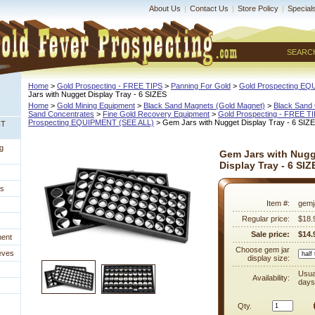
About Us
|
Contact Us
|
Store Policy
|
Special
SEARC
Home
 >
Gold Prospecting - FREE TIPS
 >
Panning For Gold
 >
Gold Prospecting E
Jars with Nugget Display Tray - 6 SIZES
Home
 >
Gold Mining Equipment
 >
Black Sand Magnets (Gold Magnet)
 >
Black Sand 
Sand Concentrates
 >
Fine Gold Recovery Equipment
 >
Gold Prospecting - FREE T
Prospecting EQUIPMENT (SEE ALL)
 > Gem Jars with Nugget Display Tray - 6 SIZ
NT
g
Gem Jars with Nugg
Display Tray - 6 SIZ
es
Item #:
gemj
Regular price:
$18.
Sale price:
$14.
ment
Choose gem jar
eves
display size:
Usua
Availability:
days
Qty.