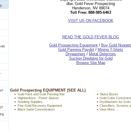
dba: Gold Fever Prospecting
PS
Henderson, NV 89074
Toll Free: 888-985-6463
VISIT US ON FACEBOOK
READ THE GOLD FEVER BLOG
 Gold Prospecting Equipment
 /
 Buy Gold Nugget
Gold
 Gold Panning Paydirt
 /
 Mining T-Shirts
 Drywashers
 /
 Metal Detectors
Suction Dredging for Gold
Browse Site Map
-
 Gold Prospecting EQUIPMENT (SEE ALL)
e!!
Gold Pans and Gold Panning Kits
Sluice Boxes
Highbankers - Power Sluices
Gold Cube Concentra
Smelting Supplies
DryWashers for Gold
Fine Gold Recovery Equipment
Classifiers, Screens 
ld?
Black Sand Concentrators
View More ...
ing