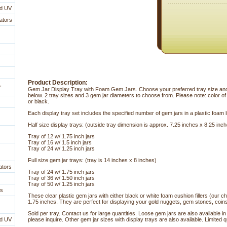
nd UV
ators
Product Description:
,
Gem Jar Display Tray with Foam Gem Jars. Choose your preferred tray size and
below. 2 tray sizes and 3 gem jar diameters to choose from. Please note: color o
or black.
 Each display tray set includes the specified number of gem jars in a plastic foam l
 Half size display trays: (outside tray dimension is approx. 7.25 inches x 8.25 inc
 Tray of 12 w/ 1.75 inch jars
Tray of 16 w/ 1.5 inch jars
Tray of 24 w/ 1.25 inch jars
 Full size gem jar trays: (tray is 14 inches x 8 inches)
ators
 Tray of 24 w/ 1.75 inch jars
Tray of 36 w/ 1.50 inch jars
Tray of 50 w/ 1.25 inch jars
es
 These clear plastic gem jars with either black or white foam cushion fillers (our 
1.75 inches. They are perfect for displaying your gold nuggets, gem stones, coin
 Sold per tray. Contact us for large quantities. Loose gem jars are also available i
nd UV
please inquire. Other gem jar sizes with display trays are also available. Limited qu