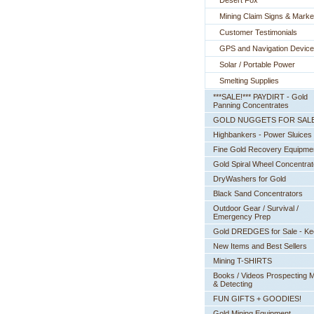
Desert Fox
Mining Claim Signs & Marke
Customer Testimonials
GPS and Navigation Devic
Solar / Portable Power
Smelting Supplies
***SALE!*** PAYDIRT - Gold
Panning Concentrates
GOLD NUGGETS FOR SAL
Highbankers - Power Sluices
Fine Gold Recovery Equipme
Gold Spiral Wheel Concentrat
DryWashers for Gold
Black Sand Concentrators
Outdoor Gear / Survival /
Emergency Prep
Gold DREDGES for Sale - K
New Items and Best Sellers
Mining T-SHIRTS
Books / Videos Prospecting M
& Detecting
FUN GIFTS + GOODIES!
Gold Mining Equipment