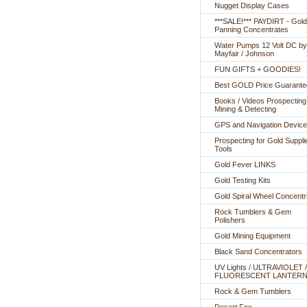
Nugget Display Cases
***SALE!*** PAYDIRT - Gold
Panning Concentrates
Water Pumps 12 Volt DC by
Mayfair / Johnson
FUN GIFTS + GOODIES!
Best GOLD Price Guarante
Books / Videos Prospecting
Mining & Detecting
GPS and Navigation Devic
Prospecting for Gold Suppli
Tools
Gold Fever LINKS
Gold Testing Kits
Gold Spiral Wheel Concentr
Rock Tumblers & Gem
Polishers
Gold Mining Equipment
Black Sand Concentrators
UV Lights / ULTRAVIOLET /
FLUORESCENT LANTER
Rock & Gem Tumblers