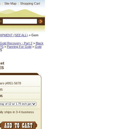
s
|
Site Map
|
Shopping Cart
H
QUIPMENT (SEE ALL)
 > Gem
Gold Recovery - Part 2
 >
Black
IPS
 >
Panning For Gold
 >
Gold
ES
et
ES
ars-j4951-5678
95
95
lly ships in 3-4 business