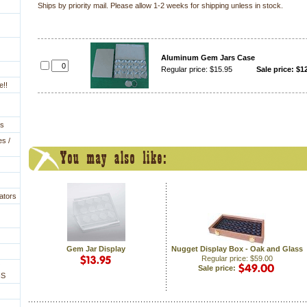
 Ships by priority mail. Please allow 1-2 weeks for shipping unless in stock.
Aluminum Gem Jars Case
Regular price: $15.95
Sale price: $1
e!!
es
es /
ators
Gem Jar Display
Nugget Display Box - Oak and Glass
Regular price: $59.00
Sale price:
NS