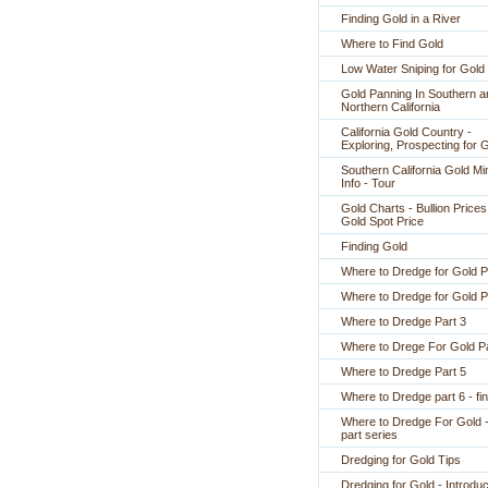
Finding Gold in a River
Where to Find Gold
Low Water Sniping for Gold
Gold Panning In Southern a
Northern California
California Gold Country -
Exploring, Prospecting for 
Southern California Gold Mi
Info - Tour
Gold Charts - Bullion Prices
Gold Spot Price
Finding Gold
Where to Dredge for Gold P
Where to Dredge for Gold P
Where to Dredge Part 3
Where to Drege For Gold Pa
Where to Dredge Part 5
Where to Dredge part 6 - fin
Where to Dredge For Gold -
part series
Dredging for Gold Tips
Dredging for Gold - Introduc