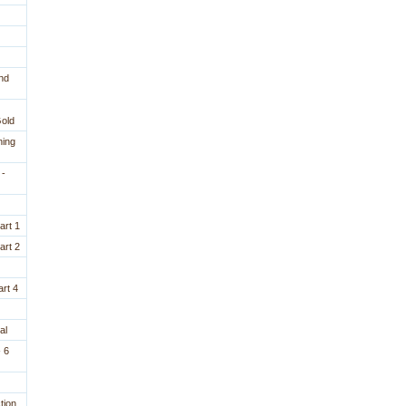
nd
Gold
ning
 -
art 1
art 2
rt 4
al
 6
tion