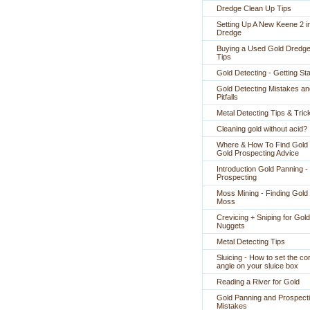
Dredge Clean Up Tips
Setting Up A New Keene 2 i
Dredge
Buying a Used Gold Dredge
Tips
Gold Detecting - Getting St
Gold Detecting Mistakes an
Pitfalls
Metal Detecting Tips & Tric
Cleaning gold without acid?
Where & How To Find Gold 
Gold Prospecting Advice
Introduction Gold Panning -
Prospecting
Moss Mining - Finding Gold 
Moss
Crevicing + Sniping for Gold
Nuggets
Metal Detecting Tips
Sluicing - How to set the co
angle on your sluice box
Reading a River for Gold
Gold Panning and Prospect
Mistakes