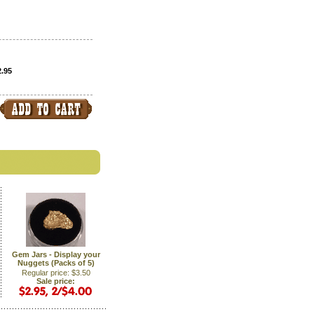
2.95
Gem Jars - Display your
Nuggets (Packs of 5)
Regular price: $3.50
Sale price: