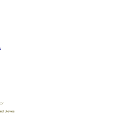
s
tor
and Sieves