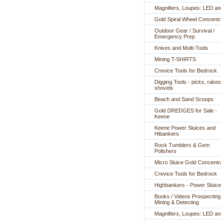
Magnifiers, Loupes: LED a
Gold Spiral Wheel Concentr
Outdoor Gear / Survival /
Emergency Prep
Knives and Multi-Tools
Mining T-SHIRTS
Crevice Tools for Bedrock
Digging Tools - picks, rakes
shovels
Beach and Sand Scoops
Gold DREDGES for Sale -
Keene
Keene Power Sluices and
Hibankers
Rock Tumblers & Gem
Polishers
Micro Sluice Gold Concentr
Crevice Tools for Bedrock
Highbankers - Power Sluic
Books / Videos Prospecting
Mining & Detecting
Magnifiers, Loupes: LED a