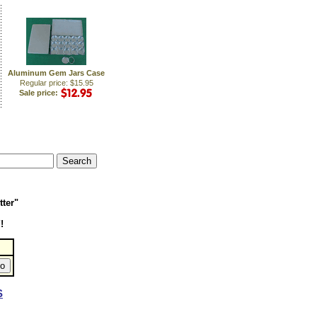
Aluminum Gem Jars Case
Regular price: $15.95
Sale price:
tter"
!
S