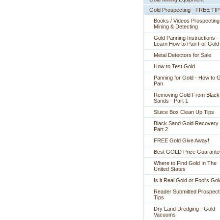
Gold Prospecting - FREE TI
Books / Videos Prospecting
Mining & Detecting
Gold Panning Instructions -
 Learn How to Pan For Gold
Metal Detectors for Sale
How to Test Gold
Panning for Gold - How to 
Pan
Removing Gold From Black
Sands - Part 1
Sluice Box Clean Up Tips
Black Sand Gold Recovery 
Part 2
FREE Gold Give Away!
Best GOLD Price Guarante
Where to Find Gold In The
United States
Is it Real Gold or Fool's Go
Reader Submitted Prospect
Tips
Dry Land Dredging - Gold
Vacuums