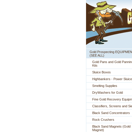
Gold Prospecting EQUIPME
 (SEE ALL)
Gold Pans and Gold Pannin
Kits
Sluice Boxes
Highbankers - Power Sluic
Smelting Supplies
DryWashers for Gold
Fine Gold Recovery Equip
Classifiers, Screens and Si
Black Sand Concentrators
Rock Crushers
Black Sand Magnets (Gold
Magnet)