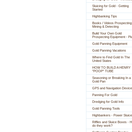
Sluicing for Gold - Getting
Started
Highbanking Tips
Books / Videos Prospecting
Mining & Detecting
Build Your Own Gold
Prospecting Equipment - Pl
Gold Panning Equipment
Gold Panning Vacations
Where to Find Gold In The
United States
HOW TO BUILD A HENRY
"POOP" TUBE
Seasoning or Breaking In 
Gold Pan
GPS and Navigation Devic
Panning For Gold
Dredging for Gold Info
Gold Panning Tools
Highbankers - Power Sluic
Riffles and Sluice Boxes - 
do they work?