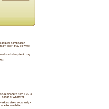
 gem jar combination
f foam insert may be white
ined stackable plastic tray.
hes)
choice) measure from 1.25 to
s, beads or whatever.
n various sizes separately -
antities available.