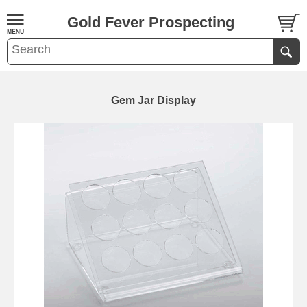
Gold Fever Prospecting
Gem Jar Display