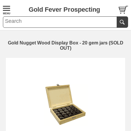
Gold Fever Prospecting
Gold Nugget Wood Display Box - 20 gem jars (SOLD
OUT)