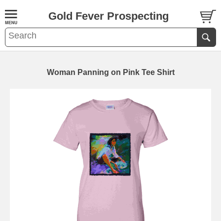
Gold Fever Prospecting
Woman Panning on Pink Tee Shirt