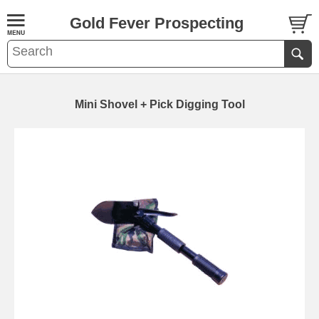
Gold Fever Prospecting
Mini Shovel + Pick Digging Tool