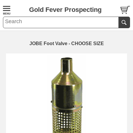
Gold Fever Prospecting
JOBE Foot Valve - CHOOSE SIZE