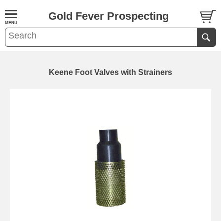
Gold Fever Prospecting
Keene Foot Valves with Strainers