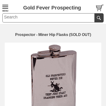
Gold Fever Prospecting
Prospector - Miner Hip Flasks (SOLD OUT)