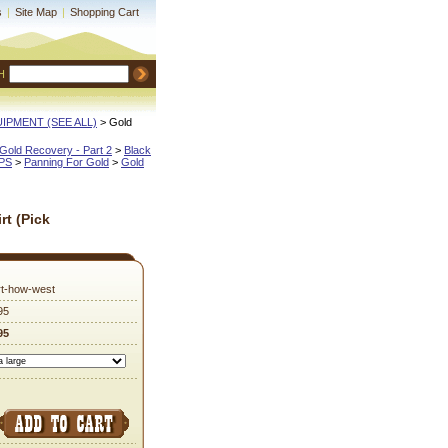
s
|
Site Map
|
Shopping Cart
H
QUIPMENT (SEE ALL)
 > Gold
Gold Recovery - Part 2
 >
Black
IPS
 >
Panning For Gold
 >
Gold
rt (Pick
irt-how-west
95
95