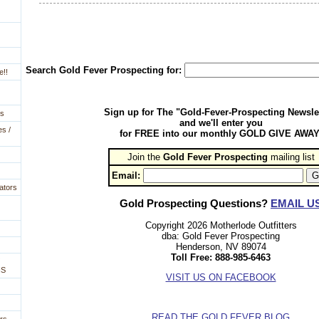
Search Gold Fever Prospecting for:
e!!
Sign up for The "Gold-Fever-Prospecting Newsle
es
and we'll enter you
es /
for FREE into our monthly GOLD GIVE AWAY
Join the
Gold Fever Prospecting
 mailing list
Email:
ators
Gold Prospecting Questions?
EMAIL U
Copyright 2026 Motherlode Outfitters
dba: Gold Fever Prospecting
Henderson, NV 89074
Toll Free: 888-985-6463
NS
VISIT US ON FACEBOOK
READ THE GOLD FEVER BLOG