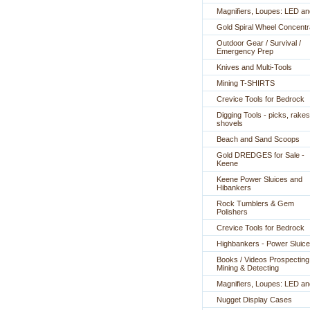
Magnifiers, Loupes: LED a
Gold Spiral Wheel Concentr
Outdoor Gear / Survival /
Emergency Prep
Knives and Multi-Tools
Mining T-SHIRTS
Crevice Tools for Bedrock
Digging Tools - picks, rakes
shovels
Beach and Sand Scoops
Gold DREDGES for Sale -
Keene
Keene Power Sluices and
Hibankers
Rock Tumblers & Gem
Polishers
Crevice Tools for Bedrock
Highbankers - Power Sluic
Books / Videos Prospecting
Mining & Detecting
Magnifiers, Loupes: LED a
Nugget Display Cases