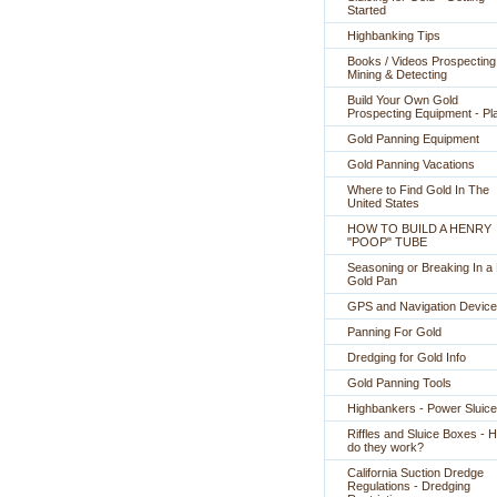
Started
Highbanking Tips
Books / Videos Prospecting
Mining & Detecting
Build Your Own Gold
Prospecting Equipment - Pl
Gold Panning Equipment
Gold Panning Vacations
Where to Find Gold In The
United States
HOW TO BUILD A HENRY
"POOP" TUBE
Seasoning or Breaking In 
Gold Pan
GPS and Navigation Devic
Panning For Gold
Dredging for Gold Info
Gold Panning Tools
Highbankers - Power Sluic
Riffles and Sluice Boxes - 
do they work?
California Suction Dredge
Regulations - Dredging