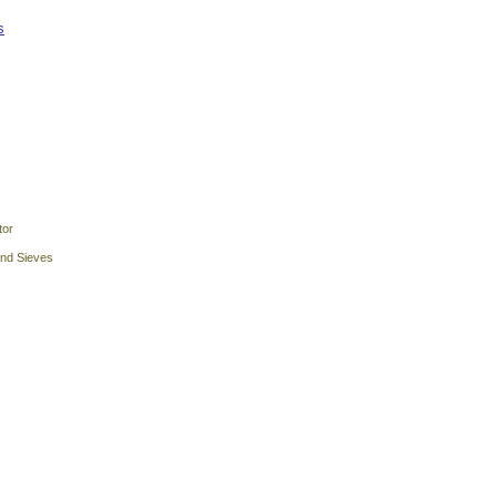
s
tor
and Sieves