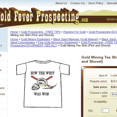
About Us
|
Contact Us
|
Store Policy
|
Special
SEARC
Home
 >
Gold Prospecting - FREE TIPS
 >
Panning For Gold
 >
Gold Prospecting E
Mining Tee Shirt (Pick and Shovel)
Home
 >
Gold Mining Equipment
 >
Black Sand Magnets (Gold Magnet)
 >
Black Sand 
Sand Concentrates
 >
Fine Gold Recovery Equipment
 >
Gold Prospecting - FREE T
Prospecting EQUIPMENT (SEE ALL)
 > Gold Mining Tee Shirt (Pick and Shovel)
NT
g
Gold Mining Tee Shi
and Shovel)
es
Item #:
t-sh
Regular price:
$19.
Sale price:
$16.
ment
Choose t-shirt
eves
size:
Availability:
Qty.