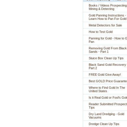
Books / Videos Prospecting
Mining & Detecting
Gold Panning Instructions -
 Learn How to Pan For Gold
Metal Detectors for Sale
How to Test Gold
Panning for Gold - How to 
Pan
Removing Gold From Black
Sands - Part 1
Sluice Box Clean Up Tips
Black Sand Gold Recovery 
Part 2
FREE Gold Give Away!
Best GOLD Price Guarante
Where to Find Gold In The
United States
Is it Real Gold or Fool's Go
Reader Submitted Prospect
Tips
Dry Land Dredging - Gold
Vacuums
Dredge Clean Up Tips