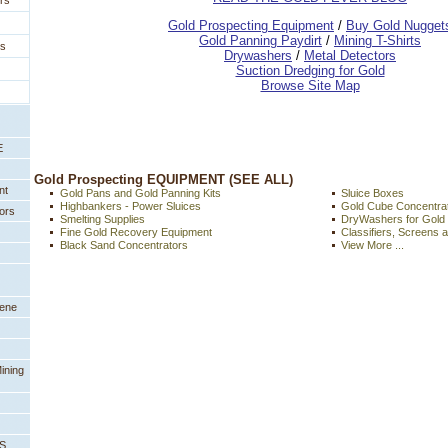
rs
 Gold Prospecting Equipment
 /
 Buy Gold Nugget
 Gold Panning Paydirt
 /
 Mining T-Shirts
es
 Drywashers
 /
 Metal Detectors
Suction Dredging for Gold
Browse Site Map
E
 Gold Prospecting EQUIPMENT (SEE ALL)
nt
Gold Pans and Gold Panning Kits
Sluice Boxes
Highbankers - Power Sluices
Gold Cube Concentra
ors
Smelting Supplies
DryWashers for Gold
Fine Gold Recovery Equipment
Classifiers, Screens 
Black Sand Concentrators
View More ...
eene
ining
PS