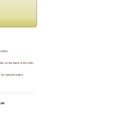
cotton.
lor on the back of the shirt.
for special orders.
6.95