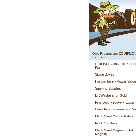
Gold Prospecting EQUIPME
 (SEE ALL)
Gold Pans and Gold Pannin
Kits
Sluice Boxes
Highbankers - Power Sluic
Smelting Supplies
DryWashers for Gold
Fine Gold Recovery Equip
Classifiers, Screens and Si
Black Sand Concentrators
Rock Crushers
Black Sand Magnets (Gold
Magnet)