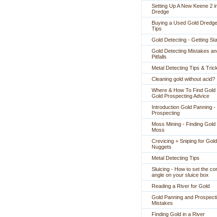
Setting Up A New Keene 2 i
Dredge
Buying a Used Gold Dredge
Tips
Gold Detecting - Getting St
Gold Detecting Mistakes an
Pitfalls
Metal Detecting Tips & Tric
Cleaning gold without acid?
Where & How To Find Gold 
Gold Prospecting Advice
Introduction Gold Panning -
Prospecting
Moss Mining - Finding Gold 
Moss
Crevicing + Sniping for Gold
Nuggets
Metal Detecting Tips
Sluicing - How to set the co
angle on your sluice box
Reading a River for Gold
Gold Panning and Prospect
Mistakes
Finding Gold in a River