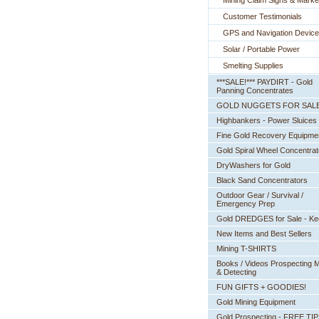
Mining Claim Signs & Marke
Customer Testimonials
GPS and Navigation Devic
Solar / Portable Power
Smelting Supplies
***SALE!*** PAYDIRT - Gold
Panning Concentrates
GOLD NUGGETS FOR SAL
Highbankers - Power Sluices
Fine Gold Recovery Equipme
Gold Spiral Wheel Concentrat
DryWashers for Gold
Black Sand Concentrators
Outdoor Gear / Survival /
Emergency Prep
Gold DREDGES for Sale - K
New Items and Best Sellers
Mining T-SHIRTS
Books / Videos Prospecting M
& Detecting
FUN GIFTS + GOODIES!
Gold Mining Equipment
Gold Prospecting - FREE TI