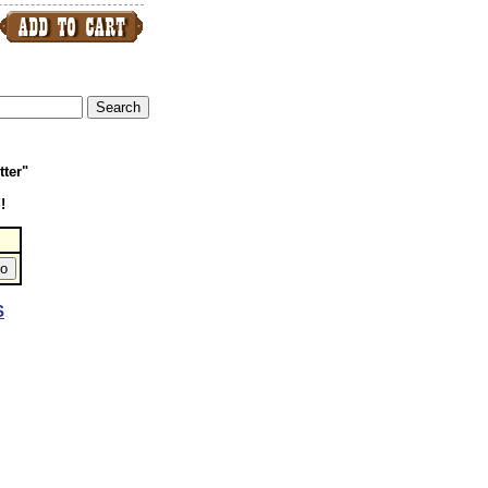
tter"
!
S