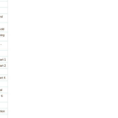
nd
Gold
ning
 -
art 1
art 2
rt 4
al
 6
tion