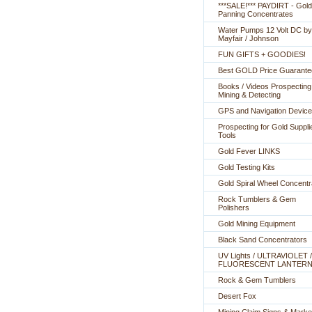
***SALE!*** PAYDIRT - Gold
Panning Concentrates
Water Pumps 12 Volt DC by
Mayfair / Johnson
FUN GIFTS + GOODIES!
Best GOLD Price Guarante
Books / Videos Prospecting
Mining & Detecting
GPS and Navigation Devic
Prospecting for Gold Suppli
Tools
Gold Fever LINKS
Gold Testing Kits
Gold Spiral Wheel Concentr
Rock Tumblers & Gem
Polishers
Gold Mining Equipment
Black Sand Concentrators
UV Lights / ULTRAVIOLET /
FLUORESCENT LANTER
Rock & Gem Tumblers
Desert Fox