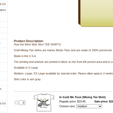
nd UV
ators
Product Description:
,
How the West Was Won TEE-SHIRTS
 Gold Mining Tee-Shirts are Hanes Beefy-Tees and are made of 100% preshrunk 
Made in the U.S.A.
The printing and artwork are printed in black on the front left pocket area and in co
 Available in X Large.
Medium, Large, XX Large available by special order. Please allow approx 2 weeks 
Shirt color is ash gray.
es
In Gold We Trust (Mining Tee Shirt)
Regular price: $19.95
Sale price: $1
nd UV
Choose size: