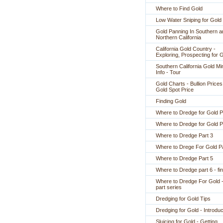
Where to Find Gold
Low Water Sniping for Gold
Gold Panning In Southern a
Northern California
California Gold Country -
Exploring, Prospecting for 
Southern California Gold Mi
Info - Tour
Gold Charts - Bullion Prices
Gold Spot Price
Finding Gold
Where to Dredge for Gold P
Where to Dredge for Gold P
Where to Dredge Part 3
Where to Drege For Gold Pa
Where to Dredge Part 5
Where to Dredge part 6 - fin
Where to Dredge For Gold -
part series
Dredging for Gold Tips
Dredging for Gold - Introduc
Sluicing for Gold - Getting