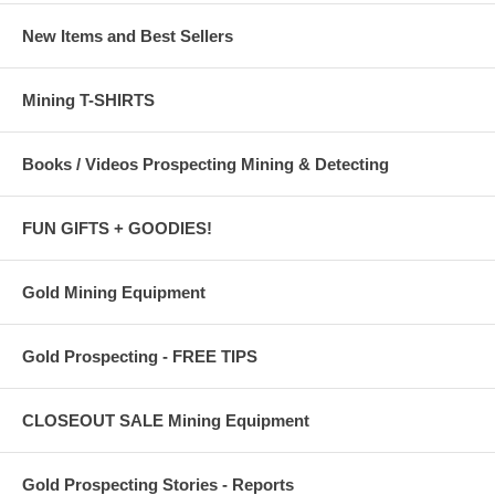
New Items and Best Sellers
Mining T-SHIRTS
Books / Videos Prospecting Mining & Detecting
FUN GIFTS + GOODIES!
Gold Mining Equipment
Gold Prospecting - FREE TIPS
CLOSEOUT SALE Mining Equipment
Gold Prospecting Stories - Reports