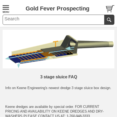
Gold Fever Prospecting
3 stage sluice FAQ
Info on Keene Engineering's newest dredge 3 stage sluice box design.
Keene dredges are available by special order. FOR CURRENT
PRICING AND AVAILABILITY ON KEENE DREDGES AND DRY-
WASHERS PLEASE CONTACT US AT: 1-760-948-3333 ..