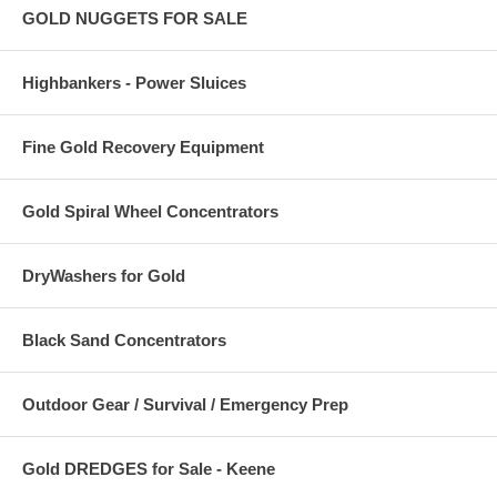
GOLD NUGGETS FOR SALE
Highbankers - Power Sluices
Fine Gold Recovery Equipment
Gold Spiral Wheel Concentrators
DryWashers for Gold
Black Sand Concentrators
Outdoor Gear / Survival / Emergency Prep
Gold DREDGES for Sale - Keene