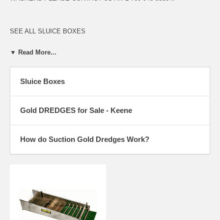
SEE ALL SLUICE BOXES
SEE ALL KEENE DREDGES
▼ Read More...
Sluice Boxes
WHAT IS A SINGLE SLUICE BOX, DOUBLE SLUICE BOX, TRIPLE
SLUICE BOX AND THE LATEST TECHNOLOGY OF THE 3 STAGE
SLUICE BOX?
Gold DREDGES for Sale - Keene
The single sluice box processes all dredged material through a single
recovery box. A single box includes a short classifier screen at the
entrance, to separate the larger cobbles from the smaller, which are
How do Suction Gold Dredges Work?
most likely to contain small gold particles. This design is still used in
most small dredges, due to their lightweight compact design. The
double or triple sluice also separates and classifies the dredged
material at the entrance of the sluice. The smaller heavy material falls
into separate sluices for a more selective recovery. When the dredged
material is separated by size, it ensures better recovery. Higher
velocity water is required to move the larger cobbles through the
sluice. Lower speed or velocity is required to recover fine gold in the
lower or separate sluices. When the speed is high enough to carry off