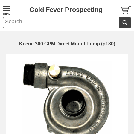
Gold Fever Prospecting
Keene 300 GPM Direct Mount Pump (p180)