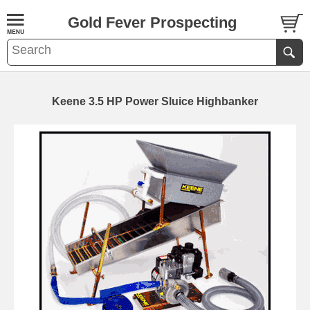
Gold Fever Prospecting
Keene 3.5 HP Power Sluice Highbanker