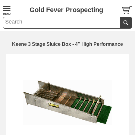
Gold Fever Prospecting
Keene 3 Stage Sluice Box - 4" High Performance