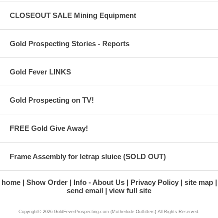
CLOSEOUT SALE Mining Equipment
Gold Prospecting Stories - Reports
Gold Fever LINKS
Gold Prospecting on TV!
FREE Gold Give Away!
Frame Assembly for letrap sluice (SOLD OUT)
home
Show Order
Info - About Us
Privacy Policy
site map
send email
view full site
Copyright© 2026 GoldFeverProspecting.com (Motherlode Outfitters) All Rights Reserved.