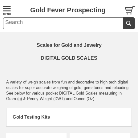
Gold Fever Prospecting
Scales for Gold and Jewelry
DIGITAL GOLD SCALES
A variety of weigh scales from fun and decorative to high tech digital
scales for super accurate weighing of gold, gemstones and reloading.
See below for various pocket DIGITAL Gold Scales measuring in
Gram (g) & Penny Weight (DWT) and Ounce (Oz).
Gold Testing Kits