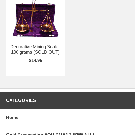
Decorative Mining Scale -
100 grams (SOLD OUT)
$14.95
CATEGORIES
Home
Gold Prospecting EQUIPMENT (SEE ALL)