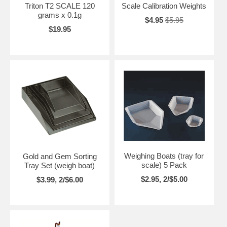
Triton T2 SCALE 120
Scale Calibration Weights
grams x 0.1g
$4.95
$5.95
$19.95
Weighing Boats (tray for
Gold and Gem Sorting
scale) 5 Pack
Tray Set (weigh boat)
$2.95, 2/$5.00
$3.99, 2/$6.00