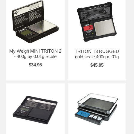
My Weigh MINI TRITON 2
TRITON T3 RUGGED
- 400g by 0.01g Scale
gold scale 400g x .01g
$34.95
$45.95