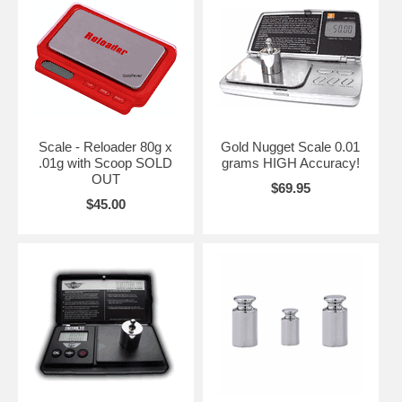
Scale - Reloader 80g x
Gold Nugget Scale 0.01
.01g with Scoop SOLD
grams HIGH Accuracy!
OUT
$69.95
$45.00