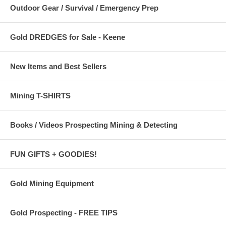
Outdoor Gear / Survival / Emergency Prep
Gold DREDGES for Sale - Keene
New Items and Best Sellers
Mining T-SHIRTS
Books / Videos Prospecting Mining & Detecting
FUN GIFTS + GOODIES!
Gold Mining Equipment
Gold Prospecting - FREE TIPS