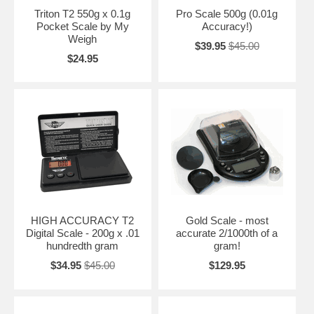
Triton T2 550g x 0.1g
Pro Scale 500g (0.01g
Pocket Scale by My
Accuracy!)
Weigh
$39.95
$45.00
$24.95
HIGH ACCURACY T2
Gold Scale - most
Digital Scale - 200g x .01
accurate 2/1000th of a
hundredth gram
gram!
$34.95
$45.00
$129.95