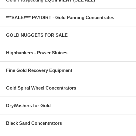
***SALE!*** PAYDIRT - Gold Panning Concentrates
GOLD NUGGETS FOR SALE
Highbankers - Power Sluices
Fine Gold Recovery Equipment
Gold Spiral Wheel Concentrators
DryWashers for Gold
Black Sand Concentrators