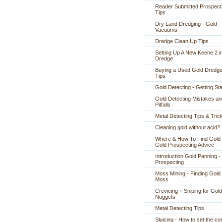
Reader Submitted Prospect
Tips
Dry Land Dredging - Gold
Vacuums
Dredge Clean Up Tips
Setting Up A New Keene 2 i
Dredge
Buying a Used Gold Dredge
Tips
Gold Detecting - Getting St
Gold Detecting Mistakes an
Pitfalls
Metal Detecting Tips & Tric
Cleaning gold without acid?
Where & How To Find Gold 
Gold Prospecting Advice
Introduction Gold Panning -
Prospecting
Moss Mining - Finding Gold 
Moss
Crevicing + Sniping for Gold
Nuggets
Metal Detecting Tips
Sluicing - How to set the co