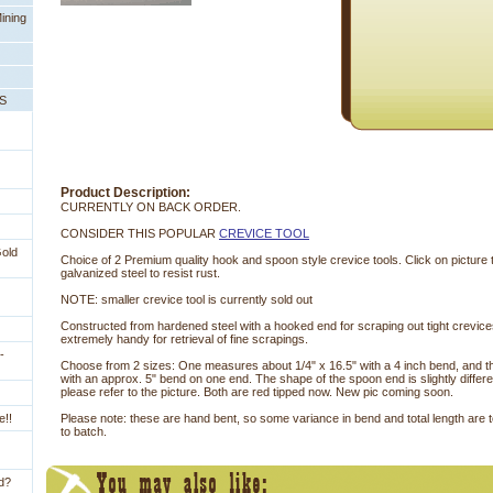
ining
PS
Product Description:
CURRENTLY ON BACK ORDER.
CONSIDER THIS POPULAR
CREVICE TOOL
Gold
Choice of 2 Premium quality hook and spoon style crevice tools. Click on picture
galvanized steel to resist rust.
NOTE: smaller crevice tool is currently sold out
Constructed from hardened steel with a hooked end for scraping out tight crevic
extremely handy for retrieval of fine scrapings.
-
 Choose from 2 sizes: One measures about 1/4" x 16.5" with a 4 inch bend, and th
with an approx. 5" bend on one end. The shape of the spoon end is slightly differe
please refer to the picture. Both are red tipped now. New pic coming soon.
e!!
Please note: these are hand bent, so some variance in bend and total length are
to batch.
ld?