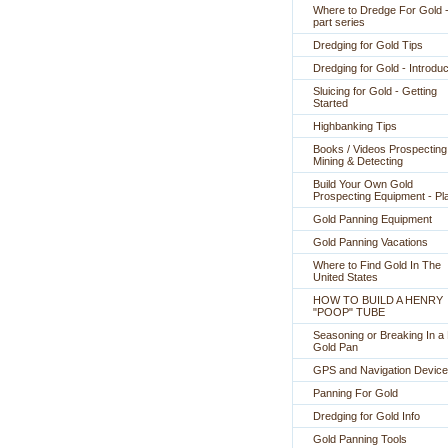
Where to Dredge For Gold -
part series
Dredging for Gold Tips
Dredging for Gold - Introduc
Sluicing for Gold - Getting
Started
Highbanking Tips
Books / Videos Prospecting
Mining & Detecting
Build Your Own Gold
Prospecting Equipment - Pl
Gold Panning Equipment
Gold Panning Vacations
Where to Find Gold In The
United States
HOW TO BUILD A HENRY
"POOP" TUBE
Seasoning or Breaking In 
Gold Pan
GPS and Navigation Devic
Panning For Gold
Dredging for Gold Info
Gold Panning Tools