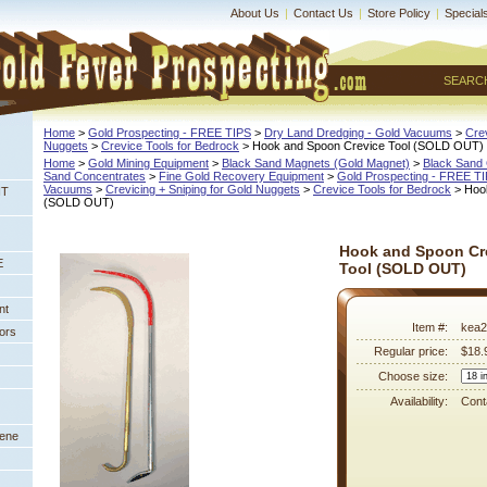
About Us
|
Contact Us
|
Store Policy
|
Special
SEARC
Home
 >
Gold Prospecting - FREE TIPS
 >
Dry Land Dredging - Gold Vacuums
 >
Crev
Nuggets
 >
Crevice Tools for Bedrock
 > Hook and Spoon Crevice Tool (SOLD OUT)
Home
 >
Gold Mining Equipment
 >
Black Sand Magnets (Gold Magnet)
 >
Black Sand 
Sand Concentrates
 >
Fine Gold Recovery Equipment
 >
Gold Prospecting - FREE T
Vacuums
 >
Crevicing + Sniping for Gold Nuggets
 >
Crevice Tools for Bedrock
 > Hoo
NT
 (SOLD OUT)
Hook and Spoon Cr
E
Tool (SOLD OUT)
nt
Item #:
kea2
ors
Regular price:
$18.
Choose size:
Availability:
Conta
eene