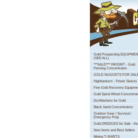
Gold Prospecting EQUIPME
 (SEE ALL)
***SALE!*** PAYDIRT - Gold
Panning Concentrates
GOLD NUGGETS FOR SAL
Highbankers - Power Sluices
Fine Gold Recovery Equipme
Gold Spiral Wheel Concentrat
DryWashers for Gold
Black Sand Concentrators
Outdoor Gear / Survival /
Emergency Prep
Gold DREDGES for Sale - K
New Items and Best Sellers
Mining T-SHIRTS