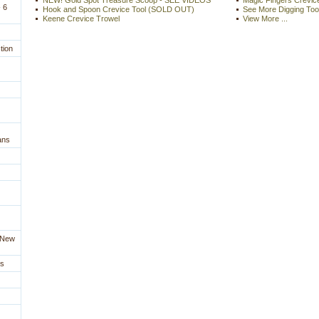
NEW! Gold Spot Treasure Scoop - SEE VIDEOS
Magic Fingers Crevice
 6
Hook and Spoon Crevice Tool (SOLD OUT)
See More Digging Too
Keene Crevice Trowel
View More ...
tion
ans
a New
es