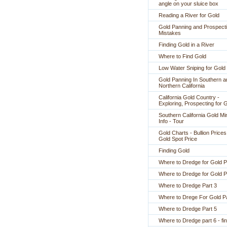
angle on your sluice box
Reading a River for Gold
Gold Panning and Prospect
Mistakes
Finding Gold in a River
Where to Find Gold
Low Water Sniping for Gold
Gold Panning In Southern a
Northern California
California Gold Country -
Exploring, Prospecting for 
Southern California Gold Mi
Info - Tour
Gold Charts - Bullion Prices
Gold Spot Price
Finding Gold
Where to Dredge for Gold P
Where to Dredge for Gold P
Where to Dredge Part 3
Where to Drege For Gold Pa
Where to Dredge Part 5
Where to Dredge part 6 - fin