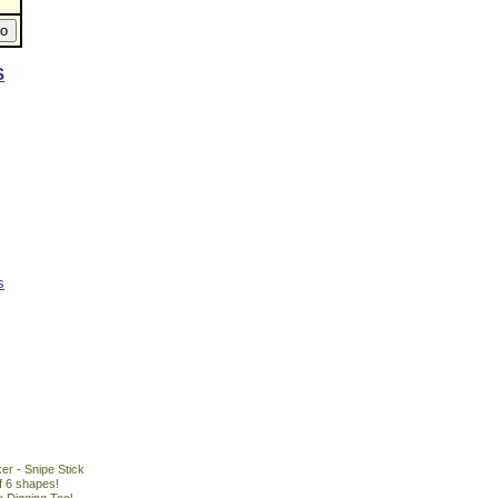
S
s
r - Snipe Stick
f 6 shapes!