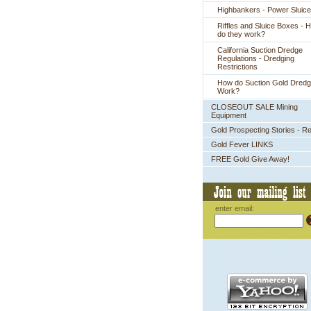
Highbankers - Power Sluic
Riffles and Sluice Boxes - 
do they work?
California Suction Dredge
Regulations - Dredging
Restrictions
How do Suction Gold Dred
Work?
CLOSEOUT SALE Mining
Equipment
Gold Prospecting Stories - R
Gold Fever LINKS
FREE Gold Give Away!
enter email: