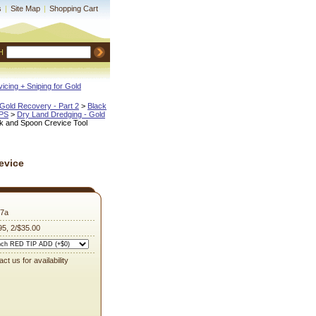
s
|
Site Map
|
Shopping Cart
H
icing + Sniping for Gold
Gold Recovery - Part 2
 >
Black
IPS
 >
Dry Land Dredging - Gold
k and Spoon Crevice Tool
evice
7a
95, 2/$35.00
ct us for availability