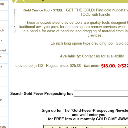
ing
GET THE GOLD! Find gold nuggets w
Gold Crevice Tool - STEEL
TOOL with handle
 These anodized steel crevice tools are quality tools designed
traditional awl type point for scratching into narrow crevices while
nch
in a handle for ease of handling and dragging of material from 
crevices.
 -
 16 inch long spoon type crevicing tool. Gold co
arted
Availability:
 Contact us for availability
d
crevicetool-j5112
Regular price: $25.00
Sale price:
ks
-
Search Gold Fever Prospecting for:
in
Sign up for The "Gold-Fever-Prospecting Newsle
and we'll enter you
for FREE into our monthly GOLD GIVE AWAY
rrect