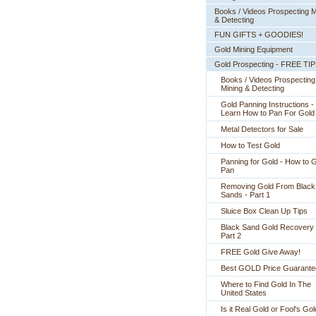
Books / Videos Prospecting M
& Detecting
FUN GIFTS + GOODIES!
Gold Mining Equipment
Gold Prospecting - FREE TI
Books / Videos Prospecting
Mining & Detecting
Gold Panning Instructions -
 Learn How to Pan For Gold
Metal Detectors for Sale
How to Test Gold
Panning for Gold - How to 
Pan
Removing Gold From Black
Sands - Part 1
Sluice Box Clean Up Tips
Black Sand Gold Recovery 
Part 2
FREE Gold Give Away!
Best GOLD Price Guarante
Where to Find Gold In The
United States
Is it Real Gold or Fool's Go