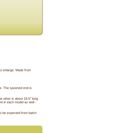
 to enlarge. Made from
es. The spooned end is
e other is about 18.5" long
nt in each model as well -
 to be expected from batch