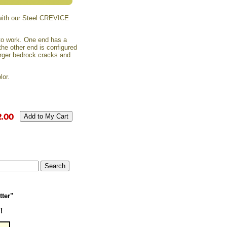
ith our Steel CREVICE
 to work. One end has a
 the other end is configured
larger bedrock cracks and
lor.
tter"
!