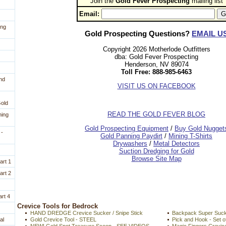
Join the
Gold Fever Prospecting
 mailing list
Email:
ing
Gold Prospecting Questions?
EMAIL U
Copyright 2026 Motherlode Outfitters
dba: Gold Fever Prospecting
Henderson, NV 89074
Toll Free: 888-985-6463
nd
VISIT US ON FACEBOOK
Gold
READ THE GOLD FEVER BLOG
ning
 Gold Prospecting Equipment
 /
 Buy Gold Nugget
 -
 Gold Panning Paydirt
 /
 Mining T-Shirts
 Drywashers
 /
 Metal Detectors
Suction Dredging for Gold
Browse Site Map
art 1
art 2
rt 4
 Crevice Tools for Bedrock
HAND DREDGE Crevice Sucker / Snipe Stick
Backpack Super Sucke
al
Gold Crevice Tool - STEEL
Pick and Hook - Set o