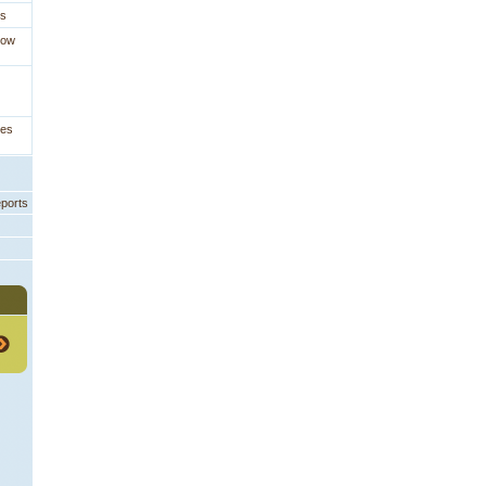
es
How
ges
eports