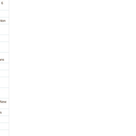
 6
tion
ans
a New
es