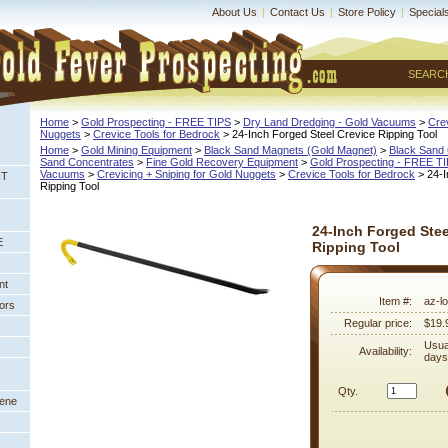
About Us
|
Contact Us
|
Store Policy
|
Special
SEARC
Home
 >
Gold Prospecting - FREE TIPS
 >
Dry Land Dredging - Gold Vacuums
 >
Crev
Nuggets
 >
Crevice Tools for Bedrock
 > 24-Inch Forged Steel Crevice Ripping Tool
Home
 >
Gold Mining Equipment
 >
Black Sand Magnets (Gold Magnet)
 >
Black Sand 
Sand Concentrates
 >
Fine Gold Recovery Equipment
 >
Gold Prospecting - FREE T
Vacuums
 >
Crevicing + Sniping for Gold Nuggets
 >
Crevice Tools for Bedrock
 > 24-
NT
Ripping Tool
24-Inch Forged Stee
E
Ripping Tool
nt
Item #:
az-l
ors
Regular price:
$19.
Usua
Availability:
days
Qty.
eene