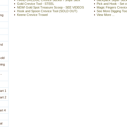
HAND DREDGE Crevice Sucker / Snipe Stick
Backpack Super Sucke
Gold Crevice Tool - STEEL
Pick and Hook - Set o
NEW! Gold Spot Treasure Scoop - SEE VIDEOS
Magic Fingers Crevice
Hook and Spoon Crevice Tool (SOLD OUT)
See More Digging Too
Keene Crevice Trowel
View More ...
ing
nd
Gold
ning
 -
art 1
art 2
rt 4
al