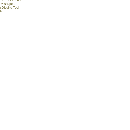
r - Snipe Stick
f 6 shapes!
 Digging Tool
ls