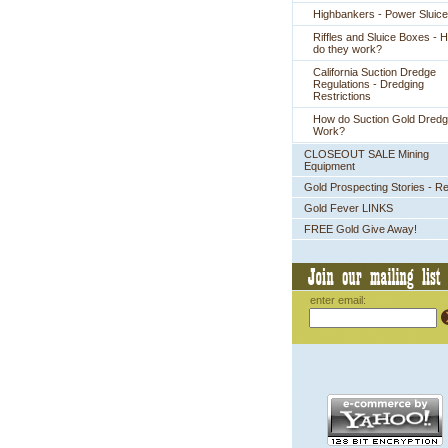
Highbankers - Power Sluic
Riffles and Sluice Boxes - 
do they work?
California Suction Dredge
Regulations - Dredging
Restrictions
How do Suction Gold Dred
Work?
CLOSEOUT SALE Mining
Equipment
Gold Prospecting Stories - R
Gold Fever LINKS
FREE Gold Give Away!
enter email: