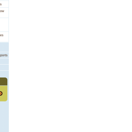
es
How
ges
eports