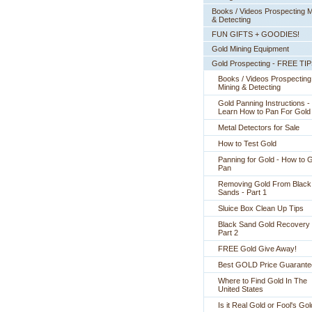
Books / Videos Prospecting M
& Detecting
FUN GIFTS + GOODIES!
Gold Mining Equipment
Gold Prospecting - FREE TI
Books / Videos Prospecting
Mining & Detecting
Gold Panning Instructions -
 Learn How to Pan For Gold
Metal Detectors for Sale
How to Test Gold
Panning for Gold - How to 
Pan
Removing Gold From Black
Sands - Part 1
Sluice Box Clean Up Tips
Black Sand Gold Recovery 
Part 2
FREE Gold Give Away!
Best GOLD Price Guarante
Where to Find Gold In The
United States
Is it Real Gold or Fool's Go