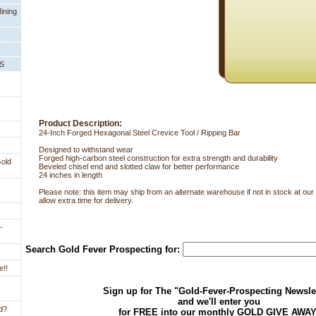
ining
PS
Product Description:
24-Inch Forged Hexagonal Steel Crevice Tool / Ripping Bar
Designed to withstand wear
 Forged high-carbon steel construction for extra strength and durability
Gold
 Beveled chisel end and slotted claw for better performance
 24 inches in length
Please note: this item may ship from an alternate warehouse if not in stock at o
allow extra time for delivery.
-
Search Gold Fever Prospecting for:
e!!
Sign up for The "Gold-Fever-Prospecting Newsle
and we'll enter you
ld?
for FREE into our monthly GOLD GIVE AWAY