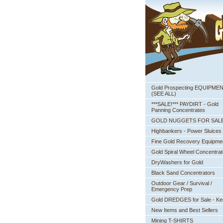
Gold Prospecting EQUIPME
 (SEE ALL)
***SALE!*** PAYDIRT - Gold
Panning Concentrates
GOLD NUGGETS FOR SAL
Highbankers - Power Sluices
Fine Gold Recovery Equipme
Gold Spiral Wheel Concentrat
DryWashers for Gold
Black Sand Concentrators
Outdoor Gear / Survival /
Emergency Prep
Gold DREDGES for Sale - K
New Items and Best Sellers
Mining T-SHIRTS