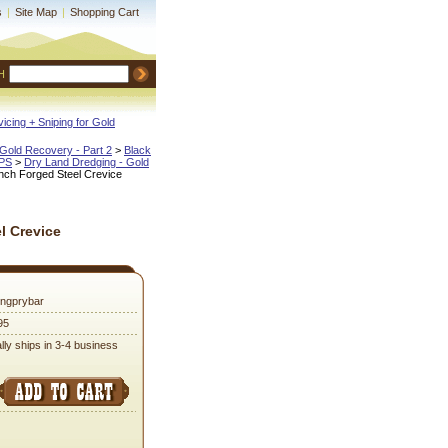
s
|
Site Map
|
Shopping Cart
H
icing + Sniping for Gold
Gold Recovery - Part 2
 >
Black
IPS
 >
Dry Land Dredging - Gold
Inch Forged Steel Crevice
l Crevice
ongprybar
95
lly ships in 3-4 business