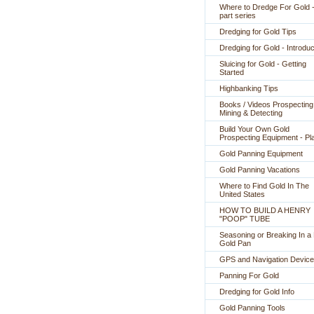
Where to Dredge For Gold -
part series
Dredging for Gold Tips
Dredging for Gold - Introduc
Sluicing for Gold - Getting
Started
Highbanking Tips
Books / Videos Prospecting
Mining & Detecting
Build Your Own Gold
Prospecting Equipment - Pl
Gold Panning Equipment
Gold Panning Vacations
Where to Find Gold In The
United States
HOW TO BUILD A HENRY
"POOP" TUBE
Seasoning or Breaking In 
Gold Pan
GPS and Navigation Devic
Panning For Gold
Dredging for Gold Info
Gold Panning Tools