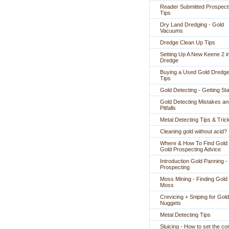
Reader Submitted Prospect
Tips
Dry Land Dredging - Gold
Vacuums
Dredge Clean Up Tips
Setting Up A New Keene 2 i
Dredge
Buying a Used Gold Dredge
Tips
Gold Detecting - Getting St
Gold Detecting Mistakes an
Pitfalls
Metal Detecting Tips & Tric
Cleaning gold without acid?
Where & How To Find Gold 
Gold Prospecting Advice
Introduction Gold Panning -
Prospecting
Moss Mining - Finding Gold 
Moss
Crevicing + Sniping for Gold
Nuggets
Metal Detecting Tips
Sluicing - How to set the co