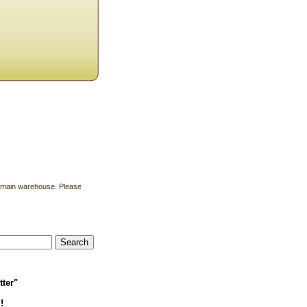
ur main warehouse. Please
tter"
!