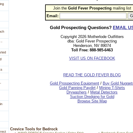
ing
Join the
Gold Fever Prospecting
 mailing list
Email:
Gold Prospecting Questions?
EMAIL U
nch
Copyright 2026 Motherlode Outfitters
dba: Gold Fever Prospecting
 -
Henderson, NV 89074
Toll Free: 888-985-6463
arted
VISIT US ON FACEBOOK
d
ks
READ THE GOLD FEVER BLOG
 Gold Prospecting Equipment
 /
 Buy Gold Nugget
-
 Gold Panning Paydirt
 /
 Mining T-Shirts
 Drywashers
 /
 Metal Detectors
Suction Dredging for Gold
Browse Site Map
in
 Crevice Tools for Bedrock
rrect