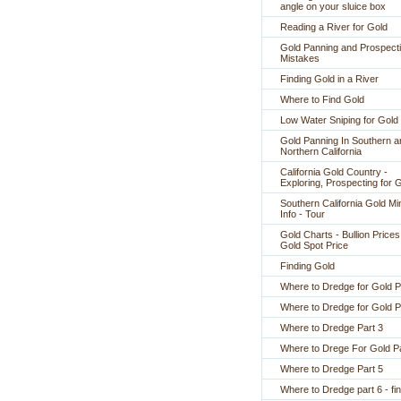
angle on your sluice box
Reading a River for Gold
Gold Panning and Prospect
Mistakes
Finding Gold in a River
Where to Find Gold
Low Water Sniping for Gold
Gold Panning In Southern a
Northern California
California Gold Country -
Exploring, Prospecting for 
Southern California Gold Mi
Info - Tour
Gold Charts - Bullion Prices
Gold Spot Price
Finding Gold
Where to Dredge for Gold P
Where to Dredge for Gold P
Where to Dredge Part 3
Where to Drege For Gold Pa
Where to Dredge Part 5
Where to Dredge part 6 - fin