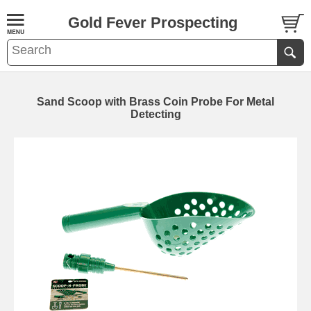
Gold Fever Prospecting
Sand Scoop with Brass Coin Probe For Metal
Detecting