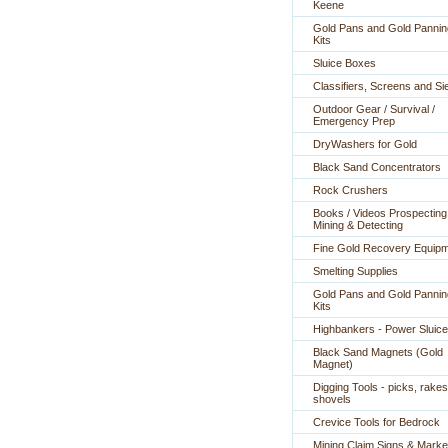
Keene
Gold Pans and Gold Pannin
Kits
Sluice Boxes
Classifiers, Screens and Si
Outdoor Gear / Survival /
Emergency Prep
DryWashers for Gold
Black Sand Concentrators
Rock Crushers
Books / Videos Prospecting
Mining & Detecting
Fine Gold Recovery Equip
Smelting Supplies
Gold Pans and Gold Pannin
Kits
Highbankers - Power Sluic
Black Sand Magnets (Gold
Magnet)
Digging Tools - picks, rakes
shovels
Crevice Tools for Bedrock
Mining Claim Signs & Marke