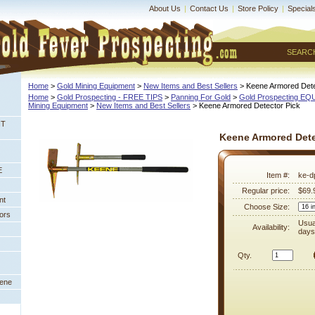
About Us
|
Contact Us
|
Store Policy
|
Special
SEARC
Home
 >
Gold Mining Equipment
 >
New Items and Best Sellers
 > Keene Armored Dete
Home
 >
Gold Prospecting - FREE TIPS
 >
Panning For Gold
 >
Gold Prospecting E
Mining Equipment
 >
New Items and Best Sellers
 > Keene Armored Detector Pick
NT
Keene Armored Dete
E
Item #:
ke-d
Regular price:
$69.
nt
Choose Size:
ors
Usua
Availability:
days
Qty.
eene