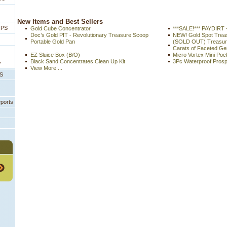
 New Items and Best Sellers
IPS
Gold Cube Concentrator
***SALE!*** PAYDIRT 
Doc’s Gold PIT - Revolutionary Treasure Scoop
NEW! Gold Spot Tre
Portable Gold Pan
(SOLD OUT) Treasure
Carats of Faceted G
EZ Sluice Box (B/O)
Micro Vortex Mini Poc
Black Sand Concentrates Clean Up Kit
3Pc Waterproof Prosp
y
View More ...
PS
eports