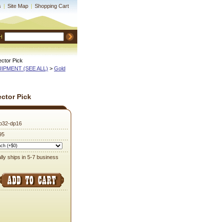
s
|
Site Map
|
Shopping Cart
H
ctor Pick
QUIPMENT (SEE ALL)
 >
Gold
ctor Pick
p32-dp16
95
lly ships in 5-7 business