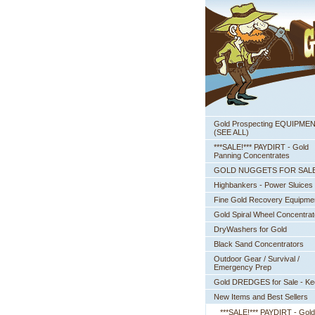
Gold Prospecting EQUIPME
 (SEE ALL)
***SALE!*** PAYDIRT - Gold
Panning Concentrates
GOLD NUGGETS FOR SAL
Highbankers - Power Sluices
Fine Gold Recovery Equipme
Gold Spiral Wheel Concentrat
DryWashers for Gold
Black Sand Concentrators
Outdoor Gear / Survival /
Emergency Prep
Gold DREDGES for Sale - K
New Items and Best Sellers
***SALE!*** PAYDIRT - Gold