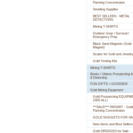
Panning Concentrates
Smelting Supplies
BEST SELLERS - METAL
DETECTORS
Mining T-SHIRTS
Outdoor Gear / Survival /
Emergency Prep
Black Sand Magnets (Gold
Magnet)
Scales for Gold and Jewelr
Gold Testing Kits
Mining T-SHIRTS
Books / Videos Prospecting M
& Detecting
FUN GIFTS + GOODIES!
Gold Mining Equipment
Gold Prospecting EQUIPM
 (SEE ALL)
***SALE!*** PAYDIRT - Gold
Panning Concentrates
GOLD NUGGETS FOR SA
New Items and Best Sellers
Gold DREDGES for Sale -