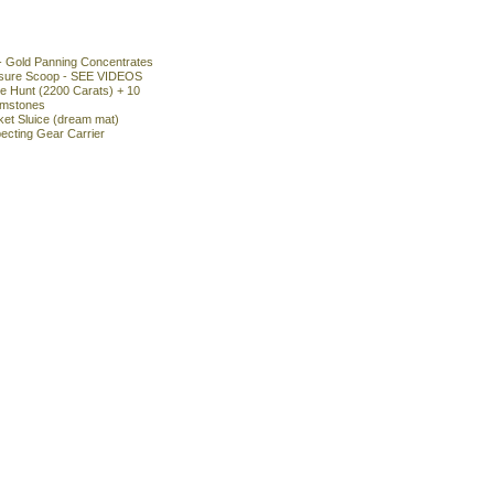
- Gold Panning Concentrates
asure Scoop - SEE VIDEOS
 Hunt (2200 Carats) + 10
emstones
ket Sluice (dream mat)
ecting Gear Carrier