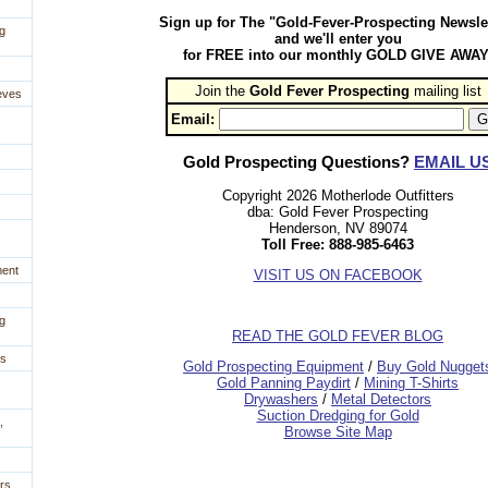
Sign up for The "Gold-Fever-Prospecting Newsle
g
and we'll enter you
for FREE into our monthly GOLD GIVE AWAY
Join the
Gold Fever Prospecting
 mailing list
eves
Email:
Gold Prospecting Questions?
EMAIL U
Copyright 2026 Motherlode Outfitters
dba: Gold Fever Prospecting
Henderson, NV 89074
Toll Free: 888-985-6463
ment
VISIT US ON FACEBOOK
g
READ THE GOLD FEVER BLOG
es
 Gold Prospecting Equipment
 /
 Buy Gold Nugget
 Gold Panning Paydirt
 /
 Mining T-Shirts
 Drywashers
 /
 Metal Detectors
Suction Dredging for Gold
,
Browse Site Map
rs