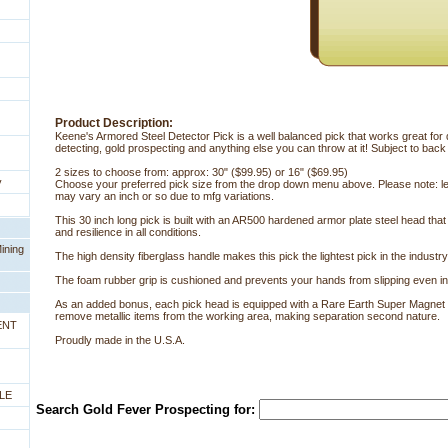
Product Description:
Keene's Armored Steel Detector Pick is a well balanced pick that works great for
detecting, gold prospecting and anything else you can throw at it! Subject to back
2 sizes to choose from: approx: 30" ($99.95) or 16" ($69.95)
y
Choose your preferred pick size from the drop down menu above. Please note: l
may vary an inch or so due to mfg variations.
This 30 inch long pick is built with an AR500 hardened armor plate steel head tha
and resilience in all conditions.
ining
The high density fiberglass handle makes this pick the lightest pick in the industry
The foam rubber grip is cushioned and prevents your hands from slipping even in
As an added bonus, each pick head is equipped with a Rare Earth Super Magnet to
remove metallic items from the working area, making separation second nature.
ENT
Proudly made in the U.S.A.
LE
Search Gold Fever Prospecting for: