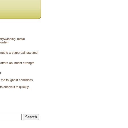
 drywashing, metal
 order.
engths are approximate and
t offers abundant strength
!
 the toughest conditions.
 enable it to quickly