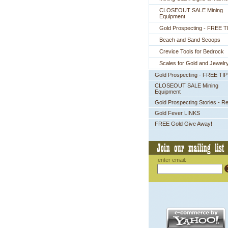
CLOSEOUT SALE Mining
Equipment
Gold Prospecting - FREE T
Beach and Sand Scoops
Crevice Tools for Bedrock
Scales for Gold and Jewelr
Gold Prospecting - FREE TI
CLOSEOUT SALE Mining
Equipment
Gold Prospecting Stories - R
Gold Fever LINKS
FREE Gold Give Away!
enter email: