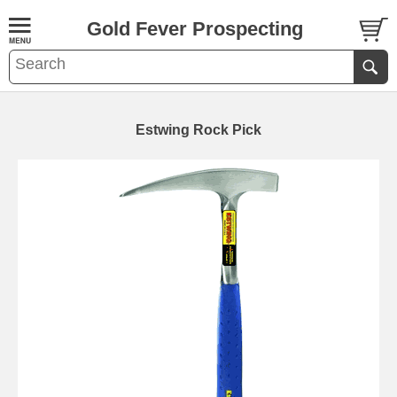
Gold Fever Prospecting
Estwing Rock Pick