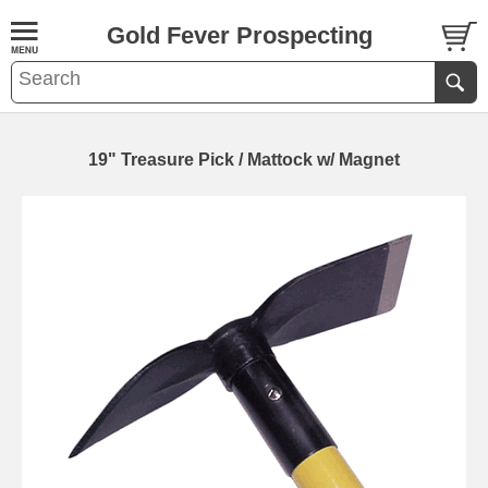
Gold Fever Prospecting
19" Treasure Pick / Mattock w/ Magnet