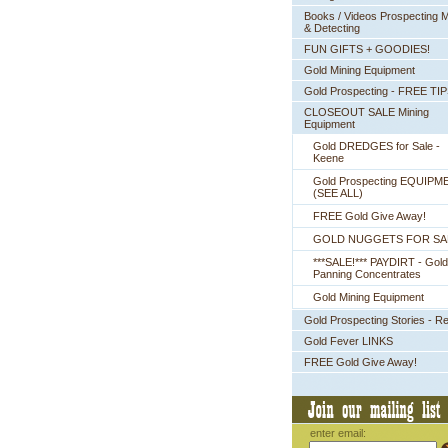
Books / Videos Prospecting M
& Detecting
FUN GIFTS + GOODIES!
Gold Mining Equipment
Gold Prospecting - FREE TI
CLOSEOUT SALE Mining
Equipment
Gold DREDGES for Sale -
Keene
Gold Prospecting EQUIPM
 (SEE ALL)
FREE Gold Give Away!
GOLD NUGGETS FOR SA
***SALE!*** PAYDIRT - Gold
Panning Concentrates
Gold Mining Equipment
Gold Prospecting Stories - R
Gold Fever LINKS
FREE Gold Give Away!
enter email: