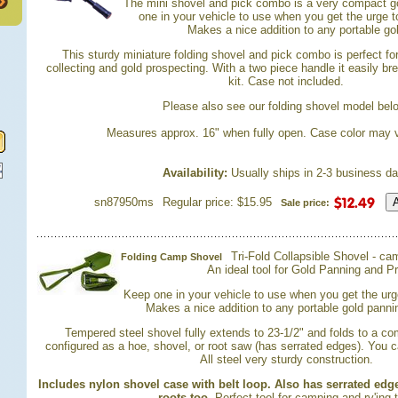
 The mini shovel and pick combo is a very compact go
one in your vehicle to use when you get the urge 
 Makes a nice addition to any portable gol
 This sturdy miniature folding shovel and pick combo is perfect fo
collecting and gold prospecting. With a two piece handle it easily b
kit. Case not included.
 Please also see our folding shovel model bel
Measures approx. 16" when fully open. Case color may v
Availability:
 Usually ships in 2-3 business d
sn87950ms
Regular price: $15.95
Sale price:
Tri-Fold Collapsible Shovel - ca
Folding Camp Shovel
An ideal tool for Gold Panning and P
Keep one in your vehicle to use when you get the ur
 Makes a nice addition to any portable gold pannin
Tempered steel shovel fully extends to 23-1/2" and folds to a co
configured as a hoe, shovel, or root saw (has serrated edges). You c
 All steel very sturdy construction.
Includes nylon shovel case with belt loop. Also has serrated edg
roots too.
 Perfect tool for camping and rv'ing 