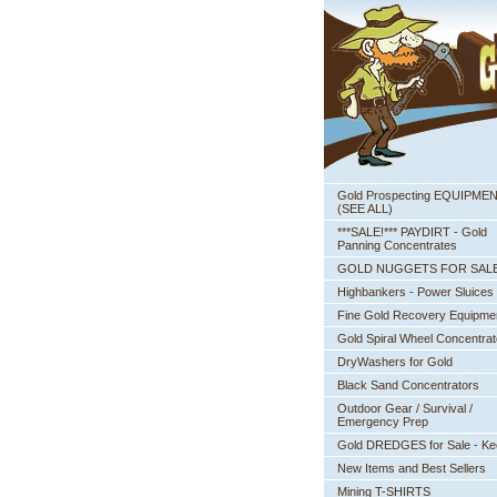
Gold Prospecting EQUIPME
 (SEE ALL)
***SALE!*** PAYDIRT - Gold
Panning Concentrates
GOLD NUGGETS FOR SAL
Highbankers - Power Sluices
Fine Gold Recovery Equipme
Gold Spiral Wheel Concentrat
DryWashers for Gold
Black Sand Concentrators
Outdoor Gear / Survival /
Emergency Prep
Gold DREDGES for Sale - K
New Items and Best Sellers
Mining T-SHIRTS