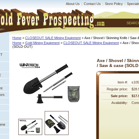
About Us
|
Contact Us
|
Store Policy
|
Special
SEARC
Home
 >
CLOSEOUT SALE Mining Equipment
 > Axe / Shovel / Skinning Knife / S
Home
 >
Gold Mining Equipment
 >
CLOSEOUT SALE Mining Equipment
 > Axe / Shov
 (SOLD OUT)
NT
Axe / Shovel / Skin
/ Saw & case (SOLD
E
Item #:
s105
nt
Regular price:
$28.
ors
Sale price:
$17.
Availability:
Conta
eene