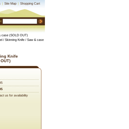
s
|
Site Map
|
Shopping Cart
H
aw & case (SOLD OUT)
el / Skinning Knife / Saw & case
ning Knife
 OUT)
95
95
ct us for availability