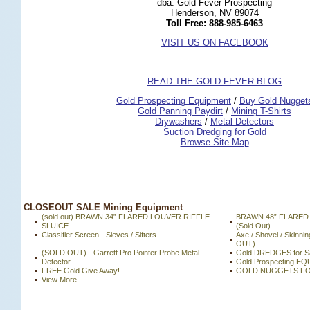
dba: Gold Fever Prospecting
Henderson, NV 89074
Toll Free: 888-985-6463
VISIT US ON FACEBOOK
READ THE GOLD FEVER BLOG
 Gold Prospecting Equipment
 /
 Buy Gold Nugget
 Gold Panning Paydirt
 /
 Mining T-Shirts
 Drywashers
 /
 Metal Detectors
Suction Dredging for Gold
Browse Site Map
 CLOSEOUT SALE Mining Equipment
(sold out) BRAWN 34” FLARED LOUVER RIFFLE
BRAWN 48” FLARED
SLUICE
(Sold Out)
Classifier Screen - Sieves / Sifters
Axe / Shovel / Skinni
OUT)
(SOLD OUT) - Garrett Pro Pointer Probe Metal
Gold DREDGES for Sa
Detector
Gold Prospecting E
FREE Gold Give Away!
GOLD NUGGETS FO
View More ...