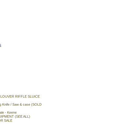
s
 LOUVER RIFFLE SLUICE
ng Knife / Saw & case (SOLD
le - Keene
QUIPMENT (SEE ALL)
R SALE