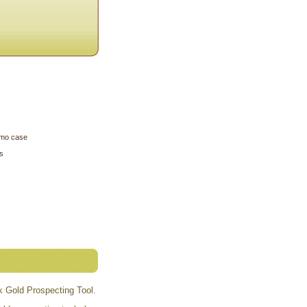
camo case
s
k Gold Prospecting Tool.