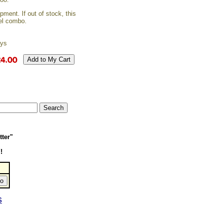
ment. If out of stock, this
vel combo.
ays
tter"
!
S