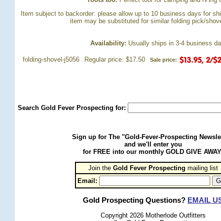
Item subject to backorder: please allow up to 10 business days for ship
item may be substituted for similar folding pick/sho
Availability:
 Usually ships in 3-4 business d
folding-shovel-j5056
Regular price: $17.50
Sale price:
Search Gold Fever Prospecting for:
Sign up for The "Gold-Fever-Prospecting Newsle
and we'll enter you
for FREE into our monthly GOLD GIVE AWAY
Join the
Gold Fever Prospecting
 mailing list
Email:
Gold Prospecting Questions?
EMAIL U
Copyright 2026 Motherlode Outfitters