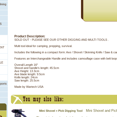
ining
PS
Product Description:
SOLD OUT - PLEASE SEE OUR OTHER DIGGING AND MULTI TOOLS .
Multi tool ideal for camping, prepping, survival.
ENT
Includes the following in a compact form: Axe / Shovel / Skinning Knife / Saw & 
Features an Interchangeable Handle and includes camouflage case with belt loop
LE
Overall Length 16"
Shovel and handle’s length: 45.5cm
Axe Height: 13.3cm
Axe blade length: 9.5cm
Knife length: 24cm
Saw length: 25.5cm
eports
Made by Wartech USA
Mini Shovel and Pic
Mini Shovel + Pick Digging Tool