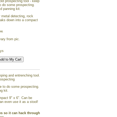
ld prospecting tool - keep
to do some prospecting.
d panning kit.
r metal detecting, rock
reaks down into a compact
ow.
ary from pic.
ays
mping and entrenching tool.
rospecting
ge to do some prospecting.
g kit.
mpact 9" x 6". Can be
an even use it as a stool!
es so it can hack through
too.