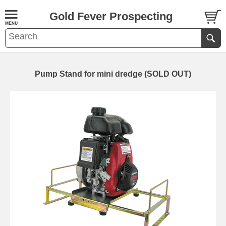
Gold Fever Prospecting
Pump Stand for mini dredge (SOLD OUT)