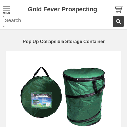
Gold Fever Prospecting
Pop Up Collapsible Storage Container