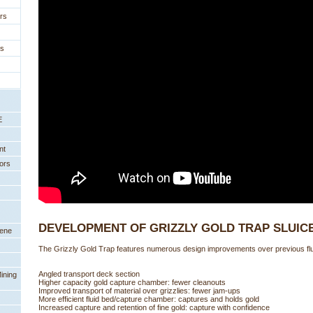
rs
es
E
nt
ors
DEVELOPMENT OF GRIZZLY GOLD TRAP SLUIC
eene
The Grizzly Gold Trap features numerous design improvements over previous flui
Angled transport deck section
ining
Higher capacity gold capture chamber: fewer cleanouts
Improved transport of material over grizzlies: fewer jam-ups
More efficient fluid bed/capture chamber: captures and holds gold
Increased capture and retention of fine gold: capture with confidence