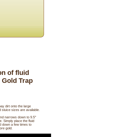
 of fluid
y Gold Trap
ay dirt onto the large
 sluice sizes are available.
and narrows down to 9.5"
. Simply place the fluid
nd down a few times to
ore gold.