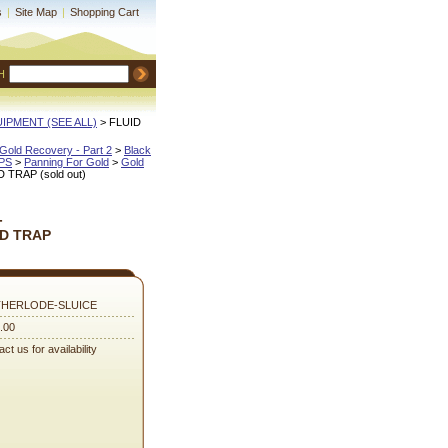
s
|
Site Map
|
Shopping Cart
H
QUIPMENT (SEE ALL)
 > FLUID
Gold Recovery - Part 2
 >
Black
IPS
 >
Panning For Gold
 >
Gold
TRAP (sold out)
-
D TRAP
HERLODE-SLUICE
.00
ct us for availability