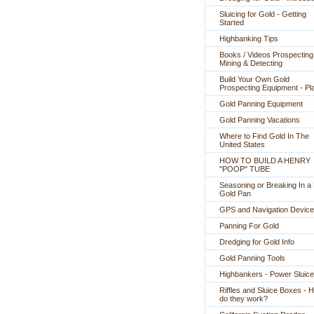
Sluicing for Gold - Getting
Started
Highbanking Tips
Books / Videos Prospecting
Mining & Detecting
Build Your Own Gold
Prospecting Equipment - Pl
Gold Panning Equipment
Gold Panning Vacations
Where to Find Gold In The
United States
HOW TO BUILD A HENRY
"POOP" TUBE
Seasoning or Breaking In 
Gold Pan
GPS and Navigation Devic
Panning For Gold
Dredging for Gold Info
Gold Panning Tools
Highbankers - Power Sluic
Riffles and Sluice Boxes - 
do they work?