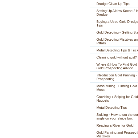
Dredge Clean Up Tips
Setting Up A New Keene 2 i
Dredge
Buying a Used Gold Dredge
Tips
Gold Detecting - Getting St
Gold Detecting Mistakes an
Pitfalls
Metal Detecting Tips & Tric
Cleaning gold without acid?
Where & How To Find Gold 
Gold Prospecting Advice
Introduction Gold Panning -
Prospecting
Moss Mining - Finding Gold 
Moss
Crevicing + Sniping for Gold
Nuggets
Metal Detecting Tips
Sluicing - How to set the co
angle on your sluice box
Reading a River for Gold
Gold Panning and Prospect
Mistakes