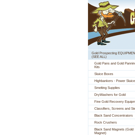
Gold Prospecting EQUIPME
 (SEE ALL)
Gold Pans and Gold Pannin
Kits
Sluice Boxes
Highbankers - Power Sluic
Smelting Supplies
DryWashers for Gold
Fine Gold Recovery Equip
Classifiers, Screens and Si
Black Sand Concentrators
Rock Crushers
Black Sand Magnets (Gold
Magnet)