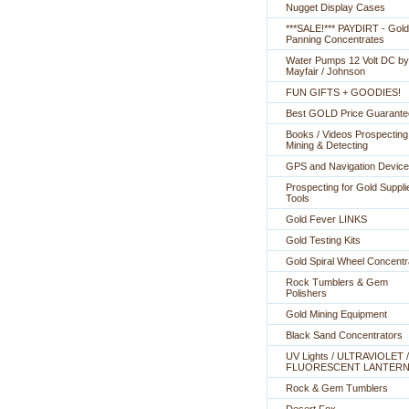
Nugget Display Cases
***SALE!*** PAYDIRT - Gold
Panning Concentrates
Water Pumps 12 Volt DC by
Mayfair / Johnson
FUN GIFTS + GOODIES!
Best GOLD Price Guarante
Books / Videos Prospecting
Mining & Detecting
GPS and Navigation Devic
Prospecting for Gold Suppli
Tools
Gold Fever LINKS
Gold Testing Kits
Gold Spiral Wheel Concentr
Rock Tumblers & Gem
Polishers
Gold Mining Equipment
Black Sand Concentrators
UV Lights / ULTRAVIOLET /
FLUORESCENT LANTER
Rock & Gem Tumblers