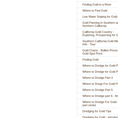
Finding Gold in a River
Where to Find Gold
Low Water Sniping for Gold
Gold Panning In Southern a
Northern California
California Gold Country -
Exploring, Prospecting for 
Southern California Gold Mi
Info - Tour
Gold Charts - Bullion Prices
Gold Spot Price
Finding Gold
Where to Dredge for Gold P
Where to Dredge for Gold P
Where to Dredge Part 3
Where to Drege For Gold Pa
Where to Dredge Part 5
Where to Dredge part 6 - fin
Where to Dredge For Gold -
part series
Dredging for Gold Tips
Dredging for Gold - Introduc