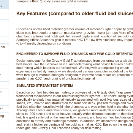
Sampling riffles: Quickly assesses gold in material
PS
Key Features (compared to older fluid bed sluice
Processes unclassified material: greater volume of material* Higher capacity go
clean outs Improved transport of material over grizzlies: fewer jam-ups More effic
chamber: captures and holds gold Increased capture and retention of fine gold: c
Sampling riffles: Assesses gold in material *NOTE: Low flow situations may require
½ to ¼ mesh, depending on conditions.
Gold
ENGINEERED TO IMPROVE FLUID DYNAMICS AND FINE GOLD RETENTIO
 Design concepts for the Grizzly Gold Trap originated from performance analysis of
bed sluices, like the Bazooka sluice, and determining what design features could
determining which features performed well. Working with an engineering expert 
experience in fluid dynamics — we developed various computer models of the Gr
-
went through numerous changes designed to improve ease of set-up, retention of g
smaller than -100), and running of unclassified material.
SIMULATED STREAM TEST SYSTEM
e!!
 Based on our fluid bed design models, prototypes of the Grizzly Gold Trap were f
transparent model tested in our recirculating water system. The recirculating s
specifically to study how material typically associated with gold (various sizes of 
sands, etc.) moved and stratified on the transport deck, passed through and over 
fluid bed chamber, stratified within the chamber, and was either held in the cham
ld?
Through these tests and observations, we gained a more in-depth understanding
sizes to -200 sizes) and other heavies stratify within different sections of the slu
ing
help fine gold settle out of the laminar flow regimes, and how our fluid bed design 
continued to stratify and exchange material. In addition, we discovered design co
and retain a higher percentage of fine gold as small as -200. Based on the results
redesigns, the Grizzly Gold Trap was ready for field testing.