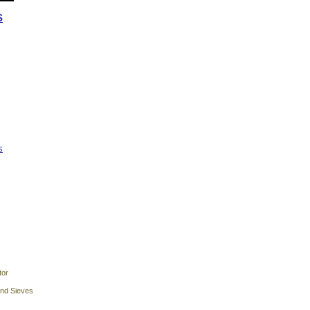
S
s
tor
and Sieves