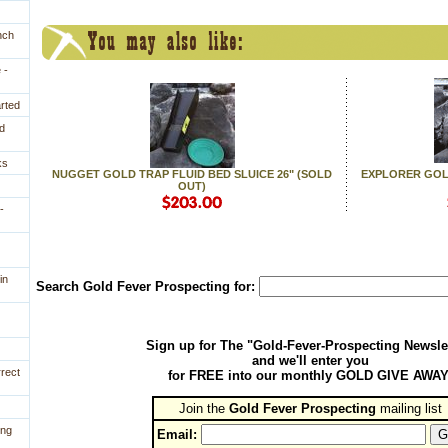
nch
 -
arted
d
ks
NUGGET GOLD TRAP FLUID BED SLUICE 26" (SOLD
EXPLORER GOLD
OUT)
-
in
Search Gold Fever Prospecting for:
Sign up for The "Gold-Fever-Prospecting Newsle
and we'll enter you
rrect
for FREE into our monthly GOLD GIVE AWAY
Join the
Gold Fever Prospecting
 mailing list
ing
Email: