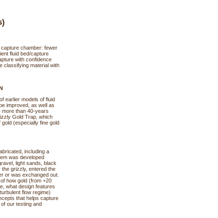
s)
ld capture chamber: fewer
ient fluid bed/capture
apture with confidence
 classifying material with
N
 earlier models of fluid
 be improved, as well as
— more than 40-years
izzly Gold Trap, which
old (especially fine gold
abricated, including a
ystem was developed
gravel, light sands, black
the grizzly, entered the
ber or was exchanged out.
 of how gold (from +20
ice, what design features
(turbulent flow regime)
ncepts that helps capture
 of our testing and