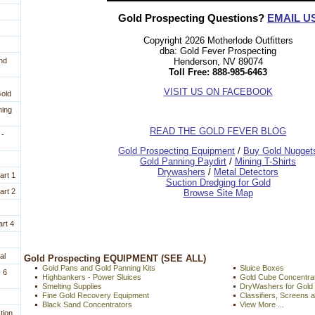
Gold Prospecting Questions?
EMAIL U
Copyright 2026 Motherlode Outfitters
dba: Gold Fever Prospecting
Henderson, NV 89074
nd
Toll Free: 888-985-6463
VISIT US ON FACEBOOK
Gold
ning
READ THE GOLD FEVER BLOG
 -
 Gold Prospecting Equipment
 /
 Buy Gold Nugget
 Gold Panning Paydirt
 /
 Mining T-Shirts
 Drywashers
 /
 Metal Detectors
art 1
Suction Dredging for Gold
art 2
Browse Site Map
rt 4
al
 Gold Prospecting EQUIPMENT (SEE ALL)
Gold Pans and Gold Panning Kits
Sluice Boxes
 6
Highbankers - Power Sluices
Gold Cube Concentra
Smelting Supplies
DryWashers for Gold
Fine Gold Recovery Equipment
Classifiers, Screens 
Black Sand Concentrators
View More ...
tion