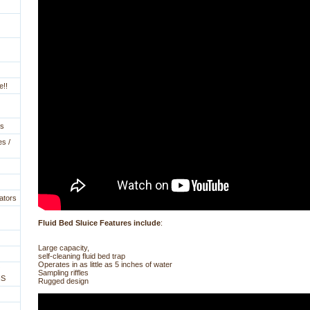
e!!
es
es /
ators
Fluid Bed Sluice Features include
:
Large capacity,
self-cleaning fluid bed trap
Operates in as little as 5 inches of water
Sampling riffles
NS
Rugged design