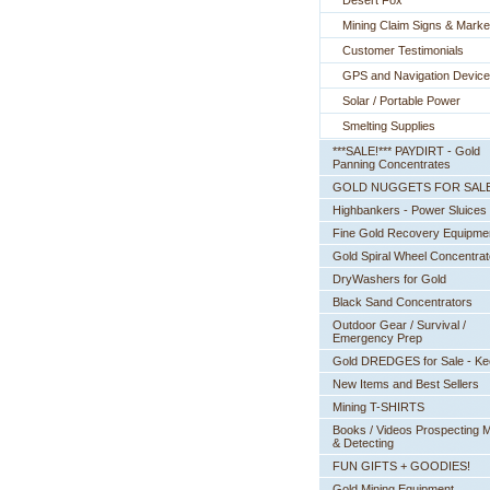
Desert Fox
Mining Claim Signs & Marke
Customer Testimonials
GPS and Navigation Devic
Solar / Portable Power
Smelting Supplies
***SALE!*** PAYDIRT - Gold
Panning Concentrates
GOLD NUGGETS FOR SAL
Highbankers - Power Sluices
Fine Gold Recovery Equipme
Gold Spiral Wheel Concentrat
DryWashers for Gold
Black Sand Concentrators
Outdoor Gear / Survival /
Emergency Prep
Gold DREDGES for Sale - K
New Items and Best Sellers
Mining T-SHIRTS
Books / Videos Prospecting M
& Detecting
FUN GIFTS + GOODIES!
Gold Mining Equipment