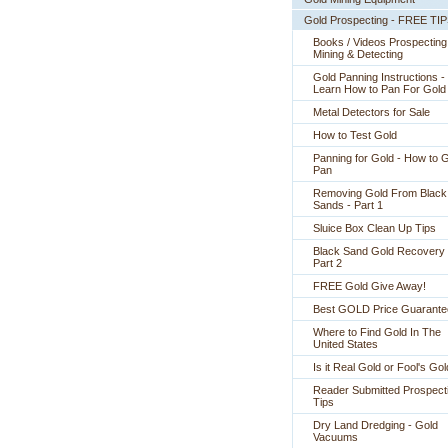
Gold Prospecting - FREE TI
Books / Videos Prospecting
Mining & Detecting
Gold Panning Instructions -
 Learn How to Pan For Gold
Metal Detectors for Sale
How to Test Gold
Panning for Gold - How to 
Pan
Removing Gold From Black
Sands - Part 1
Sluice Box Clean Up Tips
Black Sand Gold Recovery 
Part 2
FREE Gold Give Away!
Best GOLD Price Guarante
Where to Find Gold In The
United States
Is it Real Gold or Fool's Go
Reader Submitted Prospect
Tips
Dry Land Dredging - Gold
Vacuums