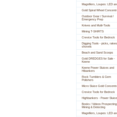
Magnifiers, Loupes: LED a
Gold Spiral Wheel Concentr
Outdoor Gear / Survival /
Emergency Prep
Knives and Multi-Tools
Mining T-SHIRTS
Crevice Tools for Bedrock
Digging Tools - picks, rakes
shovels
Beach and Sand Scoops
Gold DREDGES for Sale -
Keene
Keene Power Sluices and
Hibankers
Rock Tumblers & Gem
Polishers
Micro Sluice Gold Concentr
Crevice Tools for Bedrock
Highbankers - Power Sluic
Books / Videos Prospecting
Mining & Detecting
Magnifiers, Loupes: LED a