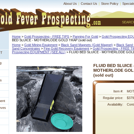
About Us
|
Contact Us
|
Store Policy
|
Special
SEARC
Home
 >
Gold Prospecting - FREE TIPS
 >
Panning For Gold
 >
Gold Prospecting E
BED SLUICE - MOTHERLODE GOLD TRAP (sold out)
Home
 >
Gold Mining Equipment
 >
Black Sand Magnets (Gold Magnet)
 >
Black Sand 
Sand Concentrates
 >
Fine Gold Recovery Equipment
 >
Gold Prospecting - FREE T
Prospecting EQUIPMENT (SEE ALL)
 > FLUID BED SLUICE - MOTHERLODE GOLD 
NT
g
FLUID BED SLUICE 
MOTHERLODE GOL
 (sold out)
es
Item #:
MOT
Regular price:
$379
ment
Availability:
Conta
eves