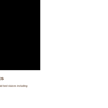
ES
d bed sluices including: