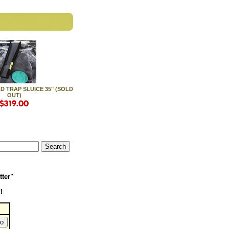
 TRAP SLUICE 35" (SOLD
OUT)
tter"
!