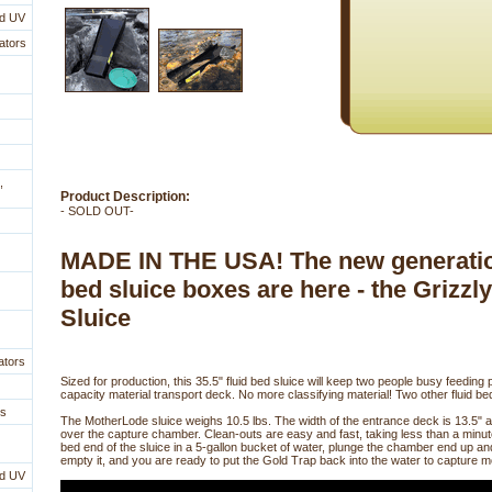
nd UV
ators
,
Product Description:
- SOLD OUT-
MADE IN THE USA! The new generation
bed sluice boxes are here - the Grizzl
Sluice
ators
Sized for production, this 35.5" fluid bed sluice will keep two people busy feeding p
capacity material transport deck. No more classifying material! Two other fluid bed
es
The MotherLode sluice weighs 10.5 lbs. The width of the entrance deck is 13.5" 
over the capture chamber. Clean-outs are easy and fast, taking less than a minute
bed end of the sluice in a 5-gallon bucket of water, plunge the chamber end up a
empty it, and you are ready to put the Gold Trap back into the water to capture m
nd UV