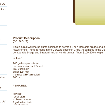
nd UV
ators
Product Description:
,
(SOLD OUT)
This is a real workhorse pump designed to power a 3 or 4 inch gold dredge or a 
hibanker unit. Pump is made in the USA and engine in China. Assembled in the U
comparable Briggs and Stratton intek or Honda pumps. About $100-200 cheaper!
SPECS:
240 gallons per minute
maximum head is 155 feet
inlet 2 inch slip
outlet 1.5" mpt
4 stroke OHV aircooled
ators
163 cc
 FEATURES:
es
low cost
recoil start
isolation mounts
nd UV
1 gallon fuel tank