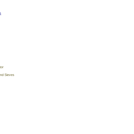
s
tor
and Sieves