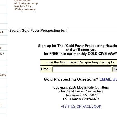
low oil shutoff
all aluminum pump
weighs 44 lbs.
90 day warranty
Search Gold Fever Prospecting for:
e!!
Sign up for The "Gold-Fever-Prospecting Newsle
es
and we'll enter you
for FREE into our monthly GOLD GIVE AWAY
es /
Join the
Gold Fever Prospecting
 mailing list
Email:
ators
Gold Prospecting Questions?
EMAIL U
Copyright 2026 Motherlode Outfitters
dba: Gold Fever Prospecting
Henderson, NV 89074
Toll Free: 888-985-6463
NS
VISIT US ON FACEBOOK