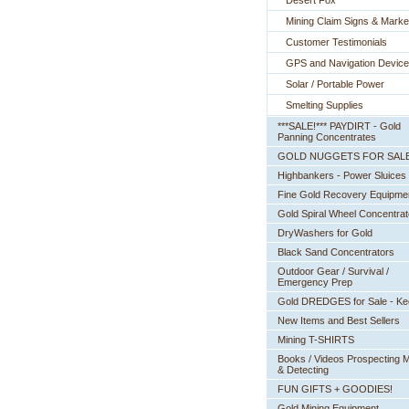
Desert Fox
Mining Claim Signs & Marke
Customer Testimonials
GPS and Navigation Devic
Solar / Portable Power
Smelting Supplies
***SALE!*** PAYDIRT - Gold
Panning Concentrates
GOLD NUGGETS FOR SAL
Highbankers - Power Sluices
Fine Gold Recovery Equipme
Gold Spiral Wheel Concentrat
DryWashers for Gold
Black Sand Concentrators
Outdoor Gear / Survival /
Emergency Prep
Gold DREDGES for Sale - K
New Items and Best Sellers
Mining T-SHIRTS
Books / Videos Prospecting M
& Detecting
FUN GIFTS + GOODIES!
Gold Mining Equipment