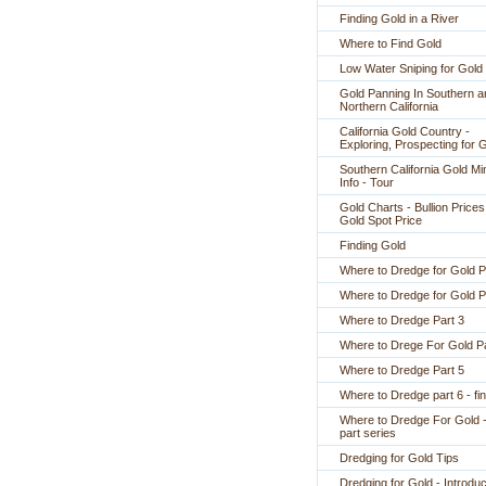
Finding Gold in a River
Where to Find Gold
Low Water Sniping for Gold
Gold Panning In Southern a
Northern California
California Gold Country -
Exploring, Prospecting for 
Southern California Gold Mi
Info - Tour
Gold Charts - Bullion Prices
Gold Spot Price
Finding Gold
Where to Dredge for Gold P
Where to Dredge for Gold P
Where to Dredge Part 3
Where to Drege For Gold Pa
Where to Dredge Part 5
Where to Dredge part 6 - fin
Where to Dredge For Gold -
part series
Dredging for Gold Tips
Dredging for Gold - Introduc