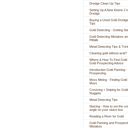
Dredge Clean Up Tips
Setting Up A New Keene 2 i
Dredge
Buying a Used Gold Dredge
Tips
Gold Detecting - Getting St
Gold Detecting Mistakes an
Pitfalls
Metal Detecting Tips & Tric
Cleaning gold without acid?
Where & How To Find Gold 
Gold Prospecting Advice
Introduction Gold Panning -
Prospecting
Moss Mining - Finding Gold 
Moss
Crevicing + Sniping for Gold
Nuggets
Metal Detecting Tips
Sluicing - How to set the co
angle on your sluice box
Reading a River for Gold
Gold Panning and Prospect
Mistakes