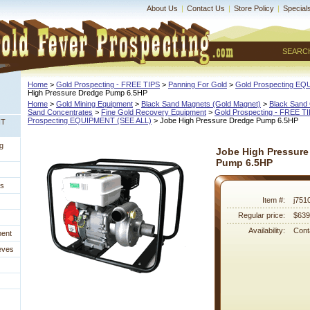
About Us
|
Contact Us
|
Store Policy
|
Special
SEARC
Home
 >
Gold Prospecting - FREE TIPS
 >
Panning For Gold
 >
Gold Prospecting E
High Pressure Dredge Pump 6.5HP
Home
 >
Gold Mining Equipment
 >
Black Sand Magnets (Gold Magnet)
 >
Black Sand 
Sand Concentrates
 >
Fine Gold Recovery Equipment
 >
Gold Prospecting - FREE T
Prospecting EQUIPMENT (SEE ALL)
 > Jobe High Pressure Dredge Pump 6.5HP
NT
g
Jobe High Pressure
Pump 6.5HP
es
Item #:
j751
Regular price:
$639
Availability:
Conta
ment
eves