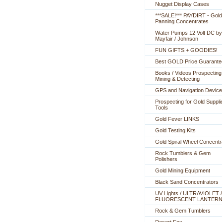
Nugget Display Cases
***SALE!*** PAYDIRT - Gold
Panning Concentrates
Water Pumps 12 Volt DC by
Mayfair / Johnson
FUN GIFTS + GOODIES!
Best GOLD Price Guarante
Books / Videos Prospecting
Mining & Detecting
GPS and Navigation Devic
Prospecting for Gold Suppli
Tools
Gold Fever LINKS
Gold Testing Kits
Gold Spiral Wheel Concentr
Rock Tumblers & Gem
Polishers
Gold Mining Equipment
Black Sand Concentrators
UV Lights / ULTRAVIOLET /
FLUORESCENT LANTER
Rock & Gem Tumblers