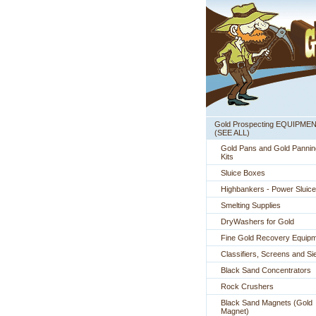
Gold Prospecting EQUIPME
 (SEE ALL)
Gold Pans and Gold Pannin
Kits
Sluice Boxes
Highbankers - Power Sluic
Smelting Supplies
DryWashers for Gold
Fine Gold Recovery Equip
Classifiers, Screens and Si
Black Sand Concentrators
Rock Crushers
Black Sand Magnets (Gold
Magnet)