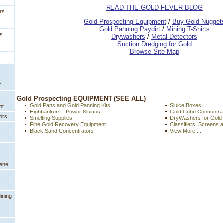
READ THE GOLD FEVER BLOG
rs
 Gold Prospecting Equipment
 /
 Buy Gold Nugget
 Gold Panning Paydirt
 /
 Mining T-Shirts
es
 Drywashers
 /
 Metal Detectors
Suction Dredging for Gold
Browse Site Map
E
 Gold Prospecting EQUIPMENT (SEE ALL)
Gold Pans and Gold Panning Kits
Sluice Boxes
nt
Highbankers - Power Sluices
Gold Cube Concentra
ors
Smelting Supplies
DryWashers for Gold
Fine Gold Recovery Equipment
Classifiers, Screens 
Black Sand Concentrators
View More ...
eene
ining