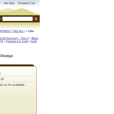
s
|
Site Map
|
Shopping Cart
H
QUIPMENT (SEE ALL)
 > Jobe
Gold Recovery - Part 2
 >
Black
IPS
 >
Panning For Gold
 >
Gold
 Dredge
0
.00
ct us for availability