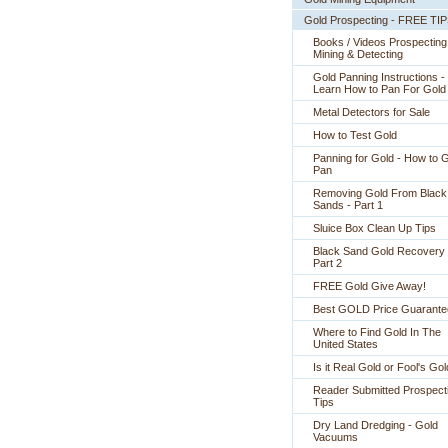
Gold Prospecting - FREE TI
Books / Videos Prospecting
Mining & Detecting
Gold Panning Instructions -
 Learn How to Pan For Gold
Metal Detectors for Sale
How to Test Gold
Panning for Gold - How to 
Pan
Removing Gold From Black
Sands - Part 1
Sluice Box Clean Up Tips
Black Sand Gold Recovery 
Part 2
FREE Gold Give Away!
Best GOLD Price Guarante
Where to Find Gold In The
United States
Is it Real Gold or Fool's Go
Reader Submitted Prospect
Tips
Dry Land Dredging - Gold
Vacuums