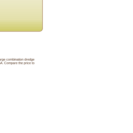
large combination dredge
SA. Compare the price to