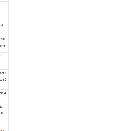
nd
Gold
ning
 -
art 1
art 2
rt 4
al
 6
tion