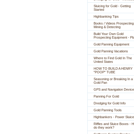
Sluicing for Gold - Getting
Started
Highbanking Tips
Books / Videos Prospecting
Mining & Detecting
Build Your Own Gold
Prospecting Equipment - Pl
Gold Panning Equipment
Gold Panning Vacations
Where to Find Gold In The
United States
HOW TO BUILD A HENRY
"POOP" TUBE
Seasoning or Breaking In 
Gold Pan
GPS and Navigation Devic
Panning For Gold
Dredging for Gold Info
Gold Panning Tools
Highbankers - Power Sluic
Riffles and Sluice Boxes - 
do they work?