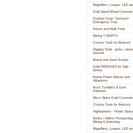
Magnifiers, Loupes: LED a
Gold Spiral Wheel Concentr
Outdoor Gear / Survival /
Emergency Prep
Knives and Multi-Tools
Mining T-SHIRTS
Crevice Tools for Bedrock
Digging Tools - picks, rakes
shovels
Beach and Sand Scoops
Gold DREDGES for Sale -
Keene
Keene Power Sluices and
Hibankers
Rock Tumblers & Gem
Polishers
Micro Sluice Gold Concentr
Crevice Tools for Bedrock
Highbankers - Power Sluic
Books / Videos Prospecting
Mining & Detecting
Magnifiers, Loupes: LED a