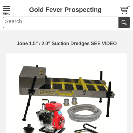
Gold Fever Prospecting
Jobe 1.5" / 2.0" Suction Dredges SEE VIDEO