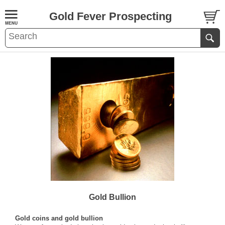
Gold Fever Prospecting
Gold Bullion
Gold coins and gold bullion