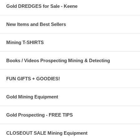
Gold DREDGES for Sale - Keene
New Items and Best Sellers
Mining T-SHIRTS
Books / Videos Prospecting Mining & Detecting
FUN GIFTS + GOODIES!
Gold Mining Equipment
Gold Prospecting - FREE TIPS
CLOSEOUT SALE Mining Equipment