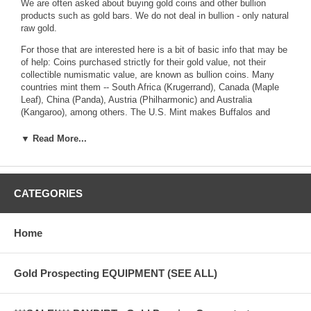
We are often asked about buying gold coins and other bullion
products such as gold bars. We do not deal in bullion - only natural
raw gold.
For those that are interested here is a bit of basic info that may be
of help: Coins purchased strictly for their gold value, not their
collectible numismatic value, are known as bullion coins. Many
countries mint them -- South Africa (Krugerrand), Canada (Maple
Leaf), China (Panda), Austria (Philharmonic) and Australia
(Kangaroo), among others. The U.S. Mint makes Buffalos and
American Eagles. For investment purposes, you usually want the
one-ounce size. Visit a site like kitco.com to learn more.
▼ Read More...
For U.S. investors, American Eagles are the bullion coin of choice.
You can put them into individual retirement accounts as long as
CATEGORIES
they remain in their original U.S. Mint capsules. (It's not clear that
Buffalos are allowed.)
Home
A cheaper way of buying gold is through an exchange traded fund.
The most widely traded fund, SPDR Gold Shares, costs 0.4
percent a year in fees, plus your brokerage commission. You don't
Gold Prospecting EQUIPMENT (SEE ALL)
own the gold directly. A trust holds large gold bars (warehoused
principally in London) and sells shares against them, which are
traded on the open market. You can't redeem in gold itself.